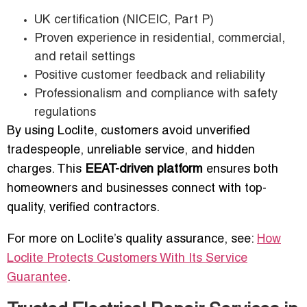
UK certification (NICEIC, Part P)
Proven experience in residential, commercial,
and retail settings
Positive customer feedback and reliability
Professionalism and compliance with safety
regulations
By using Loclite, customers avoid unverified
tradespeople, unreliable service, and hidden
charges. This
EEAT-driven platform
ensures both
homeowners and businesses connect with top-
quality, verified contractors.
For more on Loclite’s quality assurance, see:
How
Loclite Protects Customers With Its Service
Guarantee
.