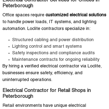
Electrical Contractor Services for Offices in
Peterborough
Office spaces require
customized electrical solutions
to handle power loads, IT systems, and lighting
automation. Loclite contractors specialize in:
Structured cabling and power distribution
Lighting control and smart systems
Safety inspections and compliance audits
Maintenance contracts for ongoing reliability
By hiring a verified electrical contractor via Loclite,
businesses ensure safety, efficiency, and
uninterrupted operations.
Electrical Contractor for Retail Shops in
Peterborough
Retail environments have unique electrical