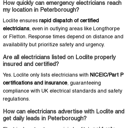
How quickly can emergency electricians reach
my location in Peterborough?
Loclite ensures
rapid dispatch of certified
electricians
, even in outlying areas like Longthorpe
or Fletton. Response times depend on distance and
availability but prioritize safety and urgency.
Are all electricians listed on Loclite properly
insured and certified?
Yes. Loclite only lists electricians with
NICEIC/Part P
certifications and insurance
, guaranteeing
compliance with UK electrical standards and safety
regulations.
How can electricians advertise with Loclite and
get daily leads in Peterborough?