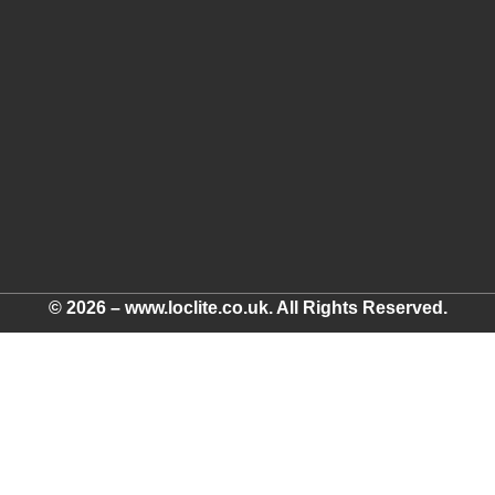
© 2026 – www.loclite.co.uk. All Rights Reserved.