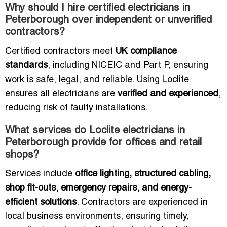
Why should I hire certified electricians in
Peterborough over independent or unverified
contractors?
Certified contractors meet
UK compliance
standards
, including NICEIC and Part P, ensuring
work is safe, legal, and reliable. Using Loclite
ensures all electricians are
verified and experienced
,
reducing risk of faulty installations.
What services do Loclite electricians in
Peterborough provide for offices and retail
shops?
Services include
office lighting, structured cabling,
shop fit-outs, emergency repairs, and energy-
efficient solutions
. Contractors are experienced in
local business environments, ensuring timely,