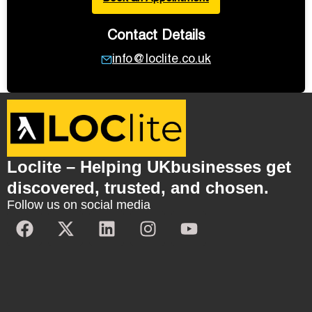
Contact Details
info@loclite.co.uk
Loclite – Helping UKbusinesses get
discovered, trusted, and chosen.
Follow us on social media