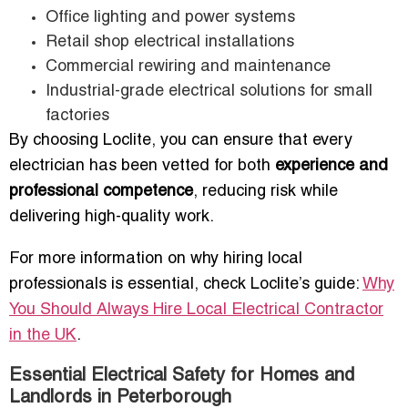
Office lighting and power systems
Retail shop electrical installations
Commercial rewiring and maintenance
Industrial-grade electrical solutions for small
factories
By choosing Loclite, you can ensure that every
electrician has been vetted for both
experience and
professional competence
, reducing risk while
delivering high-quality work.
For more information on why hiring local
professionals is essential, check Loclite’s guide:
Why
You Should Always Hire Local Electrical Contractor
in the UK
.
Essential Electrical Safety for Homes and
Landlords in Peterborough