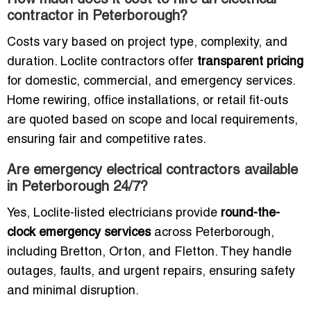
How much does it cost to hire an electrical
contractor in Peterborough?
Costs vary based on project type, complexity, and
duration. Loclite contractors offer
transparent pricing
for domestic, commercial, and emergency services.
Home rewiring, office installations, or retail fit-outs
are quoted based on scope and local requirements,
ensuring fair and competitive rates.
Are emergency electrical contractors available
in Peterborough 24/7?
Yes, Loclite-listed electricians provide
round-the-
clock emergency services
across Peterborough,
including Bretton, Orton, and Fletton. They handle
outages, faults, and urgent repairs, ensuring safety
and minimal disruption.