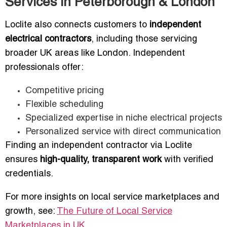
Services in Peterborough & London
Loclite also connects customers to
independent
electrical contractors
, including those servicing
broader UK areas like London. Independent
professionals offer:
Competitive pricing
Flexible scheduling
Specialized expertise in niche electrical projects
Personalized service with direct communication
Finding an independent contractor via Loclite
ensures
high-quality, transparent work
with verified
credentials.
For more insights on local service marketplaces and
growth, see:
The Future of Local Service
Marketplaces in UK
.