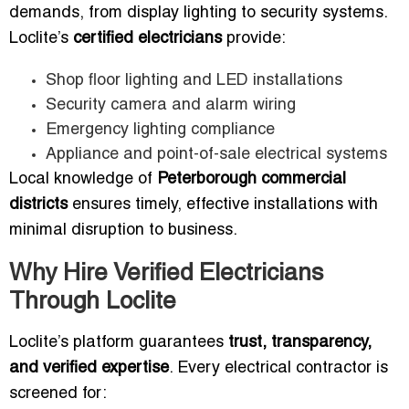
demands, from display lighting to security systems.
Loclite’s
certified electricians
provide:
Shop floor lighting and LED installations
Security camera and alarm wiring
Emergency lighting compliance
Appliance and point-of-sale electrical systems
Local knowledge of
Peterborough commercial
districts
ensures timely, effective installations with
minimal disruption to business.
Why Hire Verified Electricians
Through Loclite
Loclite’s platform guarantees
trust, transparency,
and verified expertise
. Every electrical contractor is
screened for: