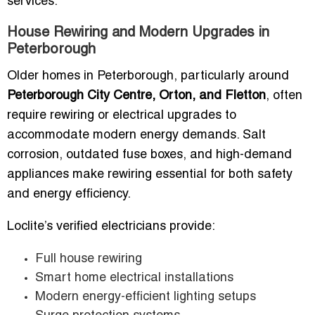
services.
House Rewiring and Modern Upgrades in
Peterborough
Older homes in Peterborough, particularly around
Peterborough City Centre, Orton, and Fletton
, often
require rewiring or electrical upgrades to
accommodate modern energy demands. Salt
corrosion, outdated fuse boxes, and high-demand
appliances make rewiring essential for both safety
and energy efficiency.
Loclite’s verified electricians provide:
Full house rewiring
Smart home electrical installations
Modern energy-efficient lighting setups