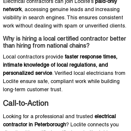
Electrical contractors can join Loclite’s
paid-only
network
, accessing genuine leads and increasing
visibility in search engines. This ensures consistent
work without dealing with spam or unverified clients.
Why is hiring a local certified contractor better
than hiring from national chains?
Local contractors provide
faster response times,
intimate knowledge of local regulations, and
personalized service
. Verified local electricians from
Loclite ensure safe, compliant work while building
long-term customer trust.
Call-to-Action
Looking for a professional and trusted
electrical
contractor in Peterborough
? Loclite connects you