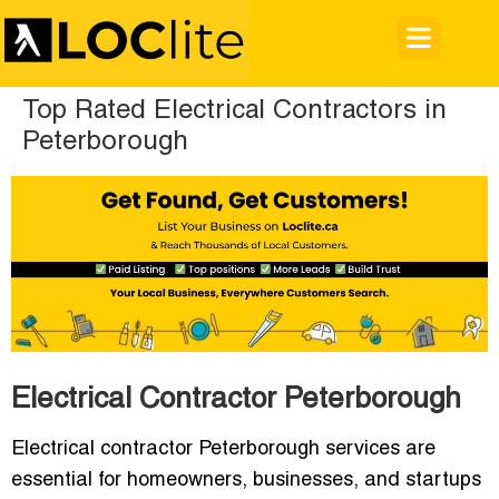
Top Rated Electrical Contractors in
Peterborough
Electrical Contractor Peterborough
Electrical contractor Peterborough services are
essential for homeowners, businesses, and startups