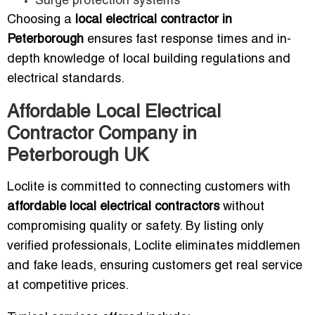
Surge protection systems
Choosing a
local electrical contractor in
Peterborough
ensures fast response times and in-
depth knowledge of local building regulations and
electrical standards.
Affordable Local Electrical
Contractor Company in
Peterborough UK
Loclite is committed to connecting customers with
affordable local electrical contractors
without
compromising quality or safety. By listing only
verified professionals, Loclite eliminates middlemen
and fake leads, ensuring customers get real service
at competitive prices.