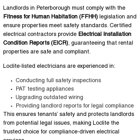
Landlords in Peterborough must comply with the
Fitness for Human Habitation (FFHH)
legislation and
ensure properties meet safety standards. Certified
electrical contractors provide
Electrical Installation
Condition Reports (EICR)
, guaranteeing that rental
properties are safe and compliant.
Loclite-listed electricians are experienced in:
Conducting full safety inspections
PAT testing appliances
Upgrading outdated wiring
Providing landlord reports for legal compliance
This ensures tenants’ safety and protects landlords
from potential legal issues, making Loclite the
trusted choice for compliance-driven electrical