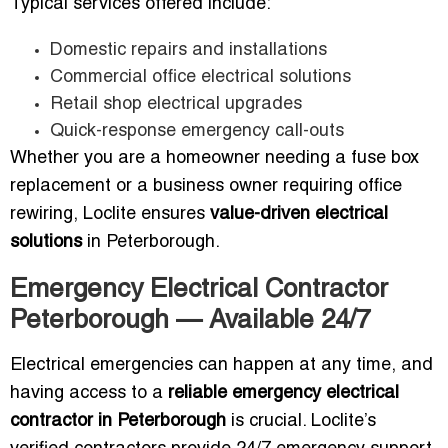
Typical services offered include:
Domestic repairs and installations
Commercial office electrical solutions
Retail shop electrical upgrades
Quick-response emergency call-outs
Whether you are a homeowner needing a fuse box
replacement or a business owner requiring office
rewiring, Loclite ensures
value-driven electrical
solutions
in Peterborough.
Emergency Electrical Contractor
Peterborough — Available 24/7
Electrical emergencies can happen at any time, and
having access to a
reliable emergency electrical
contractor in Peterborough
is crucial. Loclite’s