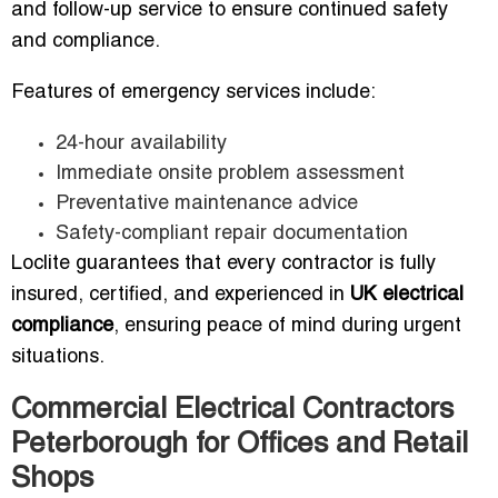
and follow-up service to ensure continued safety
and compliance.
Features of emergency services include:
24-hour availability
Immediate onsite problem assessment
Preventative maintenance advice
Safety-compliant repair documentation
Loclite guarantees that every contractor is fully
insured, certified, and experienced in
UK electrical
compliance
, ensuring peace of mind during urgent
situations.
Commercial Electrical Contractors
Peterborough for Offices and Retail
Shops