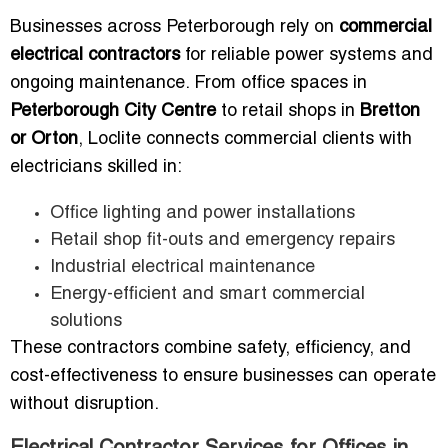
Businesses across Peterborough rely on
commercial
electrical contractors
for reliable power systems and
ongoing maintenance. From office spaces in
Peterborough City Centre
to retail shops in
Bretton
or Orton
, Loclite connects commercial clients with
electricians skilled in:
Office lighting and power installations
Retail shop fit-outs and emergency repairs
Industrial electrical maintenance
Energy-efficient and smart commercial
solutions
These contractors combine safety, efficiency, and
cost-effectiveness to ensure businesses can operate
without disruption.