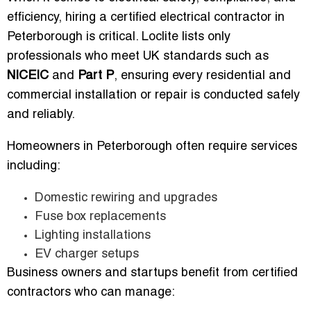
efficiency, hiring a certified electrical contractor in
Peterborough is critical. Loclite lists only
professionals who meet UK standards such as
NICEIC
and
Part P
, ensuring every residential and
commercial installation or repair is conducted safely
and reliably.
Homeowners in Peterborough often require services
including:
Domestic rewiring and upgrades
Fuse box replacements
Lighting installations
EV charger setups
Business owners and startups benefit from certified
contractors who can manage: