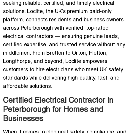
seeking reliable, certified, and timely electrical
solutions. Loclite, the UK’s premium paid-only
platform, connects residents and business owners
across Peterborough with verified, top-rated
electrical contractors — ensuring genuine leads,
certified expertise, and trusted service without any
middlemen. From Bretton to Orton, Fletton,
Longthorpe, and beyond, Loclite empowers
customers to hire electricians who meet UK safety
standards while delivering high-quality, fast, and
affordable solutions.
Certified Electrical Contractor in
Peterborough for Homes and
Businesses
When it comes to electrical safety, compliance, and