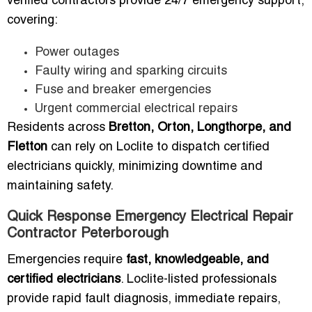
verified contractors provide 24/7 emergency support,
covering:
Power outages
Faulty wiring and sparking circuits
Fuse and breaker emergencies
Urgent commercial electrical repairs
Residents across
Bretton, Orton, Longthorpe, and
Fletton
can rely on Loclite to dispatch certified
electricians quickly, minimizing downtime and
maintaining safety.
Quick Response Emergency Electrical Repair
Contractor Peterborough
Emergencies require
fast, knowledgeable, and
certified electricians
. Loclite-listed professionals
provide rapid fault diagnosis, immediate repairs,