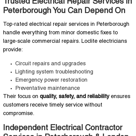
Trusted Electrical Repair Services in
Peterborough You Can Depend On
Top-rated electrical repair services in Peterborough
handle everything from minor domestic fixes to
large-scale commercial repairs. Loclite electricians
provide:
Circuit repairs and upgrades
Lighting system troubleshooting
Emergency power restoration
Preventative maintenance
Their focus on
quality, safety, and reliability
ensures
customers receive timely service without
compromise.
Independent Electrical Contractor