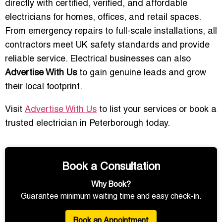
directly with certified, verified, and affordable
electricians for homes, offices, and retail spaces.
From emergency repairs to full-scale installations, all
contractors meet UK safety standards and provide
reliable service. Electrical businesses can also
Advertise With Us
to gain genuine leads and grow
their local footprint.
Visit
Advertise With Us
to list your services or book a
trusted electrician in Peterborough today.
Book a Consultation
Why Book?
Guarantee minimum waiting time and easy check-in.
Book an Appointment