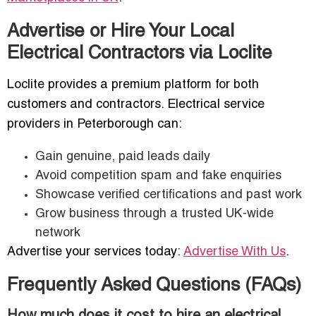
Advertise or Hire Your Local
Electrical Contractors via Loclite
Loclite provides a premium platform for both
customers and contractors. Electrical service
providers in Peterborough can:
Gain genuine, paid leads daily
Avoid competition spam and fake enquiries
Showcase verified certifications and past work
Grow business through a trusted UK-wide
network
Advertise your services today:
Advertise With Us
.
Frequently Asked Questions (FAQs)