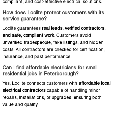
compliant, and cost-effective electrical solutions.
How does Loclite protect customers with its
service guarantee?
Loclite guarantees
real leads, verified contractors,
and safe, compliant work
. Customers avoid
unverified tradespeople, fake listings, and hidden
costs. All contractors are checked for certification,
insurance, and past performance.
Can I find affordable electricians for small
residential jobs in Peterborough?
Yes, Loclite connects customers with
affordable local
electrical contractors
capable of handling minor
repairs, installations, or upgrades, ensuring both
value and quality.