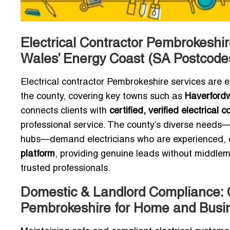
Electrical Contractor Pembrokeshir
Wales’ Energy Coast (SA Postcode
Electrical contractor Pembrokeshire services are 
the county, covering key towns such as
Haverfordw
connects clients with
certified, verified electrical
professional service. The county’s diverse needs—
hubs—demand electricians who are experienced, co
platform
, providing genuine leads without middlem
trusted professionals.
Domestic & Landlord Compliance: Ce
Pembrokeshire for Home and Busi