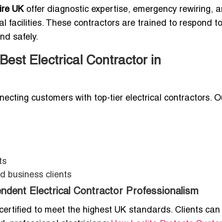
ire UK
offer diagnostic expertise, emergency rewiring, 
al facilities. These contractors are trained to respond t
nd safely.
est Electrical Contractor in
necting customers with top-tier electrical contractors. O
ts
d business clients
endent Electrical Contractor Professionalism
 certified to meet the highest UK standards. Clients can