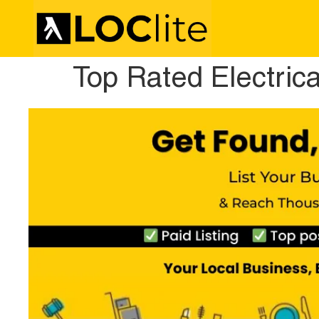
Top Rated Electric