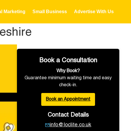
al Marketing
Small Business
Advertise With Us
eshire
Book a Consultation
Why Book?
Guarantee minimum waiting time and easy
check-in.
Book an Appointment
Contact Details
info@loclite.co.uk