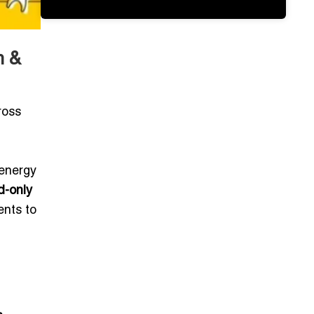
m &
ross
d
 energy
d-only
ents to