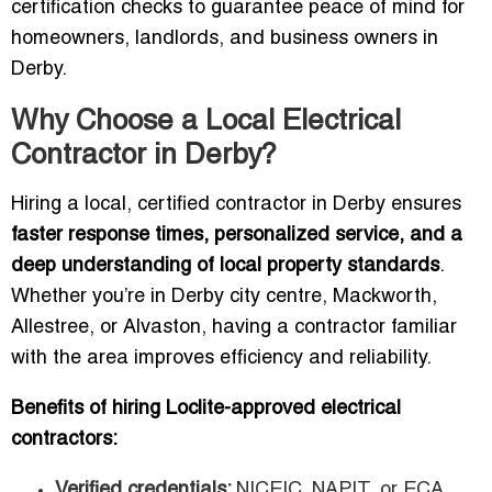
certification checks to guarantee peace of mind for
homeowners, landlords, and business owners in
Derby.
Why Choose a Local Electrical
Contractor in Derby?
Hiring a local, certified contractor in Derby ensures
faster response times, personalized service, and a
deep understanding of local property standards
.
Whether you’re in Derby city centre, Mackworth,
Allestree, or Alvaston, having a contractor familiar
with the area improves efficiency and reliability.
Benefits of hiring Loclite-approved electrical
contractors:
Verified credentials:
NICEIC, NAPIT, or ECA