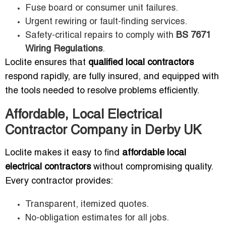
Fuse board or consumer unit failures.
Urgent rewiring or fault-finding services.
Safety-critical repairs to comply with
BS 7671
Wiring Regulations
.
Loclite ensures that
qualified local contractors
respond rapidly, are fully insured, and equipped with
the tools needed to resolve problems efficiently.
Affordable, Local Electrical
Contractor Company in Derby UK
Loclite makes it easy to find
affordable local
electrical contractors
without compromising quality.
Every contractor provides:
Transparent, itemized quotes.
No-obligation estimates for all jobs.