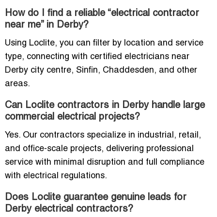
How do I find a reliable “electrical contractor
near me” in Derby?
Using Loclite, you can filter by location and service
type, connecting with certified electricians near
Derby city centre, Sinfin, Chaddesden, and other
areas.
Can Loclite contractors in Derby handle large
commercial electrical projects?
Yes. Our contractors specialize in industrial, retail,
and office-scale projects, delivering professional
service with minimal disruption and full compliance
with electrical regulations.
Does Loclite guarantee genuine leads for
Derby electrical contractors?