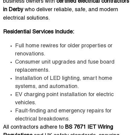
business owners with
certified electrical contractors
in Derby
who deliver reliable, safe, and modern
electrical solutions.
Residential Services Include:
Full home rewires for older properties or
renovations.
Consumer unit upgrades and fuse board
replacements.
Installation of LED lighting, smart home
systems, and automation.
EV charging point installation for electric
vehicles.
Fault-finding and emergency repairs for
electrical breakdowns.
All contractors adhere to
BS 7671 IET Wiring