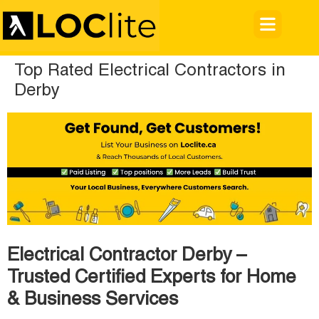
Top Rated Electrical Contractors in
Derby
Electrical Contractor Derby –
Trusted Certified Experts for Home
& Business Services