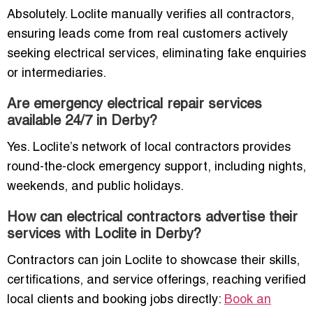
Absolutely. Loclite manually verifies all contractors,
ensuring leads come from real customers actively
seeking electrical services, eliminating fake enquiries
or intermediaries.
Are emergency electrical repair services
available 24/7 in Derby?
Yes. Loclite’s network of local contractors provides
round-the-clock emergency support, including nights,
weekends, and public holidays.
How can electrical contractors advertise their
services with Loclite in Derby?
Contractors can join Loclite to showcase their skills,
certifications, and service offerings, reaching verified
local clients and booking jobs directly:
Book an