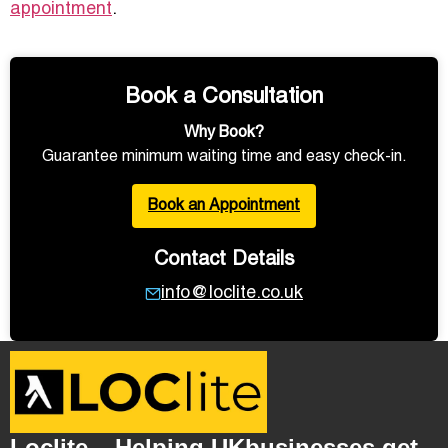
appointment
.
Book a Consultation
Why Book?
Guarantee minimum waiting time and easy check-in.
Book an Appointment
Contact Details
info@loclite.co.uk
Loclite – Helping UKbusinesses get