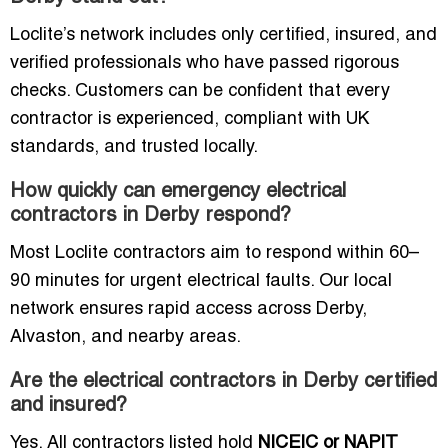
Loclite’s network includes only certified, insured, and
verified professionals who have passed rigorous
checks. Customers can be confident that every
contractor is experienced, compliant with UK
standards, and trusted locally.
How quickly can emergency electrical
contractors in Derby respond?
Most Loclite contractors aim to respond within 60–
90 minutes for urgent electrical faults. Our local
network ensures rapid access across Derby,
Alvaston, and nearby areas.
Are the electrical contractors in Derby certified
and insured?
Yes. All contractors listed hold
NICEIC or NAPIT