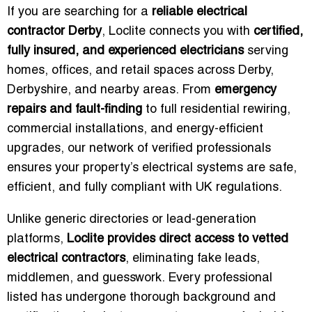
If you are searching for a
reliable electrical
contractor Derby
, Loclite connects you with
certified,
fully insured, and experienced electricians
serving
homes, offices, and retail spaces across Derby,
Derbyshire, and nearby areas. From
emergency
repairs and fault-finding
to full residential rewiring,
commercial installations, and energy-efficient
upgrades, our network of verified professionals
ensures your property’s electrical systems are safe,
efficient, and fully compliant with UK regulations.
Unlike generic directories or lead-generation
platforms,
Loclite provides direct access to vetted
electrical contractors
, eliminating fake leads,
middlemen, and guesswork. Every professional
listed has undergone thorough background and