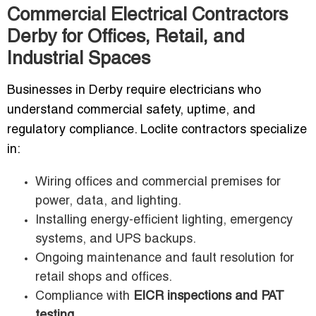
Commercial Electrical Contractors
Derby for Offices, Retail, and
Industrial Spaces
Businesses in Derby require electricians who
understand commercial safety, uptime, and
regulatory compliance. Loclite contractors specialize
in:
Wiring offices and commercial premises for
power, data, and lighting.
Installing energy-efficient lighting, emergency
systems, and UPS backups.
Ongoing maintenance and fault resolution for
retail shops and offices.
Compliance with
EICR inspections and PAT
testing
.