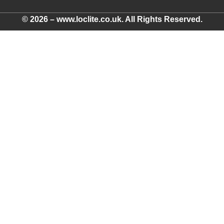
© 2026 – www.loclite.co.uk. All Rights Reserved.