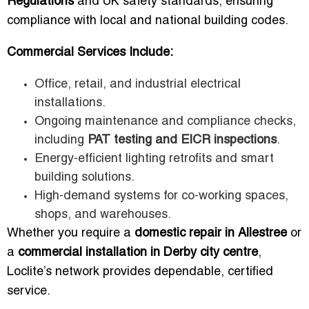
Regulations
and UK safety standards, ensuring
compliance with local and national building codes.
Commercial Services Include:
Office, retail, and industrial electrical
installations.
Ongoing maintenance and compliance checks,
including
PAT testing and EICR inspections
.
Energy-efficient lighting retrofits and smart
building solutions.
High-demand systems for co-working spaces,
shops, and warehouses.
Whether you require a
domestic repair in Allestree
or
a
commercial installation in Derby city centre
,
Loclite’s network provides dependable, certified
service.