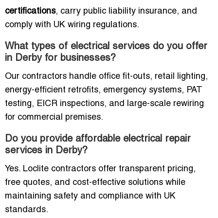
certifications
, carry public liability insurance, and
comply with UK wiring regulations.
What types of electrical services do you offer
in Derby for businesses?
Our contractors handle office fit-outs, retail lighting,
energy-efficient retrofits, emergency systems, PAT
testing, EICR inspections, and large-scale rewiring
for commercial premises.
Do you provide affordable electrical repair
services in Derby?
Yes. Loclite contractors offer transparent pricing,
free quotes, and cost-effective solutions while
maintaining safety and compliance with UK
standards.