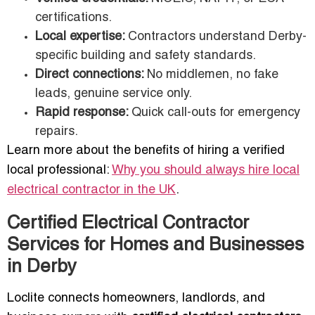
certifications.
Local expertise:
Contractors understand Derby-
specific building and safety standards.
Direct connections:
No middlemen, no fake
leads, genuine service only.
Rapid response:
Quick call-outs for emergency
repairs.
Learn more about the benefits of hiring a verified
local professional:
Why you should always hire local
electrical contractor in the UK
.
Certified Electrical Contractor
Services for Homes and Businesses
in Derby
Loclite connects homeowners, landlords, and