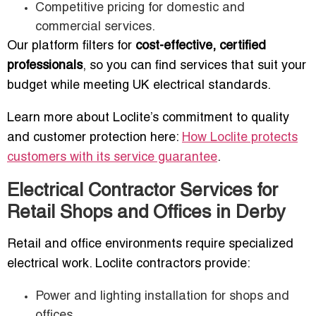
Competitive pricing for domestic and
commercial services.
Our platform filters for
cost-effective, certified
professionals
, so you can find services that suit your
budget while meeting UK electrical standards.
Learn more about Loclite’s commitment to quality
and customer protection here:
How Loclite protects
customers with its service guarantee
.
Electrical Contractor Services for
Retail Shops and Offices in Derby
Retail and office environments require specialized
electrical work. Loclite contractors provide:
Power and lighting installation for shops and
offices.