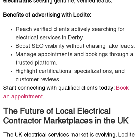
electricians
seeking genuine, verified leads.
Benefits of advertising with Loclite:
Reach verified clients actively searching for
electrical services in Derby.
Boost SEO visibility without chasing fake leads.
Manage appointments and bookings through a
trusted platform.
Highlight certifications, specializations, and
customer reviews.
Start connecting with qualified clients today:
Book
an appointment
.
The Future of Local Electrical
Contractor Marketplaces in the UK
The UK electrical services market is evolving. Loclite