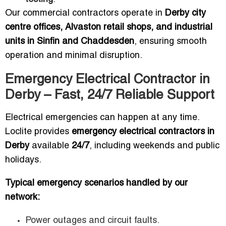
Our commercial contractors operate in
Derby city
centre offices, Alvaston retail shops, and industrial
units in Sinfin and Chaddesden
, ensuring smooth
operation and minimal disruption.
Emergency Electrical Contractor in
Derby – Fast, 24/7 Reliable Support
Electrical emergencies can happen at any time.
Loclite provides
emergency electrical contractors in
Derby
available
24/7
, including weekends and public
holidays.
Typical emergency scenarios handled by our
network:
Power outages and circuit faults.