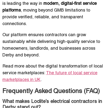
is leading the way in
modern, digital-first service
platforms
, moving beyond GMB limitations to
provide verified, reliable, and transparent
connections.
Our platform ensures contractors can grow
sustainably while delivering high-quality service to
homeowners, landlords, and businesses across
Derby and beyond.
Read more about the digital transformation of local
service marketplaces:
The future of local service
marketplaces in UK
.
Frequently Asked Questions (FAQ)
What makes Loclite’s electrical contractors in
Derby stand out?