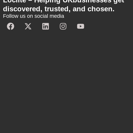
discovered, trusted, and chosen.
Follow us on social media