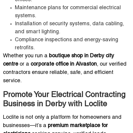
Maintenance plans for commercial electrical
systems.
Installation of security systems, data cabling,
and smart lighting.
Compliance inspections and energy-saving
retrofits.
Whether you run a
boutique shop in Derby city
centre
or a
corporate office in Alvaston
, our verified
contractors ensure reliable, safe, and efficient
service.
Promote Your Electrical Contracting
Business in Derby with Loclite
Loclite is not only a platform for homeowners and
businesses—it’s a
premium marketplace for