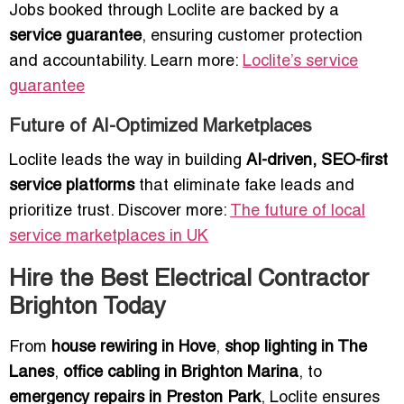
Jobs booked through Loclite are backed by a
service guarantee
, ensuring customer protection
and accountability. Learn more:
Loclite’s service
guarantee
Future of AI-Optimized Marketplaces
Loclite leads the way in building
AI-driven, SEO-first
service platforms
that eliminate fake leads and
prioritize trust. Discover more:
The future of local
service marketplaces in UK
Hire the Best Electrical Contractor
Brighton Today
From
house rewiring in Hove
,
shop lighting in The
Lanes
,
office cabling in Brighton Marina
, to
emergency repairs in Preston Park
, Loclite ensures