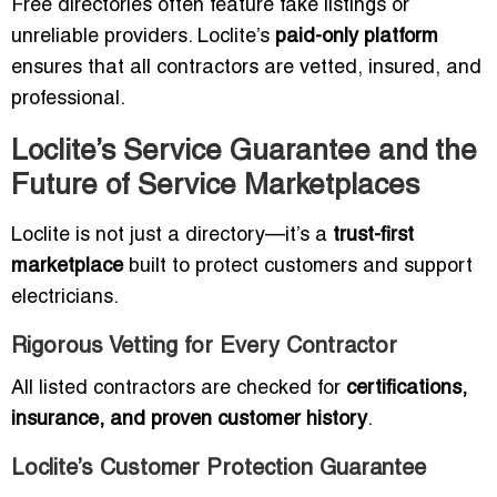
Free directories often feature fake listings or
unreliable providers. Loclite’s
paid-only platform
ensures that all contractors are vetted, insured, and
professional.
Loclite’s Service Guarantee and the
Future of Service Marketplaces
Loclite is not just a directory—it’s a
trust-first
marketplace
built to protect customers and support
electricians.
Rigorous Vetting for Every Contractor
All listed contractors are checked for
certifications,
insurance, and proven customer history
.
Loclite’s Customer Protection Guarantee