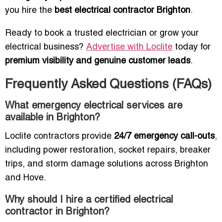
you hire the
best electrical contractor Brighton
.
Ready to book a trusted electrician or grow your
electrical business?
Advertise with Loclite
today for
premium visibility and genuine customer leads
.
Frequently Asked Questions (FAQs)
What emergency electrical services are
available in Brighton?
Loclite contractors provide
24/7 emergency call-outs
,
including power restoration, socket repairs, breaker
trips, and storm damage solutions across Brighton
and Hove.
Why should I hire a certified electrical
contractor in Brighton?