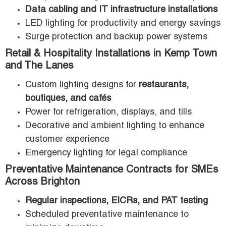
Data cabling and IT infrastructure installations
LED lighting for productivity and energy savings
Surge protection and backup power systems
Retail & Hospitality Installations in Kemp Town
and The Lanes
Custom lighting designs for
restaurants,
boutiques, and cafés
Power for refrigeration, displays, and tills
Decorative and ambient lighting to enhance
customer experience
Emergency lighting for legal compliance
Preventative Maintenance Contracts for SMEs
Across Brighton
Regular inspections, EICRs, and PAT testing
Scheduled preventative maintenance to