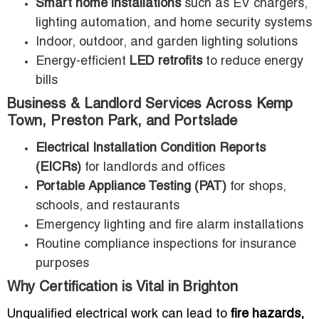
Smart home installations
such as EV chargers,
lighting automation, and home security systems
Indoor, outdoor, and garden lighting solutions
Energy-efficient
LED retrofits
to reduce energy
bills
Business & Landlord Services Across Kemp
Town, Preston Park, and Portslade
Electrical Installation Condition Reports
(EICRs)
for landlords and offices
Portable Appliance Testing (PAT)
for shops,
schools, and restaurants
Emergency lighting and fire alarm installations
Routine compliance inspections for insurance
purposes
Why Certification is Vital in Brighton
Unqualified electrical work can lead to
fire hazards,