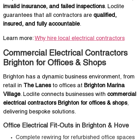
invalid insurance, and failed inspections
. Loclite
guarantees that all contractors are
qualified,
insured, and fully accountable
.
Learn more:
Why hire local electrical contractors
Commercial Electrical Contractors
Brighton for Offices & Shops
Brighton has a dynamic business environment, from
retail in
The Lanes
to offices at
Brighton Marina
Village
. Loclite connects businesses with
commercial
electrical contractors Brighton for offices & shops
,
delivering bespoke solutions.
Office Electrical Fit-Outs in Brighton & Hove
Complete rewiring for refurbished office spaces