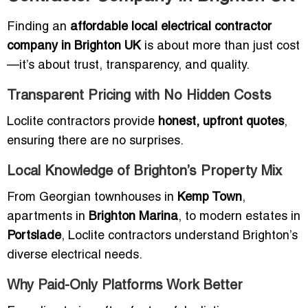
Finding an
affordable local electrical contractor
company in Brighton UK
is about more than just cost
—it’s about trust, transparency, and quality.
Transparent Pricing with No Hidden Costs
Loclite contractors provide
honest, upfront quotes
,
ensuring there are no surprises.
Local Knowledge of Brighton’s Property Mix
From Georgian townhouses in
Kemp Town
,
apartments in
Brighton Marina
, to modern estates in
Portslade
, Loclite contractors understand Brighton’s
diverse electrical needs.
Why Paid-Only Platforms Work Better