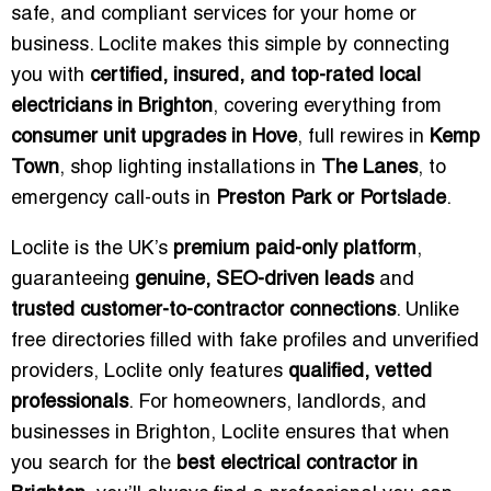
safe, and compliant services for your home or
business. Loclite makes this simple by connecting
you with
certified, insured, and top-rated local
electricians in Brighton
, covering everything from
consumer unit upgrades in Hove
, full rewires in
Kemp
Town
, shop lighting installations in
The Lanes
, to
emergency call-outs in
Preston Park or Portslade
.
Loclite is the UK’s
premium paid-only platform
,
guaranteeing
genuine, SEO-driven leads
and
trusted customer-to-contractor connections
. Unlike
free directories filled with fake profiles and unverified
providers, Loclite only features
qualified, vetted
professionals
. For homeowners, landlords, and
businesses in Brighton, Loclite ensures that when
you search for the
best electrical contractor in