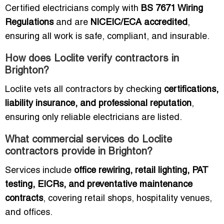
Certified electricians comply with
BS 7671 Wiring
Regulations
and are
NICEIC/ECA accredited
,
ensuring all work is safe, compliant, and insurable.
How does Loclite verify contractors in
Brighton?
Loclite vets all contractors by checking
certifications,
liability insurance, and professional reputation
,
ensuring only reliable electricians are listed.
What commercial services do Loclite
contractors provide in Brighton?
Services include
office rewiring, retail lighting, PAT
testing, EICRs, and preventative maintenance
contracts
, covering retail shops, hospitality venues,
and offices.