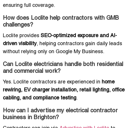
ensuring full coverage.
How does Loclite help contractors with GMB
challenges?
Loclite provides
SEO-optimized exposure and AI-
driven visibility
, helping contractors gain daily leads
without relying only on Google My Business.
Can Loclite electricians handle both residential
and commercial work?
Yes. Loclite contractors are experienced in
home
rewiring, EV charger installation, retail lighting, office
cabling, and compliance testing
.
How can I advertise my electrical contractor
business in Brighton?