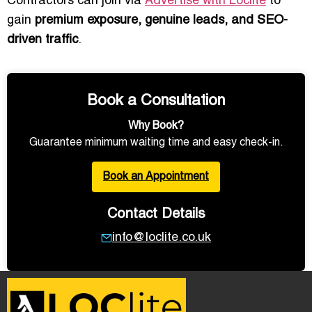
Contractors can join via
Advertise with Loclite
to
gain
premium exposure, genuine leads, and SEO-
driven traffic
.
Book a Consultation
Why Book?
Guarantee minimum waiting time and easy check-in.
Book an Appointment
Contact Details
info@loclite.co.uk