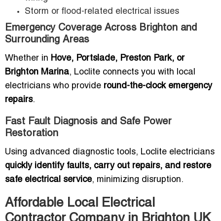
Storm or flood-related electrical issues
Emergency Coverage Across Brighton and
Surrounding Areas
Whether in
Hove, Portslade, Preston Park, or
Brighton Marina
, Loclite connects you with local
electricians who provide
round-the-clock emergency
repairs
.
Fast Fault Diagnosis and Safe Power
Restoration
Using advanced diagnostic tools, Loclite electricians
quickly identify faults, carry out repairs, and restore
safe electrical service
, minimizing disruption.
Affordable Local Electrical
Contractor Company in Brighton UK