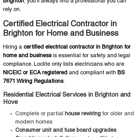
Brighton
, you’ll always find a professional you can
rely on.
Certified Electrical Contractor in
Brighton for Home and Business
Hiring a
certified electrical contractor in Brighton for
home and business
is essential for safety and legal
compliance. Loclite only lists electricians who are
NICEIC or ECA registered
and compliant with
BS
7671 Wiring Regulations
.
Residential Electrical Services in Brighton and
Hove
Complete or partial
house rewiring
for older and
modern homes
Consumer unit and fuse board upgrades