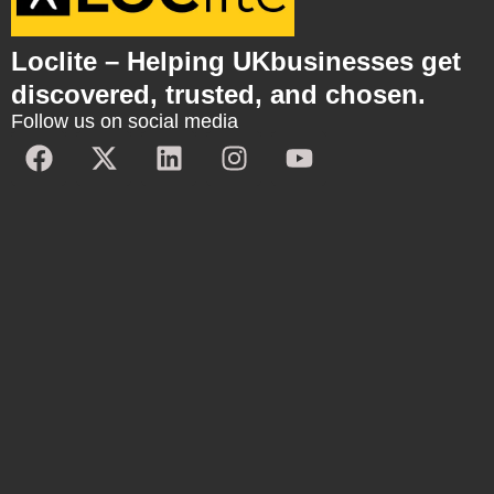
Loclite – Helping UKbusinesses get
discovered, trusted, and chosen.
Follow us on social media