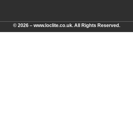
© 2026 – www.loclite.co.uk. All Rights Reserved.