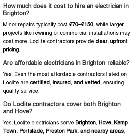
How much does it cost to hire an electrician in
Brighton?
Minor repairs typically cost
£70–£150
, while larger
projects like rewiring or commercial installations may
cost more. Loclite contractors provide
clear, upfront
pricing
.
Are affordable electricians in Brighton reliable?
Yes. Even the most affordable contractors listed on
Loclite are
certified, insured, and vetted
, ensuring
quality service.
Do Loclite contractors cover both Brighton
and Hove?
Yes. Loclite electricians serve
Brighton, Hove, Kemp
Town, Portslade, Preston Park, and nearby areas
,