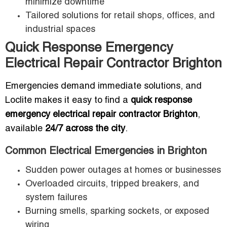
minimize downtime
Tailored solutions for retail shops, offices, and
industrial spaces
Quick Response Emergency
Electrical Repair Contractor Brighton
Emergencies demand immediate solutions, and
Loclite makes it easy to find a
quick response
emergency electrical repair contractor Brighton
,
available
24/7 across the city
.
Common Electrical Emergencies in Brighton
Sudden power outages at homes or businesses
Overloaded circuits, tripped breakers, and
system failures
Burning smells, sparking sockets, or exposed
wiring