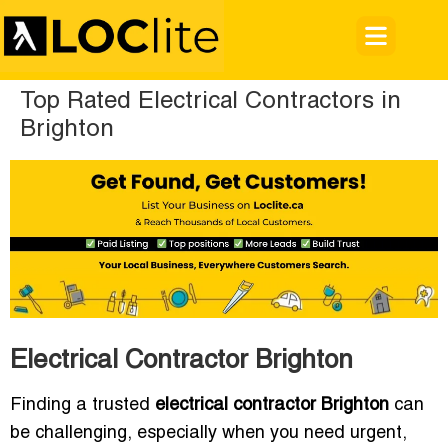
Top Rated Electrical Contractors in
Brighton
Electrical Contractor Brighton
Finding a trusted
electrical contractor Brighton
can
be challenging, especially when you need urgent,