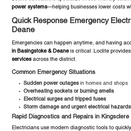
power systems
—helping businesses lower costs whi
Quick Response Emergency Electri
Deane
Emergencies can happen anytime, and having ac
in Basingstoke & Deane
is critical. Loclite provid
services
across the district.
Common Emergency Situations
Sudden power outages
in homes and shops
Overheating sockets or burning smells
Electrical surges and tripped fuses
Storm damage and urgent electrical hazards
Rapid Diagnostics and Repairs in Kingsclere
Electricians use modern diagnostic tools to quickly