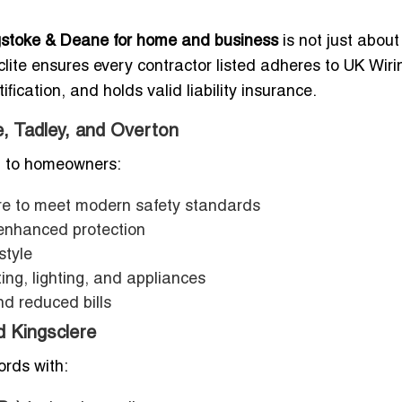
ingstoke & Deane for home and business
is not just about 
clite ensures every contractor listed adheres to UK Wiri
ication, and holds valid liability insurance.
e, Tadley, and Overton
ed to homeowners:
re to meet modern safety standards
enhanced protection
style
ing, lighting, and appliances
nd reduced bills
d Kingsclere
ords with: