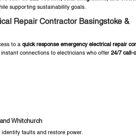
le supporting sustainability goals.
cal Repair Contractor Basingstoke &
cess to a
quick response emergency electrical repair co
es instant connections to electricians who offer
24/7 call-
 and Whitchurch
 identify faults and restore power.