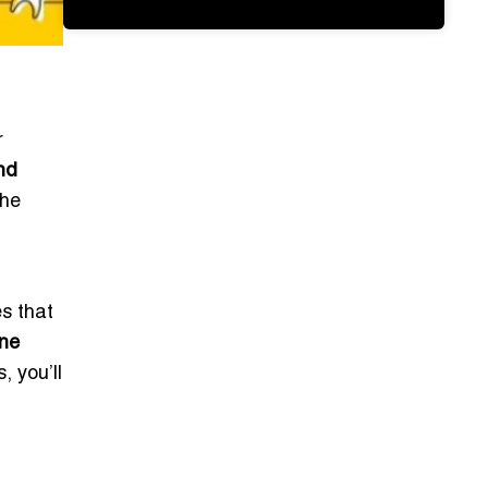
r
nd
the
es that
ne
, you’ll