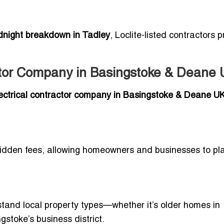
dnight breakdown in Tadley
, Loclite-listed contractors 
actor Company in Basingstoke & Deane
electrical contractor company in Basingstoke & Deane U
idden fees, allowing homeowners and businesses to pl
tand local property types—whether it’s older homes in
stoke’s business district.