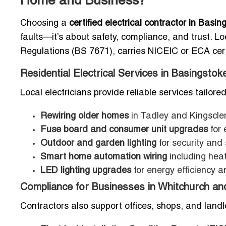
Home and Business?
Choosing a
certified electrical contractor in Bas
faults—it’s about safety, compliance, and trust. Lo
Regulations (BS 7671), carries NICEIC or ECA certif
Residential Electrical Services in Basingstok
Local electricians provide reliable services tailor
Rewiring older homes
in Tadley and Kingscle
Fuse board and consumer unit upgrades
for 
Outdoor and garden lighting
for security and 
Smart home automation wiring
including heat
LED lighting upgrades
for energy efficiency a
Compliance for Businesses in Whitchurch an
Contractors also support offices, shops, and landl