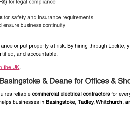
Rs)
for legal compliance
s
for safety and insurance requirements
d ensure business continuity
rance or put property at risk. By hiring through Loclite, 
rtified, and accountable.
in the UK
.
 Basingstoke & Deane for Offices & Sh
uires reliable
commercial electrical contractors
for ever
e helps businesses in
Basingstoke, Tadley, Whitchurch, a