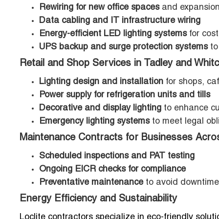
Rewiring for new office spaces
and expansio
Data cabling and IT infrastructure wiring
Energy-efficient LED lighting systems
for cost
UPS backup and surge protection systems
to
Retail and Shop Services in Tadley and Whit
Lighting design and installation
for shops, ca
Power supply for refrigeration units and tills
Decorative and display lighting
to enhance cu
Emergency lighting systems
to meet legal obl
Maintenance Contracts for Businesses Acros
Scheduled inspections and PAT testing
Ongoing EICR checks for compliance
Preventative maintenance
to avoid downtime
Energy Efficiency and Sustainability
Loclite contractors specialize in eco-friendly solu