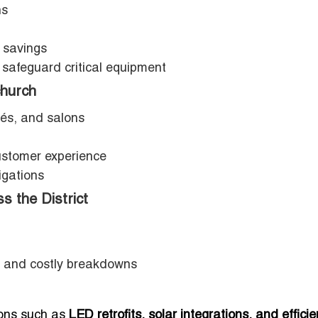
ns
 savings
 safeguard critical equipment
church
fés, and salons
stomer experience
igations
s the District
 and costly breakdowns
tions such as
LED retrofits, solar integrations, and efficie