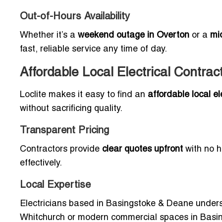
Out-of-Hours Availability
Whether it’s a
weekend outage in Overton
or a
mi
fast, reliable service any time of day.
Affordable Local Electrical Contr
Loclite makes it easy to find an
affordable local 
without sacrificing quality.
Transparent Pricing
Contractors provide
clear quotes upfront
with no h
effectively.
Local Expertise
Electricians based in Basingstoke & Deane unders
Whitchurch or modern commercial spaces in Basing