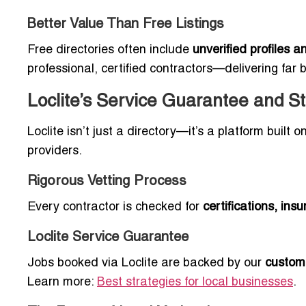
Better Value Than Free Listings
Free directories often include
unverified profiles 
professional, certified contractors—delivering far 
Loclite’s Service Guarantee and S
Loclite isn’t just a directory—it’s a platform built
providers.
Rigorous Vetting Process
Every contractor is checked for
certifications, in
Loclite Service Guarantee
Jobs booked via Loclite are backed by our
custom
Learn more:
Best strategies for local businesses
.