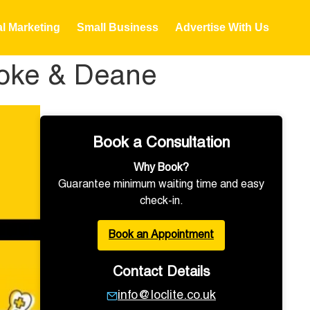
al Marketing
Small Business
Advertise With Us
stoke & Deane
Book a Consultation
Why Book?
Guarantee minimum waiting time and easy
check-in.
Book an Appointment
Contact Details
info@loclite.co.uk