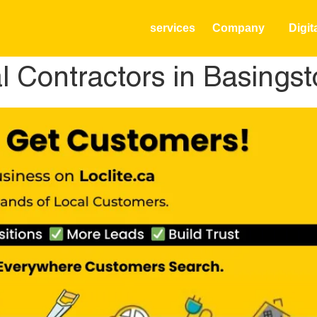
services
Company
Digit
al Contractors in Basing