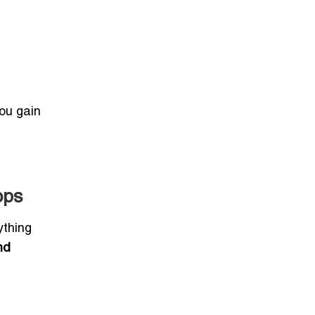
you gain
ops
ything
nd