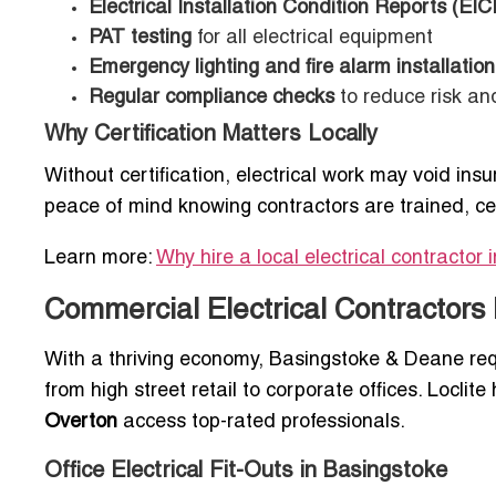
Electrical Installation Condition Reports (EIC
PAT testing
for all electrical equipment
Emergency lighting and fire alarm installation
Regular compliance checks
to reduce risk an
Why Certification Matters Locally
Without certification, electrical work may void insu
peace of mind knowing contractors are trained, ce
Learn more:
Why hire a local electrical contractor 
Commercial Electrical Contractors
With a thriving economy, Basingstoke & Deane req
from high street retail to corporate offices. Loclit
Overton
access top-rated professionals.
Office Electrical Fit-Outs in Basingstoke