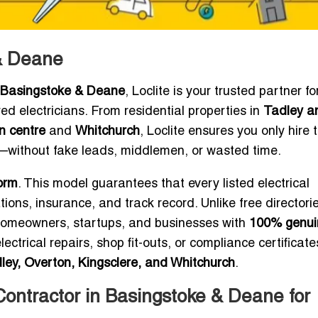
 & Deane
or Basingstoke & Deane
, Loclite is your trusted partner fo
red electricians. From residential properties in
Tadley a
n centre
and
Whitchurch
, Loclite ensures you only hire 
—without fake leads, middlemen, or wasted time.
orm
. This model guarantees that every listed electrical
tions, insurance, and track record. Unlike free directori
ts homeowners, startups, and businesses with
100% genui
trical repairs, shop fit-outs, or compliance certificates
ley, Overton, Kingsclere, and Whitchurch
.
Contractor in Basingstoke & Deane for