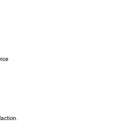
vice
faction.