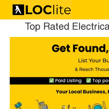
Top Rated Electric