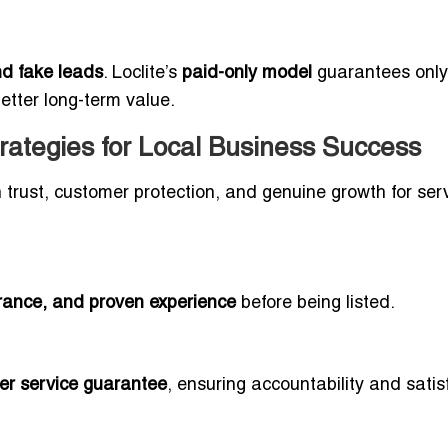
and fake leads
. Loclite’s
paid-only model
guarantees only
better long-term value.
trategies for Local Business Success
 on trust, customer protection, and genuine growth for ser
surance, and proven experience
before being listed.
er service guarantee
, ensuring accountability and satis