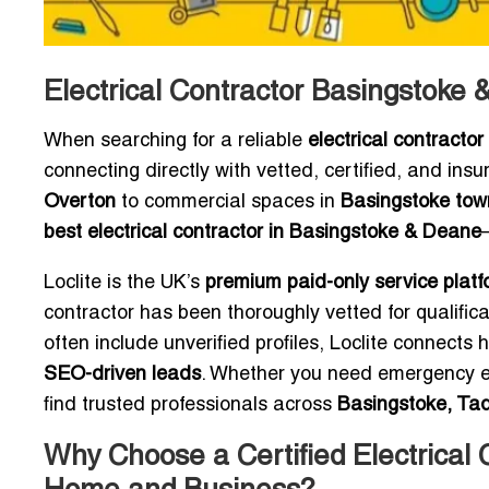
Electrical Contractor Basingstoke
When searching for a reliable
electrical contract
connecting directly with vetted, certified, and insu
Overton
to commercial spaces in
Basingstoke tow
best electrical contractor in Basingstoke & Deane
Loclite is the UK’s
premium paid-only service platf
contractor has been thoroughly vetted for qualifica
often include unverified profiles, Loclite connec
SEO-driven leads
. Whether you need emergency elec
find trusted professionals across
Basingstoke, Tad
Why Choose a Certified Electrical 