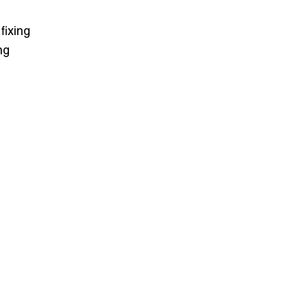
fixing
ng