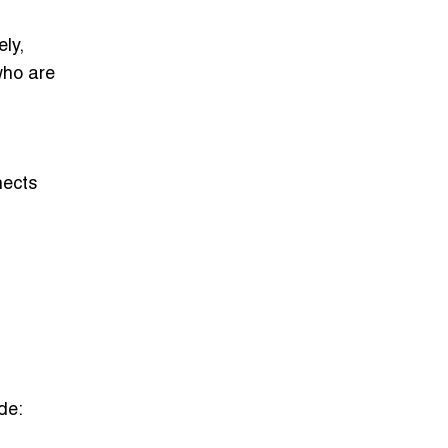
ly,
who are
nects
de: