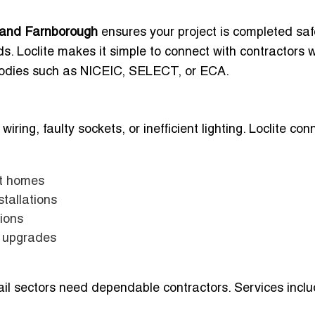
ot and Farnborough
ensures your project is completed safe
s. Loclite makes it simple to connect with contractors 
 bodies such as NICEIC, SELECT, or ECA.
ing, faulty sockets, or inefficient lighting. Loclite con
ot homes
tallations
tions
t upgrades
il sectors need dependable contractors. Services inclu