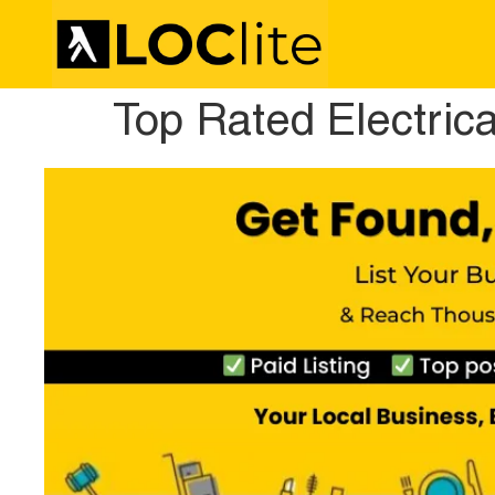
Top Rated Electric