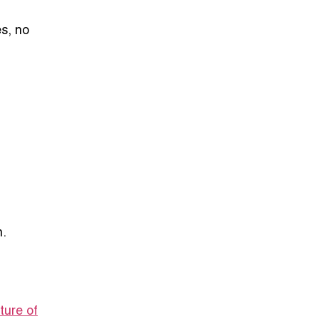
es, no
n.
ture of