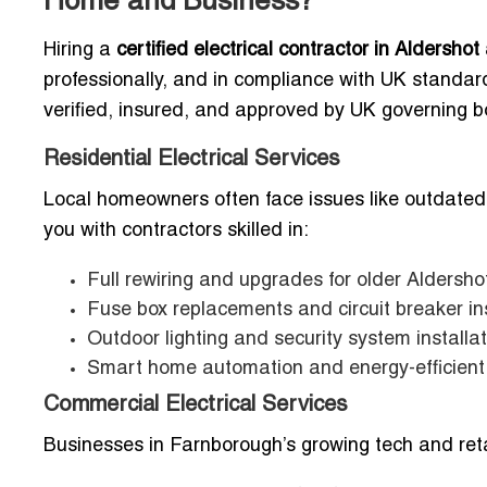
Home and Business?
Hiring a
certified electrical contractor in Aldersh
professionally, and in compliance with UK standard
verified, insured, and approved by UK governing
Residential Electrical Services
Local homeowners often face issues like outdated wir
you with contractors skilled in:
Full rewiring and upgrades for older Aldersh
Fuse box replacements and circuit breaker ins
Outdoor lighting and security system installa
Smart home automation and energy-efficien
Commercial Electrical Services
Businesses in Farnborough’s growing tech and reta