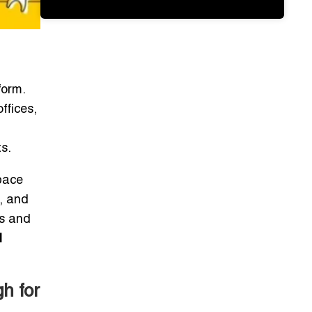
form.
ffices,
s.
pace
l, and
ps and
l
h for