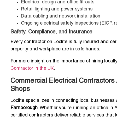
Electrical design and office fit-outs
Retail lighting and power systems
Data cabling and network installation
Ongoing electrical safety inspections (EICR r
Safety, Compliance, and Insurance
Every contractor on Loclite is fully insured and ce
property and workplace are in safe hands.
For more insight on the importance of hiring locally,
Contractor in the UK
.
Commercial Electrical Contractors 
Shops
Loclite specializes in connecting local businesses
Farnborough
. Whether you’re running an office in
certified contractors deliver reliable services tha