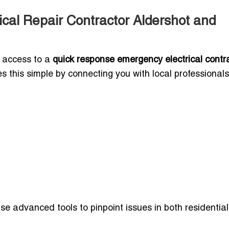
cal Repair Contractor Aldershot and
g access to a
quick response emergency electrical contra
kes this simple by connecting you with local professionals
e advanced tools to pinpoint issues in both residentia