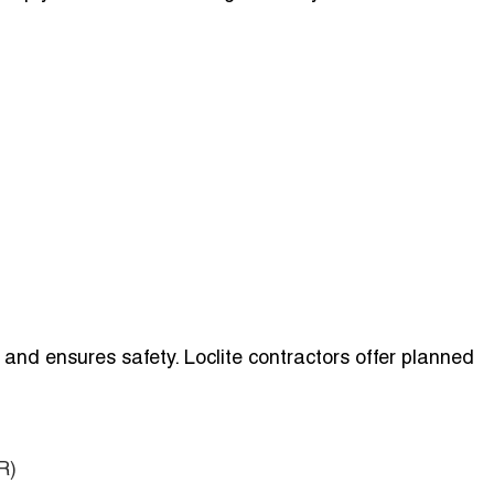
nd ensures safety. Loclite contractors offer planned
R)