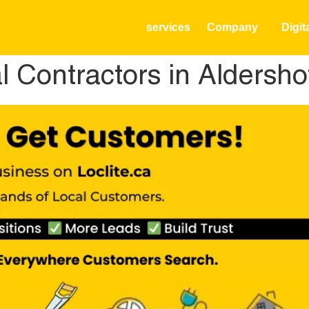
services
Company
Digit
al Contractors in Aldersh