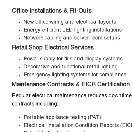
Office Installations & Fit-Outs
New office wiring and electrical layouts
Energy-efficient LED lighting installations
Network cabling and server room setups
Retail Shop Electrical Services
Power supply for tills and display systems
Decorative and functional retail lighting
Emergency lighting systems for compliance
Maintenance Contracts & EICR Certification
Regular electrical maintenance reduces downtime a
contracts including:
Portable appliance testing (PAT)
Electrical Installation Condition Reports (EIC