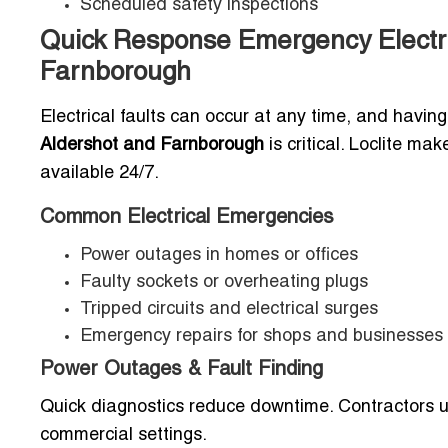
Scheduled safety inspections
Quick Response Emergency Electri
Farnborough
Electrical faults can occur at any time, and havin
Aldershot and Farnborough
is critical. Loclite ma
available 24/7.
Common Electrical Emergencies
Power outages in homes or offices
Faulty sockets or overheating plugs
Tripped circuits and electrical surges
Emergency repairs for shops and businesses
Power Outages & Fault Finding
Quick diagnostics reduce downtime. Contractors us
commercial settings.