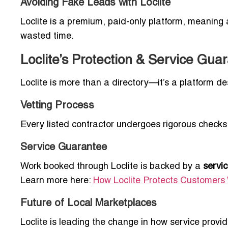
Avoiding Fake Leads with Loclite
Loclite is a premium, paid-only platform, meaning a
wasted time.
Loclite’s Protection & Service Gua
Loclite is more than a directory—it’s a platform d
Vetting Process
Every listed contractor undergoes rigorous checks 
Service Guarantee
Work booked through Loclite is backed by a
servi
Learn more here:
How Loclite Protects Customers 
Future of Local Marketplaces
Loclite is leading the change in how service provi