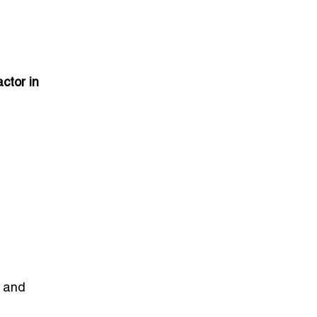
ctor in
l and