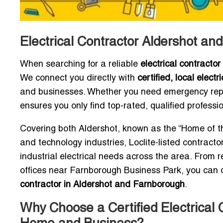
Electrical Contractor Aldershot a
When searching for a reliable
electrical contracto
We connect you directly with
certified, local electr
and businesses. Whether you need emergency repai
ensures you only find top-rated, qualified profess
Covering both Aldershot, known as the “Home of th
and technology industries, Loclite-listed contract
industrial electrical needs across the area. From 
offices near Farnborough Business Park, you can 
contractor in Aldershot and Farnborough
.
Why Choose a Certified Electrical 