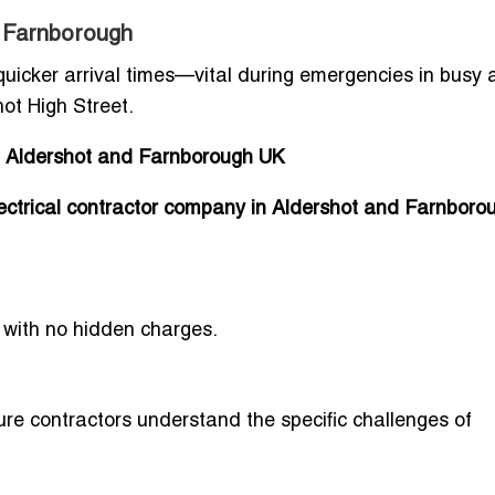
 Farnborough
 quicker arrival times—vital during emergencies in busy 
ot High Street.
in Aldershot and Farnborough UK
lectrical contractor company in Aldershot and Farnbor
with no hidden charges.
sure contractors understand the specific challenges of