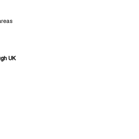
areas
ough UK