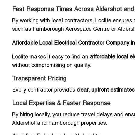
Fast Response Times Across Aldershot and
By working with local contractors, Loclite ensures
such as Farnborough Aerospace Centre or Aldersh
Affordable Local Electrical Contractor Company 
Loclite makes it easy to find an
affordable local e
without compromising on quality.
Transparent Pricing
Every contractor provides
clear, upfront estimates
Local Expertise & Faster Response
By hiring locally, you reduce travel delays and en
Aldershot and Farnborough properties.