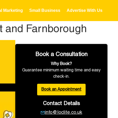
al Marketing
Small Business
Advertise With Us
ot and Farnborough
Book a Consultation
Why Book?
Guarantee minimum waiting time and easy
check-in.
Book an Appointment
Contact Details
info@loclite.co.uk