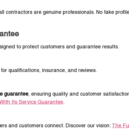
ll contractors are genuine professionals. No fake profil
rantee
esigned to protect customers and guarantee results.
for qualifications, insurance, and reviews.
ce guarantee
, ensuring quality and customer satisfactio
With Its Service Guarantee
.
ders and customers connect. Discover our vision:
The Fu