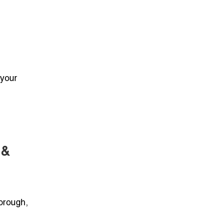
 your
 &
borough,