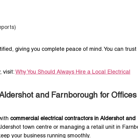
eports)
rtified, giving you complete peace of mind. You can trust
 visit:
Why You Should Always Hire a Local Electrical
Aldershot and Farnborough for Offices
 with
commercial electrical contractors in Aldershot and
 Aldershot town centre or managing a retail unit in Farn
t keep your business running smoothly.