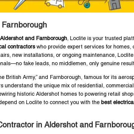
nd Farnborough
r Aldershot and Farnborough
, Loclite is your trusted plat
ical contractors
who provide expert services for homes, o
rs, new installations, or ongoing maintenance, Loclite
ionals—no fake leads, no middlemen, only genuine result
e British Army,” and Farnborough, famous for its aeros
ors understand the unique mix of residential, commercia
rewiring historic Aldershot homes to powering retail sho
depend on Loclite to connect you with the
best electrica
Contractor in Aldershot and Farnboroug