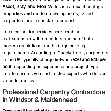
River Thames
, and prestigious neighbourhoods in
Ascot, Bray, and Eton
. With such a mix of heritage
properties and modern developments, skilled
carpenters are in constant demand.
Local carpentry services here combine
craftsmanship with an understanding of both
modern regulations and heritage building
requirements. According to Checkatrade, carpenters
in the UK typically charge between
£20 and £40 per
hour
, depending on experience and project type.
Loclite ensures you find trusted experts who deliver
value for money.
Professional Carpentry Contractors
in Windsor & Maidenhead