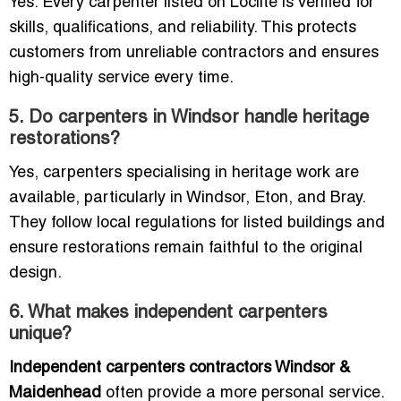
Yes. Every carpenter listed on Loclite is verified for
skills, qualifications, and reliability. This protects
customers from unreliable contractors and ensures
high-quality service every time.
5. Do carpenters in Windsor handle heritage
restorations?
Yes, carpenters specialising in heritage work are
available, particularly in Windsor, Eton, and Bray.
They follow local regulations for listed buildings and
ensure restorations remain faithful to the original
design.
6. What makes independent carpenters
unique?
Independent carpenters contractors Windsor &
Maidenhead
often provide a more personal service.