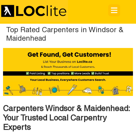
Top Rated Carpenters in Windsor &
Maidenhead
Carpenters Windsor & Maidenhead:
Your Trusted Local Carpentry
Experts