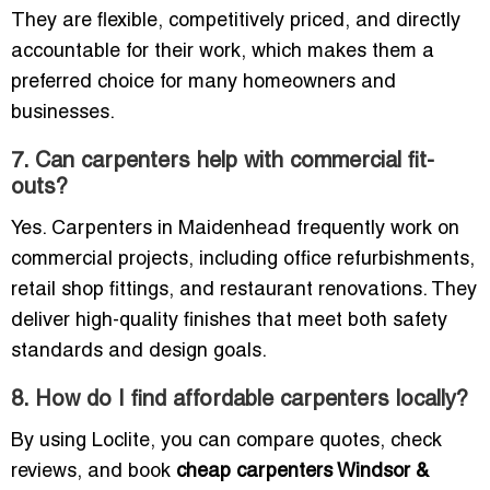
They are flexible, competitively priced, and directly
accountable for their work, which makes them a
preferred choice for many homeowners and
businesses.
7. Can carpenters help with commercial fit-
outs?
Yes. Carpenters in Maidenhead frequently work on
commercial projects, including office refurbishments,
retail shop fittings, and restaurant renovations. They
deliver high-quality finishes that meet both safety
standards and design goals.
8. How do I find affordable carpenters locally?
By using Loclite, you can compare quotes, check
reviews, and book
cheap carpenters Windsor &