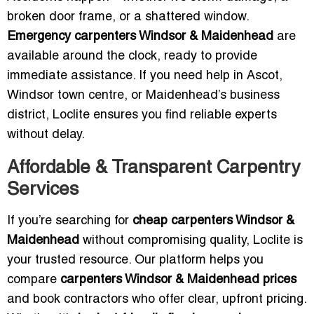
broken door frame, or a shattered window.
Emergency carpenters Windsor & Maidenhead
are
available around the clock, ready to provide
immediate assistance. If you need help in Ascot,
Windsor town centre, or Maidenhead’s business
district, Loclite ensures you find reliable experts
without delay.
Affordable & Transparent Carpentry
Services
If you’re searching for
cheap carpenters Windsor &
Maidenhead
without compromising quality, Loclite is
your trusted resource. Our platform helps you
compare
carpenters Windsor & Maidenhead prices
and book contractors who offer clear, upfront pricing.