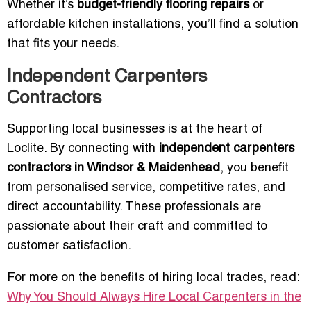
Whether it’s
budget-friendly flooring repairs
or
affordable kitchen installations, you’ll find a solution
that fits your needs.
Independent Carpenters
Contractors
Supporting local businesses is at the heart of
Loclite. By connecting with
independent carpenters
contractors in Windsor & Maidenhead
, you benefit
from personalised service, competitive rates, and
direct accountability. These professionals are
passionate about their craft and committed to
customer satisfaction.
For more on the benefits of hiring local trades, read:
Why You Should Always Hire Local Carpenters in the