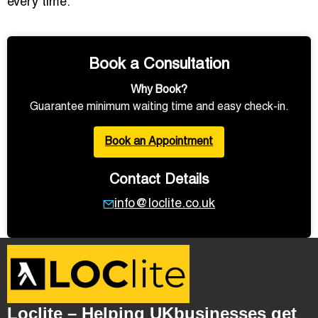
every time.
Book a Consultation
Why Book?
Guarantee minimum waiting time and easy check-in.
Book an Appointment
Contact Details
info@loclite.co.uk
Loclite – Helping UKbusinesses get