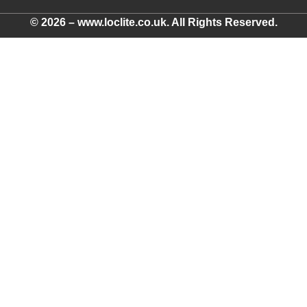
© 2026 – www.loclite.co.uk. All Rights Reserved.