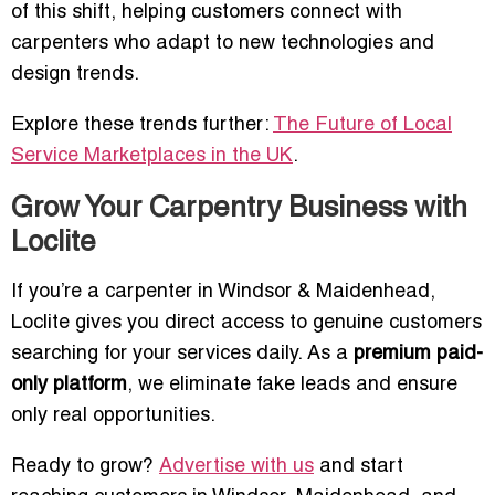
of this shift, helping customers connect with
carpenters who adapt to new technologies and
design trends.
Explore these trends further:
The Future of Local
Service Marketplaces in the UK
.
Grow Your Carpentry Business with
Loclite
If you’re a carpenter in Windsor & Maidenhead,
Loclite gives you direct access to genuine customers
searching for your services daily. As a
premium paid-
only platform
, we eliminate fake leads and ensure
only real opportunities.
Ready to grow?
Advertise with us
and start