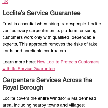
UK
.
Loclite’s Service Guarantee
Trust is essential when hiring tradespeople. Loclite
verifies every carpenter on its platform, ensuring
customers work only with qualified, dependable
experts. This approach removes the risks of fake
leads and unreliable contractors.
Learn more here:
How Loclite Protects Customers
with Its Service Guarantee
.
Carpenters Services Across the
Royal Borough
Loclite covers the entire Windsor & Maidenhead
area, including nearby towns and villages: