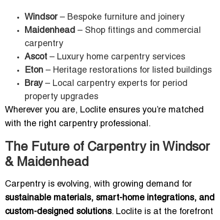
Windsor
– Bespoke furniture and joinery
Maidenhead
– Shop fittings and commercial
carpentry
Ascot
– Luxury home carpentry services
Eton
– Heritage restorations for listed buildings
Bray
– Local carpentry experts for period
property upgrades
Wherever you are, Loclite ensures you’re matched
with the right carpentry professional.
The Future of Carpentry in Windsor
& Maidenhead
Carpentry is evolving, with growing demand for
sustainable materials, smart-home integrations, and
custom-designed solutions
. Loclite is at the forefront