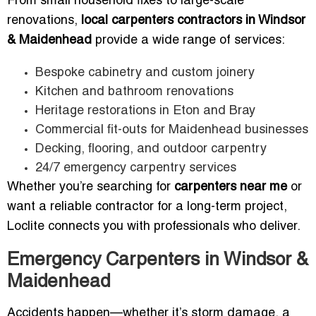
From small household fixes to large-scale
renovations,
local carpenters contractors in Windsor
& Maidenhead
provide a wide range of services:
Bespoke cabinetry and custom joinery
Kitchen and bathroom renovations
Heritage restorations in Eton and Bray
Commercial fit-outs for Maidenhead businesses
Decking, flooring, and outdoor carpentry
24/7 emergency carpentry services
Whether you’re searching for
carpenters near me
or
want a reliable contractor for a long-term project,
Loclite connects you with professionals who deliver.
Emergency Carpenters in Windsor &
Maidenhead
Accidents happen—whether it’s storm damage, a