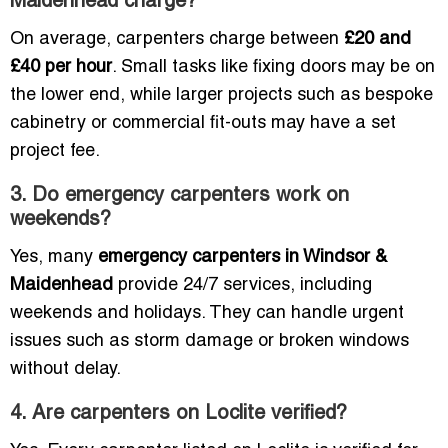
Maidenhead charge?
On average, carpenters charge between
£20 and
£40 per hour
. Small tasks like fixing doors may be on
the lower end, while larger projects such as bespoke
cabinetry or commercial fit-outs may have a set
project fee.
3. Do emergency carpenters work on
weekends?
Yes, many
emergency carpenters in Windsor &
Maidenhead
provide 24/7 services, including
weekends and holidays. They can handle urgent
issues such as storm damage or broken windows
without delay.
4. Are carpenters on Loclite verified?