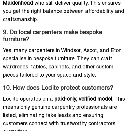
Maidenhead
who still deliver quality. This ensures
you get the right balance between affordability and
craftsmanship.
9. Do local carpenters make bespoke
furniture?
Yes, many carpenters in Windsor, Ascot, and Eton
specialise in bespoke furniture. They can craft
wardrobes, tables, cabinets, and other custom
pieces tailored to your space and style.
10. How does Loclite protect customers?
Loclite operates on a
paid-only, verified model
. This
means only genuine carpentry professionals are
listed, eliminating fake leads and ensuring
customers connect with trustworthy contractors