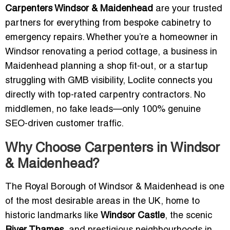
Carpenters Windsor & Maidenhead
are your trusted
partners for everything from bespoke cabinetry to
emergency repairs. Whether you’re a homeowner in
Windsor renovating a period cottage, a business in
Maidenhead planning a shop fit-out, or a startup
struggling with GMB visibility, Loclite connects you
directly with top-rated carpentry contractors. No
middlemen, no fake leads—only 100% genuine
SEO-driven customer traffic.
Why Choose Carpenters in Windsor
& Maidenhead?
The Royal Borough of Windsor & Maidenhead is one
of the most desirable areas in the UK, home to
historic landmarks like
Windsor Castle
, the scenic