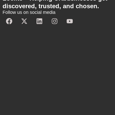
discovered, trusted, and chosen.
Follow us on social media