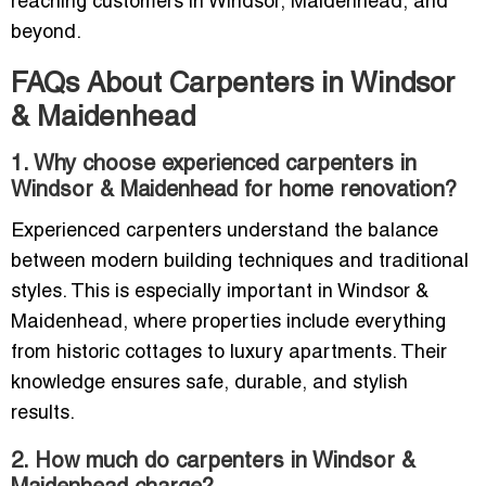
reaching customers in Windsor, Maidenhead, and
beyond.
FAQs About Carpenters in Windsor
& Maidenhead
1. Why choose experienced carpenters in
Windsor & Maidenhead for home renovation?
Experienced carpenters understand the balance
between modern building techniques and traditional
styles. This is especially important in Windsor &
Maidenhead, where properties include everything
from historic cottages to luxury apartments. Their
knowledge ensures safe, durable, and stylish
results.
2. How much do carpenters in Windsor &