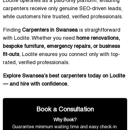
Loclite operates as a paid-only platform, ensuring
carpenters receive only genuine SEO-driven leads,
while customers hire trusted, verified professionals.
Finding
Carpenters in Swansea
is straightforward
with Loclite. Whether you need
home renovations,
bespoke furniture, emergency repairs, or business
fit-outs
, Loclite ensures you connect only with top-
rated, verified professionals.
Explore Swansea’s best carpenters today on Loclite
— and hire with confidence.
Book a Consultation
Why Book?
Guarantee minimum waiting time and easy check-in.