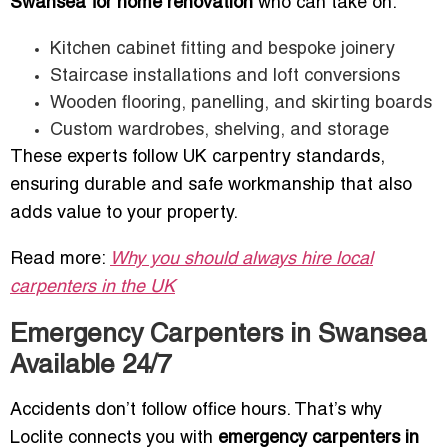
Swansea for home renovation
who can take on:
Kitchen cabinet fitting and bespoke joinery
Staircase installations and loft conversions
Wooden flooring, panelling, and skirting boards
Custom wardrobes, shelving, and storage
These experts follow UK carpentry standards,
ensuring durable and safe workmanship that also
adds value to your property.
Read more:
Why you should always hire local
carpenters in the UK
Emergency Carpenters in Swansea
Available 24/7
Accidents don’t follow office hours. That’s why
Loclite connects you with
emergency carpenters in