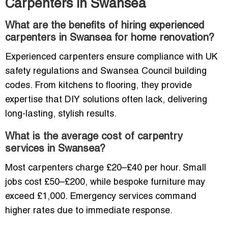
Carpenters in Swansea
What are the benefits of hiring experienced
carpenters in Swansea for home renovation?
Experienced carpenters ensure compliance with UK
safety regulations and Swansea Council building
codes. From kitchens to flooring, they provide
expertise that DIY solutions often lack, delivering
long-lasting, stylish results.
What is the average cost of carpentry
services in Swansea?
Most carpenters charge £20–£40 per hour. Small
jobs cost £50–£200, while bespoke furniture may
exceed £1,000. Emergency services command
higher rates due to immediate response.