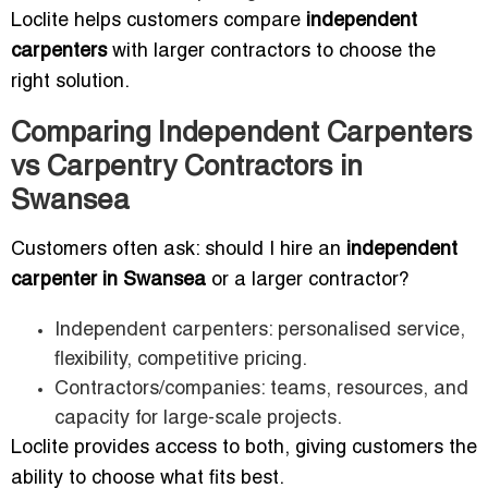
Loclite helps customers compare
independent
carpenters
with larger contractors to choose the
right solution.
Comparing Independent Carpenters
vs Carpentry Contractors in
Swansea
Customers often ask: should I hire an
independent
carpenter in Swansea
or a larger contractor?
Independent carpenters: personalised service,
flexibility, competitive pricing.
Contractors/companies: teams, resources, and
capacity for large-scale projects.
Loclite provides access to both, giving customers the
ability to choose what fits best.