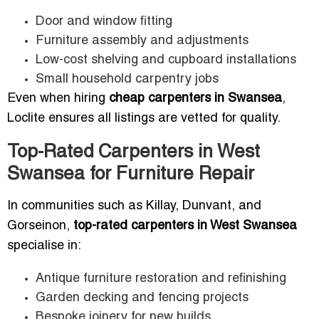
Door and window fitting
Furniture assembly and adjustments
Low-cost shelving and cupboard installations
Small household carpentry jobs
Even when hiring
cheap carpenters in Swansea
,
Loclite ensures all listings are vetted for quality.
Top-Rated Carpenters in West
Swansea for Furniture Repair
In communities such as Killay, Dunvant, and
Gorseinon,
top-rated carpenters in West Swansea
specialise in:
Antique furniture restoration and refinishing
Garden decking and fencing projects
Bespoke joinery for new builds