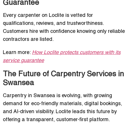
Guarantee
Every carpenter on Loclite is vetted for
qualifications, reviews, and trustworthiness.
Customers hire with confidence knowing only reliable
contractors are listed.
Learn more:
How Loclite protects customers with its
service guarantee
The Future of Carpentry Services in
Swansea
Carpentry in Swansea is evolving, with growing
demand for eco-friendly materials, digital bookings,
and AI-driven visibility. Loclite leads this future by
offering a transparent, customer-first platform.