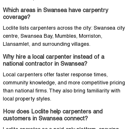
Which areas in Swansea have carpentry
coverage?
Loclite lists carpenters across the city: Swansea city
centre, Swansea Bay, Mumbles, Morriston,
Llansamlet, and surrounding villages.
Why hire a local carpenter instead of a
national contractor in Swansea?
Local carpenters offer faster response times,
community knowledge, and more competitive pricing
than national firms. They also bring familiarity with
local property styles.
How does Loclite help carpenters and
customers in Swansea connect?