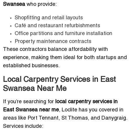
Swansea
who provide:
Shopfitting and retail layouts
Café and restaurant refurbishments
Office partitions and furniture installation
Property maintenance contracts
These contractors balance affordability with
experience, making them ideal for both startups and
established businesses.
Local Carpentry Services in East
Swansea Near Me
If you’re searching for
local carpentry services in
East Swansea near me
, Loclite has you covered in
areas like Port Tennant, St Thomas, and Danygraig.
Services include: