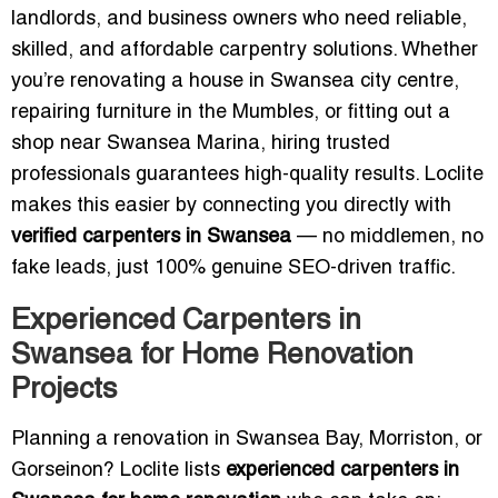
landlords, and business owners who need reliable,
skilled, and affordable carpentry solutions. Whether
you’re renovating a house in Swansea city centre,
repairing furniture in the Mumbles, or fitting out a
shop near Swansea Marina, hiring trusted
professionals guarantees high-quality results. Loclite
makes this easier by connecting you directly with
verified carpenters in Swansea
— no middlemen, no
fake leads, just 100% genuine SEO-driven traffic.
Experienced Carpenters in
Swansea for Home Renovation
Projects
Planning a renovation in Swansea Bay, Morriston, or
Gorseinon? Loclite lists
experienced carpenters in