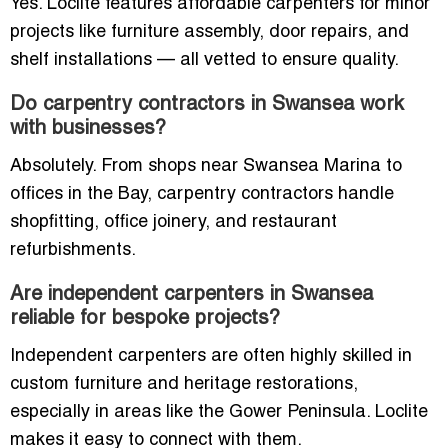
Yes. Loclite features affordable carpenters for minor
projects like furniture assembly, door repairs, and
shelf installations — all vetted to ensure quality.
Do carpentry contractors in Swansea work
with businesses?
Absolutely. From shops near Swansea Marina to
offices in the Bay, carpentry contractors handle
shopfitting, office joinery, and restaurant
refurbishments.
Are independent carpenters in Swansea
reliable for bespoke projects?
Independent carpenters are often highly skilled in
custom furniture and heritage restorations,
especially in areas like the Gower Peninsula. Loclite
makes it easy to connect with them.