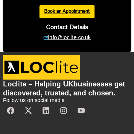
Book an Appointment
Contact Details
info@loclite.co.uk
Loclite – Helping UKbusinesses get
discovered, trusted, and chosen.
Follow us on social media