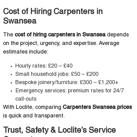
Cost of Hiring Carpenters in
Swansea
The
cost of hiring carpenters in Swansea
depends
on the project, urgency, and expertise. Average
estimates include:
Hourly rates: £20 – £40
Small household jobs: £50 – £200
Bespoke joinery/furniture: £300 – £1,200+
Emergency services: premium rates for 24/7
call-outs
With Loclite, comparing
Carpenters Swansea prices
is quick and transparent.
Trust, Safety & Loclite’s Service