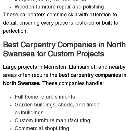
Wooden furniture repair and polishing
These carpenters combine skill with attention to
detail, ensuring every piece is restored or built to
perfection.
Best Carpentry Companies in North
Swansea for Custom Projects
Large projects in Morriston, Llansamlet, and nearby
areas often require the
best carpentry companies in
North Swansea
. These companies handle:
Full home refurbishments
Garden buildings, sheds, and timber
outbuildings
Custom furniture manufacturing
Commercial shopfitting