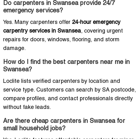
Do carpenters in Swansea provide 24/7
emergency services?
Yes. Many carpenters offer
24-hour emergency
carpentry services in Swansea
, covering urgent
repairs for doors, windows, flooring, and storm
damage.
How do I find the best carpenters near me in
Swansea?
Loclite lists verified carpenters by location and
service type. Customers can search by SA postcode,
compare profiles, and contact professionals directly
without fake leads.
Are there cheap carpenters in Swansea for
small household jobs?