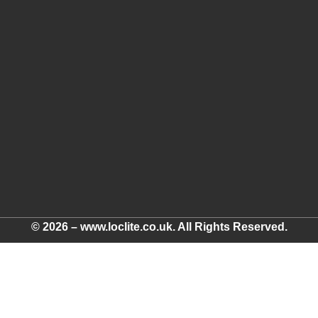
© 2026 – www.loclite.co.uk. All Rights Reserved.