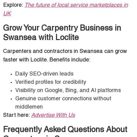
Explore:
The future of local service marketplaces in
UK
Grow Your Carpentry Business in
Swansea with Loclite
Carpenters and contractors in Swansea can grow
faster with Loclite. Benefits include:
Daily SEO-driven leads
Verified profiles for credibility
Visibility on Google, Bing, and AI platforms
Genuine customer connections without
middlemen
Start here:
Advertise With Us
Frequently Asked Questions About