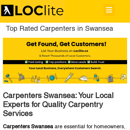
Top Rated Carpenters in Swansea
Carpenters Swansea: Your Local
Experts for Quality Carpentry
Services
Carpenters Swansea
are essential for homeowners,