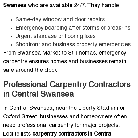
Swansea
who are available 24/7. They handle:
Same-day window and door repairs
Emergency boarding after storms or break-ins
Urgent staircase or flooring fixes
Shopfront and business property emergencies
From Swansea Market to St Thomas, emergency
carpentry ensures homes and businesses remain
safe around the clock.
Professional Carpentry Contractors
in Central Swansea
In Central Swansea, near the Liberty Stadium or
Oxford Street, businesses and homeowners often
need professional carpentry for major projects.
Loclite lists
carpentry contractors in Central