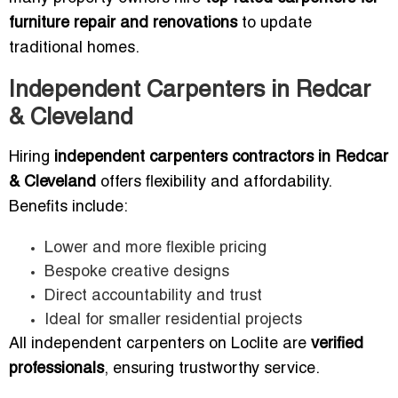
furniture repair and renovations
to update
traditional homes.
Independent Carpenters in Redcar
& Cleveland
Hiring
independent carpenters contractors in Redcar
& Cleveland
offers flexibility and affordability.
Benefits include:
Lower and more flexible pricing
Bespoke creative designs
Direct accountability and trust
Ideal for smaller residential projects
All independent carpenters on Loclite are
verified
professionals
, ensuring trustworthy service.