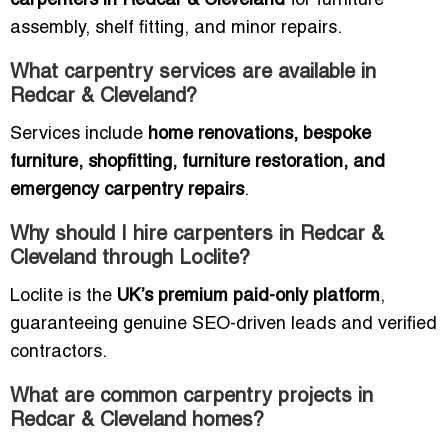
carpenters in Redcar & Cleveland
for furniture
assembly, shelf fitting, and minor repairs.
What carpentry services are available in
Redcar & Cleveland?
Services include
home renovations, bespoke
furniture, shopfitting, furniture restoration, and
emergency carpentry repairs
.
Why should I hire carpenters in Redcar &
Cleveland through Loclite?
Loclite is the
UK’s premium paid-only platform
,
guaranteeing genuine SEO-driven leads and verified
contractors.
What are common carpentry projects in
Redcar & Cleveland homes?