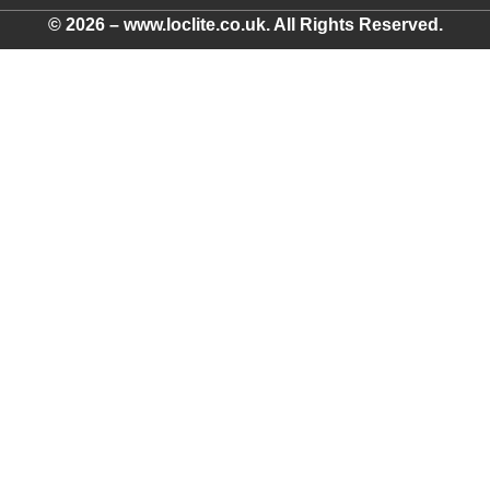
© 2026 – www.loclite.co.uk. All Rights Reserved.