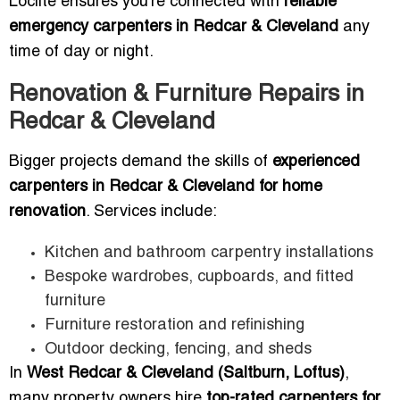
Loclite ensures you’re connected with
reliable
emergency carpenters in Redcar & Cleveland
any
time of day or night.
Renovation & Furniture Repairs in
Redcar & Cleveland
Bigger projects demand the skills of
experienced
carpenters in Redcar & Cleveland for home
renovation
. Services include:
Kitchen and bathroom carpentry installations
Bespoke wardrobes, cupboards, and fitted
furniture
Furniture restoration and refinishing
Outdoor decking, fencing, and sheds
In
West Redcar & Cleveland (Saltburn, Loftus)
,
many property owners hire
top-rated carpenters for