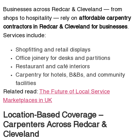
Businesses across Redcar & Cleveland — from
shops to hospitality — rely on
affordable carpentry
contractors in Redcar & Cleveland for businesses
.
Services include:
Shopfitting and retail displays
Office joinery for desks and partitions
Restaurant and café interiors
Carpentry for hotels, B&Bs, and community
facilities
Related read:
The Future of Local Service
Marketplaces in UK
Location-Based Coverage –
Carpenters Across Redcar &
Cleveland