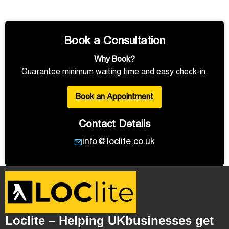
Book a Consultation
Why Book?
Guarantee minimum waiting time and easy check-in.
Book an Appointment
Contact Details
info@loclite.co.uk
Loclite – Helping UKbusinesses get