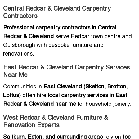
Central Redcar & Cleveland Carpentry
Contractors
Professional carpentry contractors in Central
Redcar & Cleveland
serve Redcar town centre and
Guisborough with bespoke furniture and
renovations.
East Redcar & Cleveland Carpentry Services
Near Me
Communities in
East Cleveland (Skelton, Brotton,
Loftus)
often hire
local carpentry services in East
Redcar & Cleveland near me
for household joinery.
West Redcar & Cleveland Furniture &
Renovation Experts
Saltburn, Eston, and surrounding areas
rely on
top-