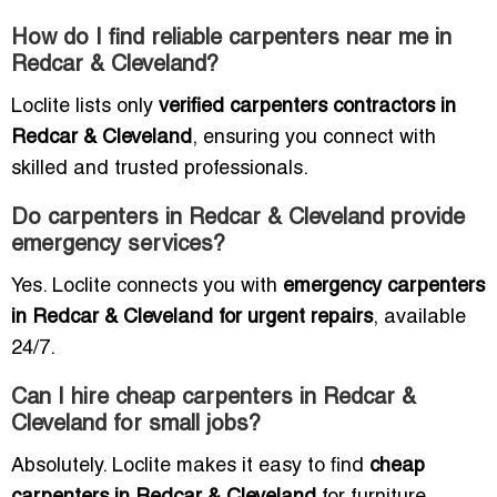
How do I find reliable carpenters near me in
Redcar & Cleveland?
Loclite lists only
verified carpenters contractors in
Redcar & Cleveland
, ensuring you connect with
skilled and trusted professionals.
Do carpenters in Redcar & Cleveland provide
emergency services?
Yes. Loclite connects you with
emergency carpenters
in Redcar & Cleveland for urgent repairs
, available
24/7.
Can I hire cheap carpenters in Redcar &
Cleveland for small jobs?
Absolutely. Loclite makes it easy to find
cheap