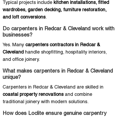
Typical projects include
kitchen installations, fitted
wardrobes, garden decking, furniture restoration,
and loft conversions
.
Do carpenters in Redcar & Cleveland work with
businesses?
Yes. Many
carpenters contractors in Redcar &
Cleveland
handle shopfitting, hospitality interiors,
and office joinery.
What makes carpenters in Redcar & Cleveland
unique?
Carpenters in Redcar & Cleveland are skilled in
coastal property renovations
and combine
traditional joinery with modern solutions.
How does Loclite ensure genuine carpentry