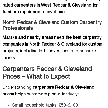
rated carpenters in West Redcar & Cleveland for
furniture repair and renovations
.
North Redcar & Cleveland Custom Carpentry
Professionals
Marske and nearby areas
need
the best carpentry
companies in North Redcar & Cleveland for custom
projects
, including loft conversions and bespoke
joinery.
Carpenters Redcar & Cleveland
Prices – What to Expect
Understanding
carpenters Redcar & Cleveland
prices
helps customers plan effectively:
Small household tasks: £50–£100