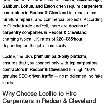
developments. Towns such as
Redcar, Guisborough,
Saltburn, Loftus, and Eston
often require
carpenters
contractors in Redcar & Cleveland
for renovations,
furniture repairs, and commercial projects. According
to Checkatrade and Yell, there are
dozens of
carpentry companies in Redcar & Cleveland
,
charging typical UK rates of
£20–£35/hour
depending on the job’s complexity.
Loclite, the UK’s
premium paid-only platform
,
ensures that you connect only with
top carpenters
contractors in Redcar & Cleveland
through
100%
genuine SEO-driven traffic
— no middlemen, no fake
leads.
Why Choose Loclite to Hire
Carpenters in Redcar & Cleveland