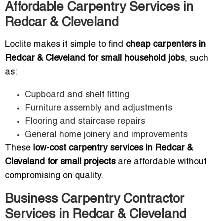
Affordable Carpentry Services in
Redcar & Cleveland
Loclite makes it simple to find
cheap carpenters in
Redcar & Cleveland for small household jobs
, such
as:
Cupboard and shelf fitting
Furniture assembly and adjustments
Flooring and staircase repairs
General home joinery and improvements
These
low-cost carpentry services in Redcar &
Cleveland for small projects
are affordable without
compromising on quality.
Business Carpentry Contractor
Services in Redcar & Cleveland