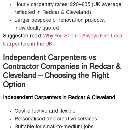
Hourly carpentry rates: £20–£35 (UK average,
reflected in Redcar & Cleveland)
Larger bespoke or renovation projects:
individually quoted
Suggested read:
Why You Should Always Hire Local
Carpenters in the UK
Independent Carpenters vs
Contractor Companies in Redcar &
Cleveland – Choosing the Right
Option
Independent Carpenters in Redcar & Cleveland
Cost-effective and flexible
Personalised and creative services
Suitable for small-to-medium jobs