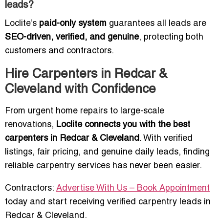
leads?
Loclite’s
paid-only system
guarantees all leads are
SEO-driven, verified, and genuine
, protecting both
customers and contractors.
Hire Carpenters in Redcar &
Cleveland with Confidence
From urgent home repairs to large-scale
renovations,
Loclite connects you with the best
carpenters in Redcar & Cleveland
. With verified
listings, fair pricing, and genuine daily leads, finding
reliable carpentry services has never been easier.
Contractors:
Advertise With Us – Book Appointment
today and start receiving verified carpentry leads in
Redcar & Cleveland.