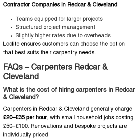
Contractor Companies in Redcar & Cleveland
Teams equipped for larger projects
Structured project management
Slightly higher rates due to overheads
Loclite ensures customers can choose the option
that best suits their carpentry needs.
FAQs – Carpenters Redcar &
Cleveland
What is the cost of hiring carpenters in Redcar
& Cleveland?
Carpenters in Redcar & Cleveland generally charge
£20–£35 per hour
, with small household jobs costing
£50–£100. Renovations and bespoke projects are
individually priced.