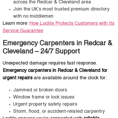
across the Redcar & Cleveland area
Join the UK’s most trusted premium directory
with no middlemen
Learn more:
How Loclite Protects Customers with Its
Service Guarantee
Emergency Carpenters in Redcar &
Cleveland – 24/7 Support
Unexpected damage requires fast response.
Emergency carpenters in Redcar & Cleveland for
urgent repairs
are available around the clock for:
Jammed or broken doors
Window frame or lock issues
Urgent property safety repairs
Storm, flood, or accident-related carpentry