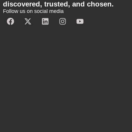
discovered, trusted, and chosen.
Follow us on social media