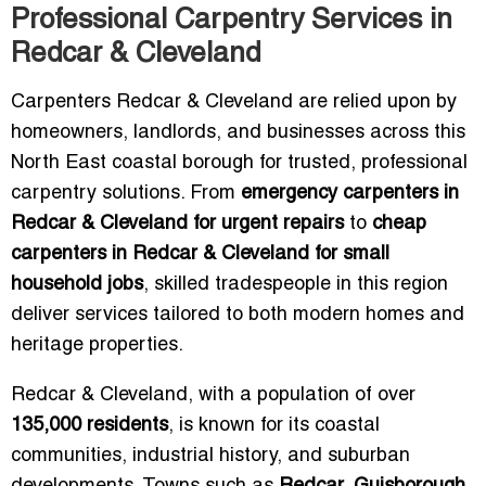
Professional Carpentry Services in
Redcar & Cleveland
Carpenters Redcar & Cleveland are relied upon by
homeowners, landlords, and businesses across this
North East coastal borough for trusted, professional
carpentry solutions. From
emergency carpenters in
Redcar & Cleveland for urgent repairs
to
cheap
carpenters in Redcar & Cleveland for small
household jobs
, skilled tradespeople in this region
deliver services tailored to both modern homes and
heritage properties.
Redcar & Cleveland, with a population of over
135,000 residents
, is known for its coastal
communities, industrial history, and suburban