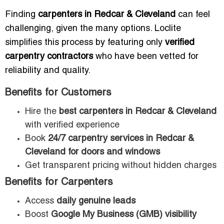
Finding
carpenters in Redcar & Cleveland
can feel
challenging, given the many options. Loclite
simplifies this process by featuring only
verified
carpentry contractors
who have been vetted for
reliability and quality.
Benefits for Customers
Hire the
best carpenters in Redcar & Cleveland
with verified experience
Book
24/7 carpentry services in Redcar &
Cleveland for doors and windows
Get transparent pricing without hidden charges
Benefits for Carpenters
Access
daily genuine leads
Boost
Google My Business (GMB) visibility