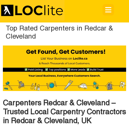
Top Rated Carpenters in Redcar &
Cleveland
Carpenters Redcar & Cleveland –
Trusted Local Carpentry Contractors
in Redcar & Cleveland, UK