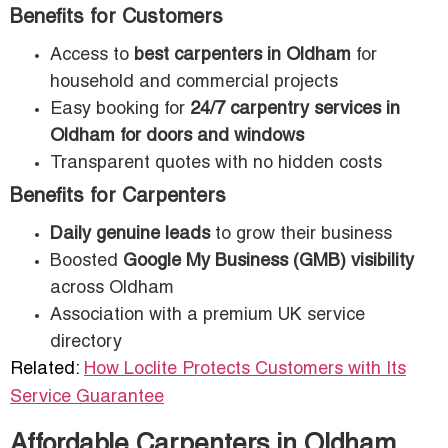
Benefits for Customers
Access to
best carpenters in Oldham
for
household and commercial projects
Easy booking for
24/7 carpentry services in
Oldham for doors and windows
Transparent quotes with no hidden costs
Benefits for Carpenters
Daily genuine leads
to grow their business
Boosted
Google My Business (GMB) visibility
across Oldham
Association with a premium UK service
directory
Related:
How Loclite Protects Customers with Its
Service Guarantee
Affordable Carpenters in Oldham