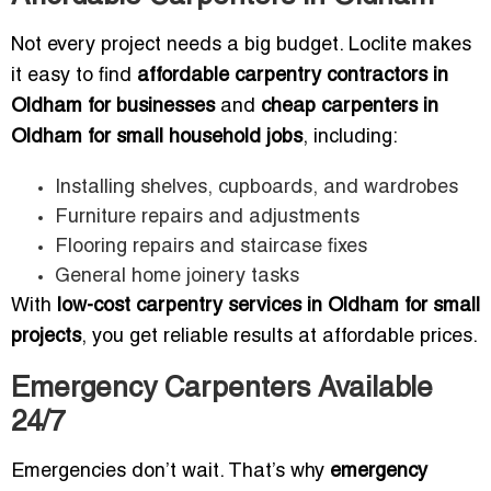
Not every project needs a big budget. Loclite makes
it easy to find
affordable carpentry contractors in
Oldham for businesses
and
cheap carpenters in
Oldham for small household jobs
, including:
Installing shelves, cupboards, and wardrobes
Furniture repairs and adjustments
Flooring repairs and staircase fixes
General home joinery tasks
With
low-cost carpentry services in Oldham for small
projects
, you get reliable results at affordable prices.
Emergency Carpenters Available
24/7
Emergencies don’t wait. That’s why
emergency