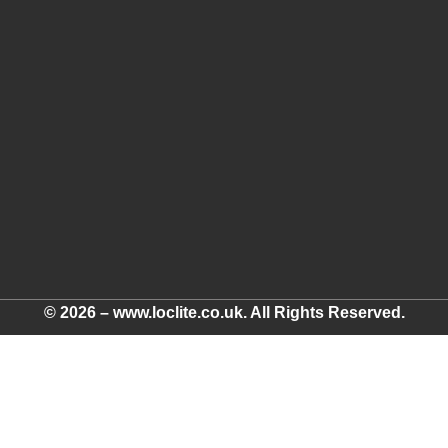
© 2026 – www.loclite.co.uk. All Rights Reserved.