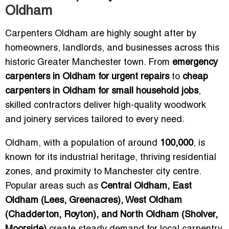
Oldham
Carpenters Oldham are highly sought after by
homeowners, landlords, and businesses across this
historic Greater Manchester town. From
emergency
carpenters in Oldham for urgent repairs
to
cheap
carpenters in Oldham for small household jobs
,
skilled contractors deliver high-quality woodwork
and joinery services tailored to every need.
Oldham, with a population of around
100,000
, is
known for its industrial heritage, thriving residential
zones, and proximity to Manchester city centre.
Popular areas such as
Central Oldham, East
Oldham (Lees, Greenacres), West Oldham
(Chadderton, Royton), and North Oldham (Sholver,