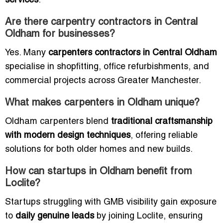
services
.
Are there carpentry contractors in Central
Oldham for businesses?
Yes. Many
carpenters contractors in Central Oldham
specialise in shopfitting, office refurbishments, and
commercial projects across Greater Manchester.
What makes carpenters in Oldham unique?
Oldham carpenters blend
traditional craftsmanship
with modern design techniques
, offering reliable
solutions for both older homes and new builds.
How can startups in Oldham benefit from
Loclite?
Startups struggling with GMB visibility gain exposure
to
daily genuine leads
by joining Loclite, ensuring