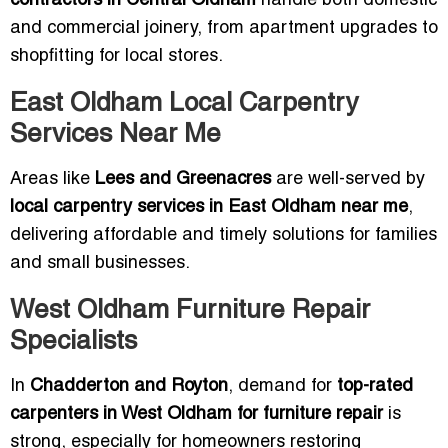
contractors in Central Oldham
handle both domestic
and commercial joinery, from apartment upgrades to
shopfitting for local stores.
East Oldham Local Carpentry
Services Near Me
Areas like
Lees and Greenacres
are well-served by
local carpentry services in East Oldham near me
,
delivering affordable and timely solutions for families
and small businesses.
West Oldham Furniture Repair
Specialists
In
Chadderton and Royton
, demand for
top-rated
carpenters in West Oldham for furniture repair
is
strong, especially for homeowners restoring