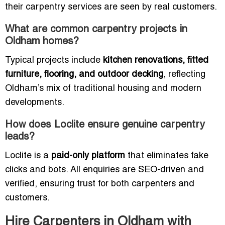
their carpentry services are seen by real customers.
What are common carpentry projects in
Oldham homes?
Typical projects include
kitchen renovations, fitted
furniture, flooring, and outdoor decking
, reflecting
Oldham’s mix of traditional housing and modern
developments.
How does Loclite ensure genuine carpentry
leads?
Loclite is a
paid-only platform
that eliminates fake
clicks and bots. All enquiries are SEO-driven and
verified, ensuring trust for both carpenters and
customers.
Hire Carpenters in Oldham with