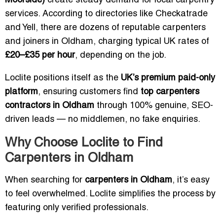
Moorside)
create steady demand for local carpentry
services. According to directories like Checkatrade
and Yell, there are dozens of reputable carpenters
and joiners in Oldham, charging typical UK rates of
£20–£35 per hour
, depending on the job.
Loclite positions itself as the
UK’s premium paid-only
platform
, ensuring customers find
top carpenters
contractors in Oldham
through 100% genuine, SEO-
driven leads — no middlemen, no fake enquiries.
Why Choose Loclite to Find
Carpenters in Oldham
When searching for
carpenters in Oldham
, it’s easy
to feel overwhelmed. Loclite simplifies the process by
featuring only verified professionals.