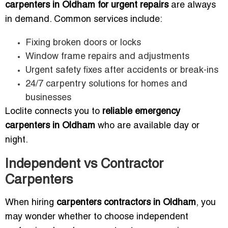
carpenters in Oldham for urgent repairs
are always
in demand. Common services include:
Fixing broken doors or locks
Window frame repairs and adjustments
Urgent safety fixes after accidents or break-ins
24/7 carpentry solutions for homes and
businesses
Loclite connects you to
reliable emergency
carpenters in Oldham
who are available day or
night.
Independent vs Contractor
Carpenters
When hiring
carpenters contractors in Oldham
, you
may wonder whether to choose independent