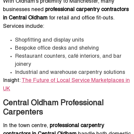
With Oldham’s proximity to Manchester, many
businesses need
professional carpentry contractors
in Central Oldham
for retail and office fit-outs.
Services include:
Shopfitting and display units
Bespoke office desks and shelving
Restaurant counters, café interiors, and bar
joinery
Industrial and warehouse carpentry solutions
Insight:
The Future of Local Service Marketplaces in
UK
Central Oldham Professional
Carpenters
In the town centre,
professional carpentry