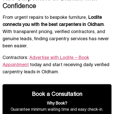
Confidence
From urgent repairs to bespoke furniture,
Loclite
connects you with the best carpenters in Oldham
.
With transparent pricing, verified contractors, and
genuine leads, finding carpentry services has never
been easier.
Contractors:
Advertise with Loclite – Book
Appointment
today and start receiving daily verified
carpentry leads in Oldham.
Book a Consultation
Why Book?
Guarantee minimum waiting time and easy check-in.