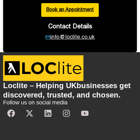
Book an Appointment
Contact Details
info@loclite.co.uk
Loclite – Helping UKbusinesses get
discovered, trusted, and chosen.
Follow us on social media