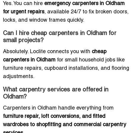
Yes. You can hire
emergency carpenters in Oldham
for urgent repairs
, available 24/7 to fix broken doors,
locks, and window frames quickly.
Can I hire cheap carpenters in Oldham for
small projects?
Absolutely. Loclite connects you with
cheap
carpenters in Oldham
for small household jobs like
furniture repairs, cupboard installations, and flooring
adjustments.
What carpentry services are offered in
Oldham?
Carpenters in Oldham handle everything from
furniture repair, loft conversions, and fitted
wardrobes to shopfitting and commercial carpentry