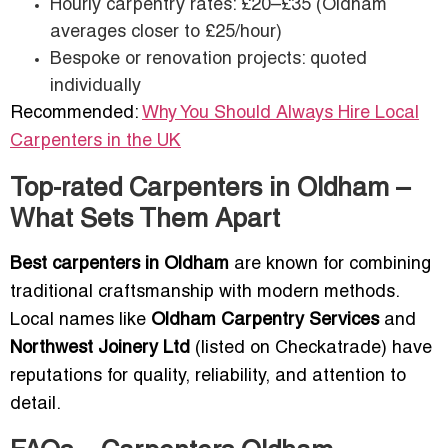
Hourly carpentry rates: £20–£35 (Oldham
averages closer to £25/hour)
Bespoke or renovation projects: quoted
individually
Recommended:
Why You Should Always Hire Local
Carpenters in the UK
Top-rated Carpenters in Oldham –
What Sets Them Apart
Best carpenters in Oldham
are known for combining
traditional craftsmanship with modern methods.
Local names like
Oldham Carpentry Services
and
Northwest Joinery Ltd
(listed on Checkatrade) have
reputations for quality, reliability, and attention to
detail.