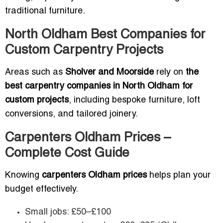
traditional furniture.
North Oldham Best Companies for
Custom Carpentry Projects
Areas such as
Sholver and Moorside
rely on
the
best carpentry companies in North Oldham for
custom projects
, including bespoke furniture, loft
conversions, and tailored joinery.
Carpenters Oldham Prices –
Complete Cost Guide
Knowing
carpenters Oldham prices
helps plan your
budget effectively.
Small jobs: £50–£100