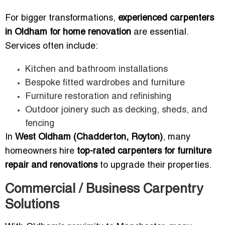
For bigger transformations,
experienced carpenters
in Oldham for home renovation
are essential.
Services often include:
Kitchen and bathroom installations
Bespoke fitted wardrobes and furniture
Furniture restoration and refinishing
Outdoor joinery such as decking, sheds, and
fencing
In
West Oldham (Chadderton, Royton)
, many
homeowners hire
top-rated carpenters for furniture
repair and renovations
to upgrade their properties.
Commercial / Business Carpentry
Solutions