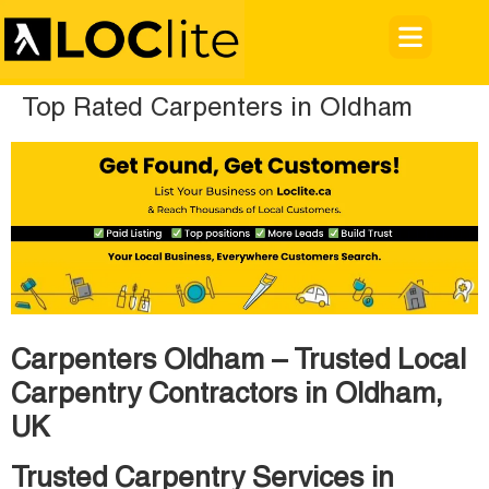
Top Rated Carpenters in Oldham
Carpenters Oldham – Trusted Local
Carpentry Contractors in Oldham,
UK
Trusted Carpentry Services in