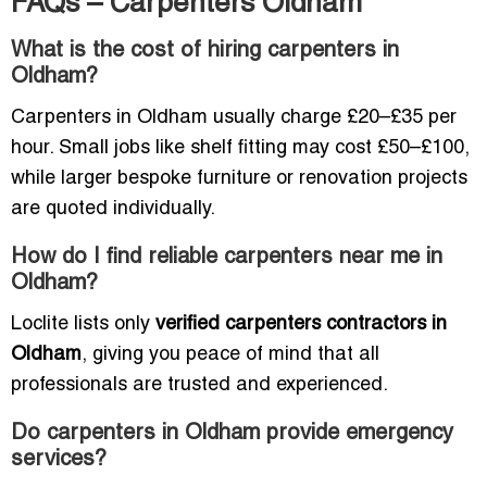
FAQs – Carpenters Oldham
What is the cost of hiring carpenters in
Oldham?
Carpenters in Oldham usually charge £20–£35 per
hour. Small jobs like shelf fitting may cost £50–£100,
while larger bespoke furniture or renovation projects
are quoted individually.
How do I find reliable carpenters near me in
Oldham?
Loclite lists only
verified carpenters contractors in
Oldham
, giving you peace of mind that all
professionals are trusted and experienced.
Do carpenters in Oldham provide emergency
services?