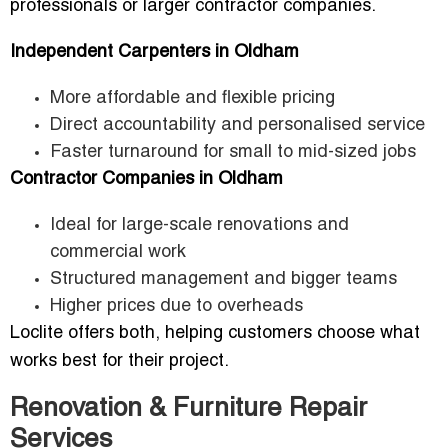
professionals or larger contractor companies.
Independent Carpenters in Oldham
More affordable and flexible pricing
Direct accountability and personalised service
Faster turnaround for small to mid-sized jobs
Contractor Companies in Oldham
Ideal for large-scale renovations and
commercial work
Structured management and bigger teams
Higher prices due to overheads
Loclite offers both, helping customers choose what
works best for their project.
Renovation & Furniture Repair
Services