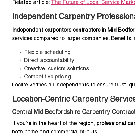
Related article:
The Future of Local Service Mark
Independent Carpentry Professiona
Independent carpenters contractors in Mid Bedfor
services compared to larger companies. Benefits i
Flexible scheduling
Direct accountability
Creative, custom solutions
Competitive pricing
Loclite verifies all independents to ensure trust, qu
Location-Centric Carpentry Service
Central Mid Bedfordshire Carpentry Contrac
If you’re in the heart of the region,
professional ca
both home and commercial fit-outs.