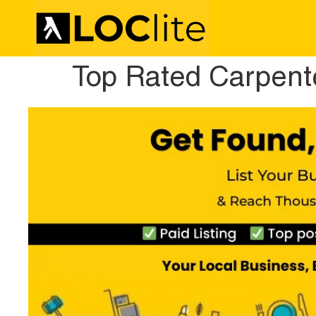
Top Rated Carpente