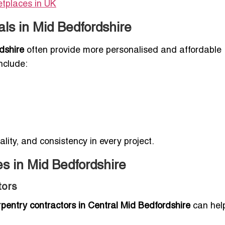
etplaces in UK
ls in Mid Bedfordshire
dshire
often provide more personalised and affordable
nclude:
ality, and consistency in every project.
s in Mid Bedfordshire
tors
rpentry contractors in Central Mid Bedfordshire
can help