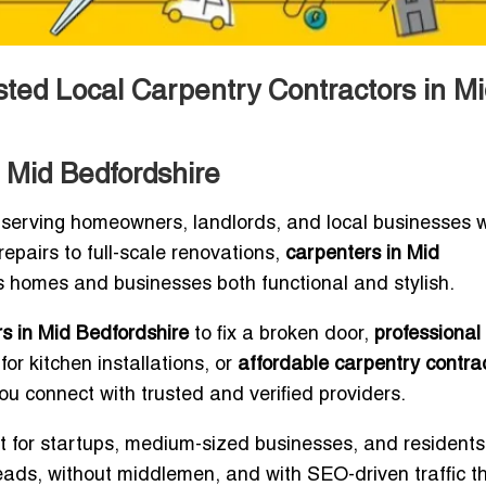
sted Local Carpentry Contractors in Mi
 Mid Bedfordshire
 serving homeowners, landlords, and local businesses 
epairs to full-scale renovations,
carpenters in Mid
 homes and businesses both functional and stylish.
s in Mid Bedfordshire
to fix a broken door,
professional
for kitchen installations, or
affordable carpentry contrac
you connect with trusted and verified providers.
ilt for startups, medium-sized businesses, and resident
eads, without middlemen, and with SEO-driven traffic t