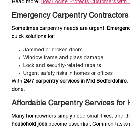
Read more:
How Loclite Protects Customers with 
Emergency Carpentry Contractors 
Sometimes carpentry needs are urgent.
Emergency
quick solutions for:
Jammed or broken doors
Window frame and glass damage
Lock and security-related repairs
Urgent safety risks in homes or offices
With
24/7 carpentry services in Mid Bedfordshire
,
done.
Affordable Carpentry Services for
Many homeowners simply need small fixes, and t
household jobs
become essential. Common tasks i