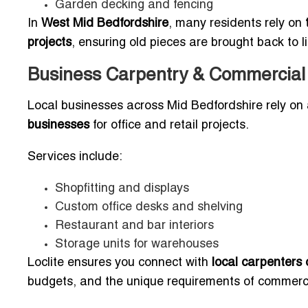
Garden decking and fencing
In
West Mid Bedfordshire
, many residents rely on
projects
, ensuring old pieces are brought back to l
Business Carpentry & Commercial
Local businesses across Mid Bedfordshire rely on
businesses
for office and retail projects.
Services include:
Shopfitting and displays
Custom office desks and shelving
Restaurant and bar interiors
Storage units for warehouses
Loclite ensures you connect with
local carpenters 
budgets, and the unique requirements of commerci