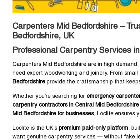
Carpenters Mid Bedfordshire – Tru
Bedfordshire, UK
Professional Carpentry Services in
Carpenters Mid Bedfordshire are in high demand,
need expert woodworking and joinery. From small r
Bedfordshire
provide the craftsmanship that keeps
Whether you’re searching for
emergency carpenter
carpentry contractors in Central Mid Bedfordshire
Mid Bedfordshire for businesses
, Loclite ensures 
Loclite is the UK’s
premium paid-only platform
, bu
want genuine carpentry services — without fake l