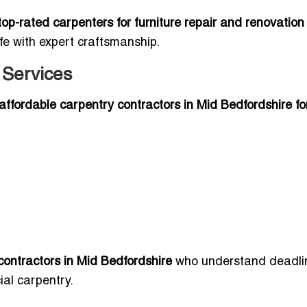
top-rated carpenters for furniture repair and renovation
ife with expert craftsmanship.
 Services
affordable carpentry contractors in Mid Bedfordshire fo
contractors in Mid Bedfordshire
who understand deadli
al carpentry.