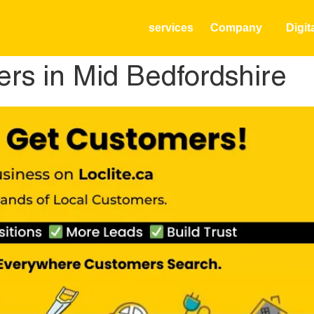
services
Company
Digit
rs in Mid Bedfordshire