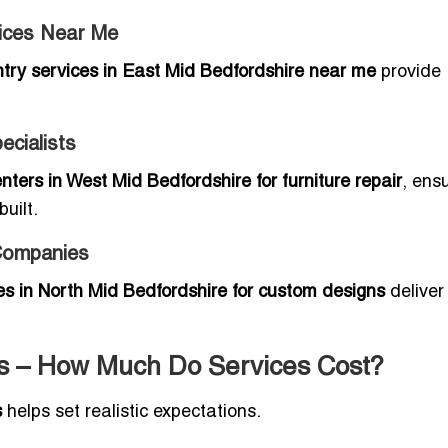
vices Near Me
ntry services in East Mid Bedfordshire near me
provide
ecialists
nters in West Mid Bedfordshire for furniture repair
, ens
uilt.
Companies
s in North Mid Bedfordshire for custom designs
deliver
es – How Much Do Services Cost?
s
helps set realistic expectations.