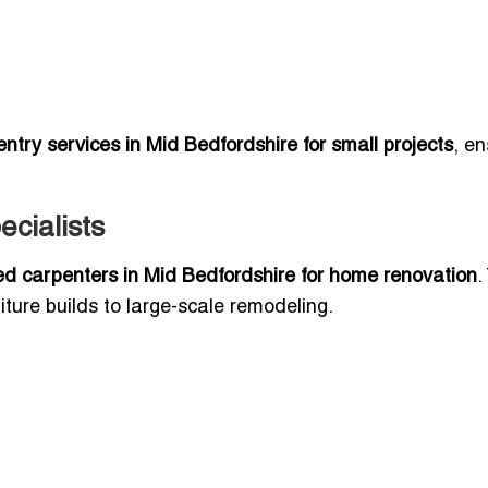
ntry services in Mid Bedfordshire for small projects
, en
cialists
ed carpenters in Mid Bedfordshire for home renovation
.
ture builds to large-scale remodeling.