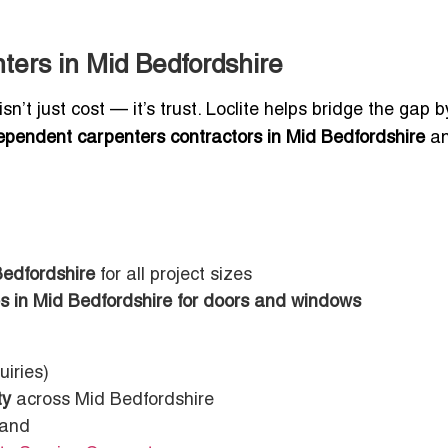
ters in Mid Bedfordshire
n’t just cost — it’s trust. Loclite helps bridge the gap b
ependent carpenters contractors in Mid Bedfordshire
a
Bedfordshire
for all project sizes
es in Mid Bedfordshire for doors and windows
uiries)
ty
across Mid Bedfordshire
rand