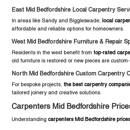
East Mid Bedfordshire Local Carpentry Ser
In areas like Sandy and Biggleswade,
local carpe
affordable and reliable options for homeowners.
West Mid Bedfordshire Furniture & Repair Sp
Residents in the west benefit from
top-rated carpe
old furniture is restored or new pieces are custom-b
North Mid Bedfordshire Custom Carpentry 
For bespoke projects,
the best carpentry companie
tailored joinery and creative solutions.
Carpenters Mid Bedfordshire Pric
Understanding
carpenters Mid Bedfordshire price