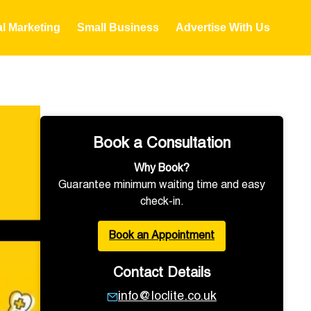
al Marketing
Small Business
Advertise With Us
Book a Consultation
Why Book?
Guarantee minimum waiting time and easy
check-in.
Book an Appointment
Contact Details
info@loclite.co.uk