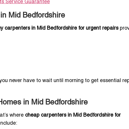
Its Service Guarantee
in Mid Bedfordshire
 carpenters in Mid Bedfordshire for urgent repairs
pro
 you never have to wait until morning to get essential re
 Homes in Mid Bedfordshire
hat’s where
cheap carpenters in Mid Bedfordshire for
nclude: