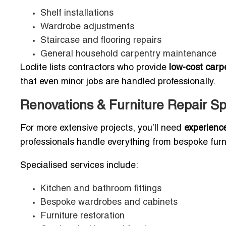
Shelf installations
Wardrobe adjustments
Staircase and flooring repairs
General household carpentry maintenance
Loclite lists contractors who provide
low-cost carpe
that even minor jobs are handled professionally.
Renovations & Furniture Repair Spe
For more extensive projects, you’ll need
experienc
professionals handle everything from bespoke furni
Specialised services include:
Kitchen and bathroom fittings
Bespoke wardrobes and cabinets
Furniture restoration