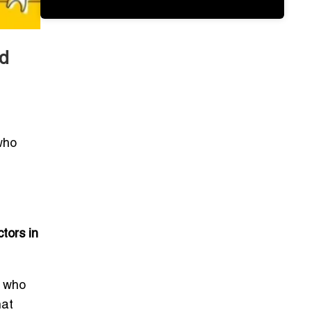
d
who
tors in
s who
hat