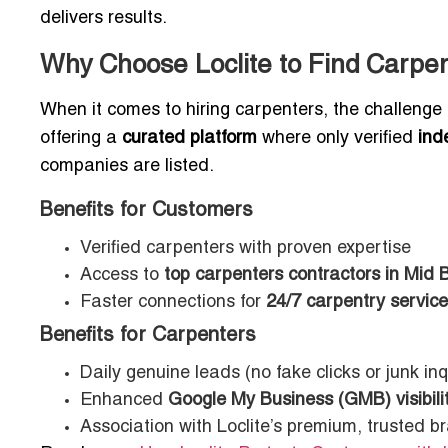
delivers results.
Why Choose Loclite to Find Carpen
When it comes to hiring carpenters, the challenge is
offering a
curated platform
where only verified
ind
companies are listed.
Benefits for Customers
Verified carpenters with proven expertise
Access to
top carpenters contractors in Mid 
Faster connections for
24/7 carpentry servic
Benefits for Carpenters
Daily genuine leads (no fake clicks or junk inq
Enhanced
Google My Business (GMB) visibili
Association with Loclite’s premium, trusted b