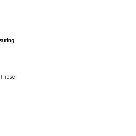
suring
 These