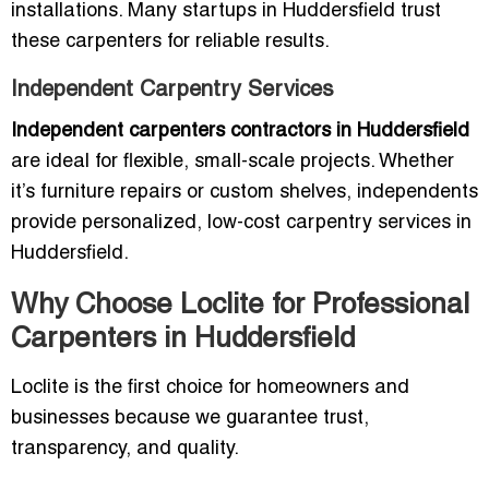
installations. Many startups in Huddersfield trust
these carpenters for reliable results.
Independent Carpentry Services
Independent carpenters contractors in Huddersfield
are ideal for flexible, small-scale projects. Whether
it’s furniture repairs or custom shelves, independents
provide personalized, low-cost carpentry services in
Huddersfield.
Why Choose Loclite for Professional
Carpenters in Huddersfield
Loclite is the first choice for homeowners and
businesses because we guarantee trust,
transparency, and quality.