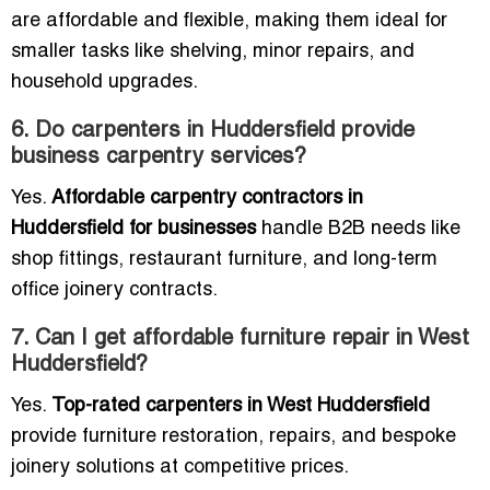
are affordable and flexible, making them ideal for
smaller tasks like shelving, minor repairs, and
household upgrades.
6. Do carpenters in Huddersfield provide
business carpentry services?
Yes.
Affordable carpentry contractors in
Huddersfield for businesses
handle B2B needs like
shop fittings, restaurant furniture, and long-term
office joinery contracts.
7. Can I get affordable furniture repair in West
Huddersfield?
Yes.
Top-rated carpenters in West Huddersfield
provide furniture restoration, repairs, and bespoke
joinery solutions at competitive prices.