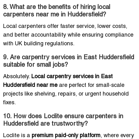
8. What are the benefits of hiring local
carpenters near me in Huddersfield?
Local carpenters offer faster service, lower costs,
and better accountability while ensuring compliance
with UK building regulations.
9. Are carpentry services in East Huddersfield
suitable for small jobs?
Absolutely.
Local carpentry services in East
Huddersfield near me
are perfect for small-scale
projects like shelving, repairs, or urgent household
fixes.
10. How does Loclite ensure carpenters in
Huddersfield are trustworthy?
Loclite is a
premium paid-only platform
, where every