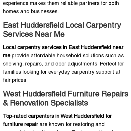
experience makes them reliable partners for both
homes and businesses.
East Huddersfield Local Carpentry
Services Near Me
Local carpentry services in East Huddersfield near
me
provide affordable household solutions such as
shelving, repairs, and door adjustments. Perfect for
families looking for everyday carpentry support at
fair prices
West Huddersfield Furniture Repairs
& Renovation Specialists
Top-rated carpenters in West Huddersfield for
furniture repair
are known for restoring and