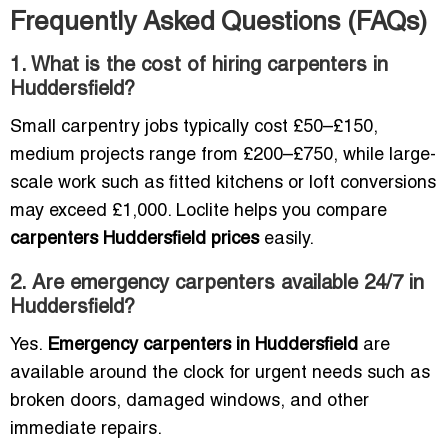
Frequently Asked Questions (FAQs)
1. What is the cost of hiring carpenters in
Huddersfield?
Small carpentry jobs typically cost £50–£150,
medium projects range from £200–£750, while large-
scale work such as fitted kitchens or loft conversions
may exceed £1,000. Loclite helps you compare
carpenters Huddersfield prices
easily.
2. Are emergency carpenters available 24/7 in
Huddersfield?
Yes.
Emergency carpenters in Huddersfield
are
available around the clock for urgent needs such as
broken doors, damaged windows, and other
immediate repairs.