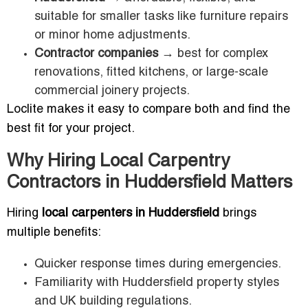
suitable for smaller tasks like furniture repairs
or minor home adjustments.
Contractor companies
→ best for complex
renovations, fitted kitchens, or large-scale
commercial joinery projects.
Loclite makes it easy to compare both and find the
best fit for your project.
Why Hiring Local Carpentry
Contractors in Huddersfield Matters
Hiring
local carpenters in Huddersfield
brings
multiple benefits:
Quicker response times during emergencies.
Familiarity with Huddersfield property styles
and UK building regulations.