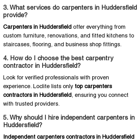
3. What services do carpenters in Huddersfield
provide?
Carpenters in Huddersfield
offer everything from
custom furniture, renovations, and fitted kitchens to
staircases, flooring, and business shop fittings.
4. How do I choose the best carpentry
contractor in Huddersfield?
Look for verified professionals with proven
experience. Loclite lists only
top carpenters
contractors in Huddersfield
, ensuring you connect
with trusted providers.
5. Why should I hire independent carpenters in
Huddersfield?
Independent carpenters contractors in Huddersfield