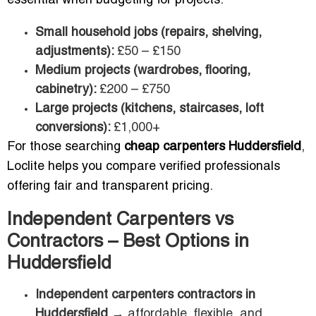
essential when budgeting for projects:
Small household jobs (repairs, shelving,
adjustments):
£50 – £150
Medium projects (wardrobes, flooring,
cabinetry):
£200 – £750
Large projects (kitchens, staircases, loft
conversions):
£1,000+
For those searching
cheap carpenters Huddersfield
,
Loclite helps you compare verified professionals
offering fair and transparent pricing.
Independent Carpenters vs
Contractors – Best Options in
Huddersfield
Independent carpenters contractors in
Huddersfield
→ affordable, flexible, and