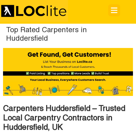
Top Rated Carpenters in
Huddersfield
Carpenters Huddersfield – Trusted
Local Carpentry Contractors in
Huddersfield, UK