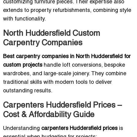
customizing furniture pieces. Their expertise also
extends to property refurbishments, combining style
with functionality.
North Huddersfield Custom
Carpentry Companies
Best carpentry companies in North Huddersfield for
custom projects
handle loft conversions, bespoke
wardrobes, and large-scale joinery. They combine
traditional skills with modern tools to deliver
outstanding results.
Carpenters Huddersfield Prices –
Cost & Affordability Guide
Understanding
carpenters Huddersfield prices
is