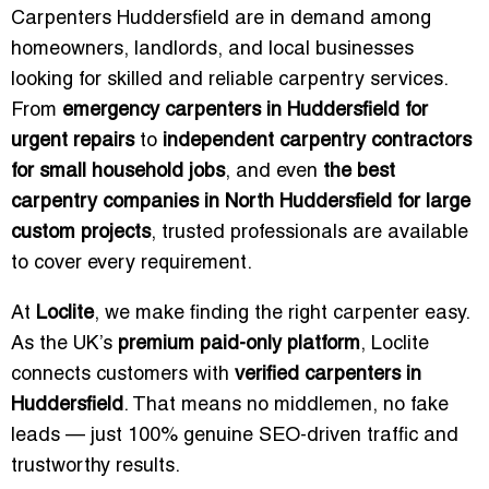
Carpenters Huddersfield are in demand among
homeowners, landlords, and local businesses
looking for skilled and reliable carpentry services.
From
emergency carpenters in Huddersfield for
urgent repairs
to
independent carpentry contractors
for small household jobs
, and even
the best
carpentry companies in North Huddersfield for large
custom projects
, trusted professionals are available
to cover every requirement.
At
Loclite
, we make finding the right carpenter easy.
As the UK’s
premium paid-only platform
, Loclite
connects customers with
verified carpenters in
Huddersfield
. That means no middlemen, no fake
leads — just 100% genuine SEO-driven traffic and
trustworthy results.