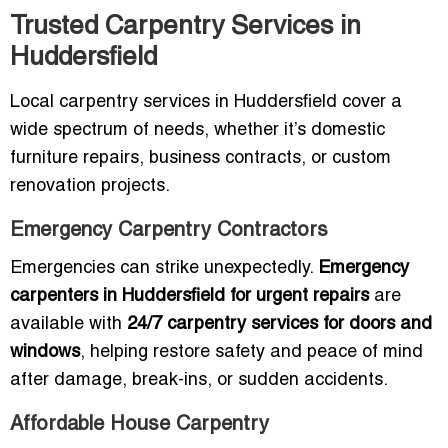
Trusted Carpentry Services in
Huddersfield
Local carpentry services in Huddersfield cover a
wide spectrum of needs, whether it’s domestic
furniture repairs, business contracts, or custom
renovation projects.
Emergency Carpentry Contractors
Emergencies can strike unexpectedly.
Emergency
carpenters in Huddersfield for urgent repairs
are
available with
24/7 carpentry services for doors and
windows
, helping restore safety and peace of mind
after damage, break-ins, or sudden accidents.
Affordable House Carpentry