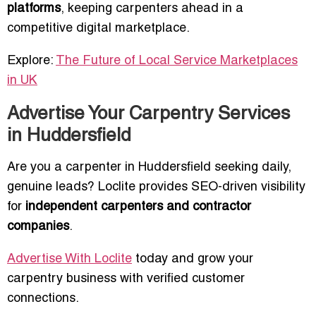
platforms
, keeping carpenters ahead in a
competitive digital marketplace.
Explore:
The Future of Local Service Marketplaces
in UK
Advertise Your Carpentry Services
in Huddersfield
Are you a carpenter in Huddersfield seeking daily,
genuine leads? Loclite provides SEO-driven visibility
for
independent carpenters and contractor
companies
.
Advertise With Loclite
today and grow your
carpentry business with verified customer
connections.