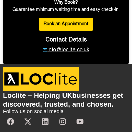
Why Book?
Guarantee minimum waiting time and easy check-in.
Book an Appointment
Contact Details
info@loclite.co.uk
Loclite – Helping UKbusinesses get
discovered, trusted, and chosen.
Follow us on social media