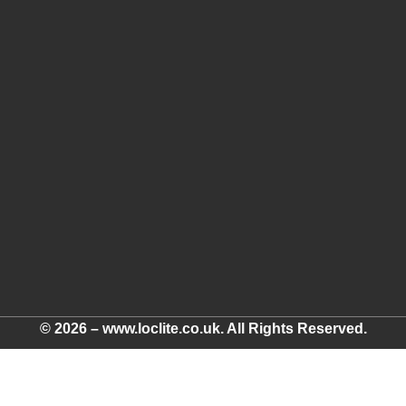
© 2026 – www.loclite.co.uk. All Rights Reserved.