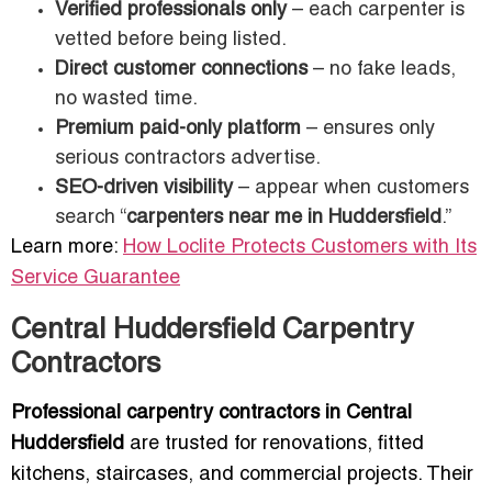
Verified professionals only
– each carpenter is
vetted before being listed.
Direct customer connections
– no fake leads,
no wasted time.
Premium paid-only platform
– ensures only
serious contractors advertise.
SEO-driven visibility
– appear when customers
search “
carpenters near me in Huddersfield
.”
Learn more:
How Loclite Protects Customers with Its
Service Guarantee
Central Huddersfield Carpentry
Contractors
Professional carpentry contractors in Central
Huddersfield
are trusted for renovations, fitted
kitchens, staircases, and commercial projects. Their