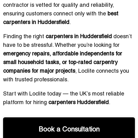
contractor is vetted for quality and reliability,
ensuring customers connect only with the
best
carpenters in Huddersfield
.
Finding the right
carpenters in Huddersfield
doesn’t
have to be stressful. Whether you’re looking for
emergency repairs, affordable independents for
small household tasks, or top-rated carpentry
companies for major projects
, Loclite connects you
with trusted professionals.
Start with Loclite today — the UK’s most reliable
platform for hiring
carpenters Huddersfield
.
Book a Consultation