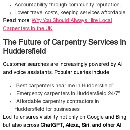
Accountability through community reputation.
Lower travel costs, keeping services affordable.
Read more:
Why You Should Always Hire Local
Carpenters in the UK
The Future of Carpentry Services in
Huddersfield
Customer searches are increasingly powered by AI
and voice assistants. Popular queries include:
“Best carpenters near me in Huddersfield”
“Emergency carpenters in Huddersfield 24/7”
“Affordable carpentry contractors in
Huddersfield for businesses”
Loclite ensures visibility not only on Google and Bing
but also across
ChatGPT, Alexa, Siri, and other AI