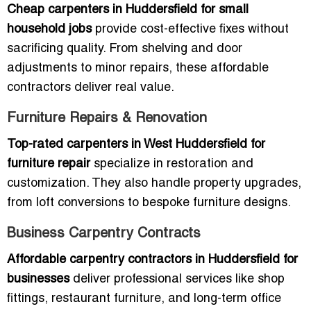
Cheap carpenters in Huddersfield for small
household jobs
provide cost-effective fixes without
sacrificing quality. From shelving and door
adjustments to minor repairs, these affordable
contractors deliver real value.
Furniture Repairs & Renovation
Top-rated carpenters in West Huddersfield for
furniture repair
specialize in restoration and
customization. They also handle property upgrades,
from loft conversions to bespoke furniture designs.
Business Carpentry Contracts
Affordable carpentry contractors in Huddersfield for
businesses
deliver professional services like shop
fittings, restaurant furniture, and long-term office