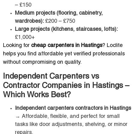
– £150
Medium projects (flooring, cabinetry,
wardrobes):
£200 – £750
Large projects (kitchens, staircases, lofts):
£1,000+
Looking for
cheap carpenters in Hastings
? Loclite
helps you find affordable yet verified professionals
without compromising on quality.
Independent Carpenters vs
Contractor Companies in Hastings –
Which Works Best?
Independent carpenters contractors in Hastings
→ Affordable, flexible, and perfect for small
tasks like door adjustments, shelving, or minor
repairs.