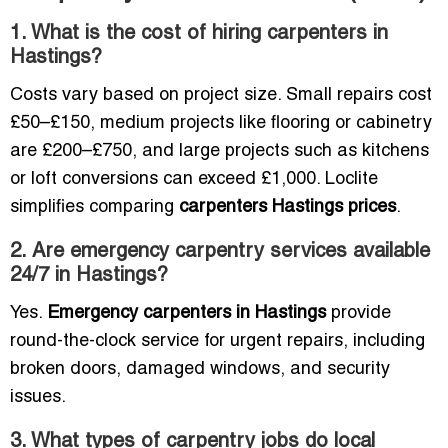
1. What is the cost of hiring carpenters in
Hastings?
Costs vary based on project size. Small repairs cost
£50–£150, medium projects like flooring or cabinetry
are £200–£750, and large projects such as kitchens
or loft conversions can exceed £1,000. Loclite
simplifies comparing
carpenters Hastings prices
.
2. Are emergency carpentry services available
24/7 in Hastings?
Yes.
Emergency carpenters in Hastings
provide
round-the-clock service for urgent repairs, including
broken doors, damaged windows, and security
issues.
3. What types of carpentry jobs do local