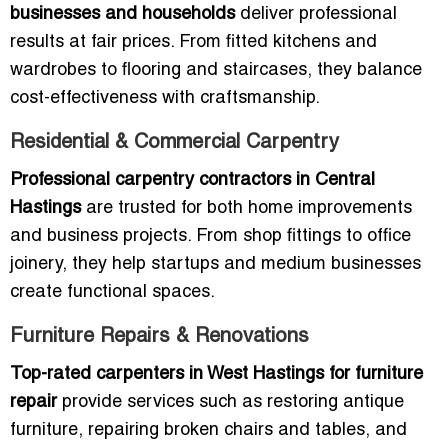
businesses and households
deliver professional
results at fair prices. From fitted kitchens and
wardrobes to flooring and staircases, they balance
cost-effectiveness with craftsmanship.
Residential & Commercial Carpentry
Professional carpentry contractors in Central
Hastings
are trusted for both home improvements
and business projects. From shop fittings to office
joinery, they help startups and medium businesses
create functional spaces.
Furniture Repairs & Renovations
Top-rated carpenters in West Hastings for furniture
repair
provide services such as restoring antique
furniture, repairing broken chairs and tables, and