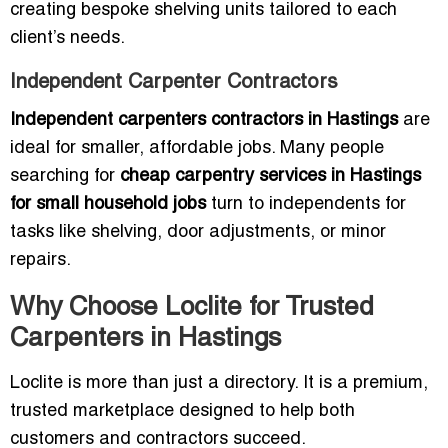
creating bespoke shelving units tailored to each
client’s needs.
Independent Carpenter Contractors
Independent carpenters contractors in Hastings
are
ideal for smaller, affordable jobs. Many people
searching for
cheap carpentry services in Hastings
for small household jobs
turn to independents for
tasks like shelving, door adjustments, or minor
repairs.
Why Choose Loclite for Trusted
Carpenters in Hastings
Loclite is more than just a directory. It is a premium,
trusted marketplace designed to help both
customers and contractors succeed.