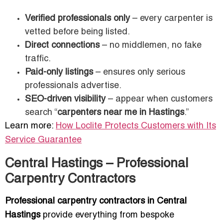
Verified professionals only
– every carpenter is
vetted before being listed.
Direct connections
– no middlemen, no fake
traffic.
Paid-only listings
– ensures only serious
professionals advertise.
SEO-driven visibility
– appear when customers
search “
carpenters near me in Hastings
.”
Learn more:
How Loclite Protects Customers with Its
Service Guarantee
Central Hastings – Professional
Carpentry Contractors
Professional carpentry contractors in Central
Hastings
provide everything from bespoke