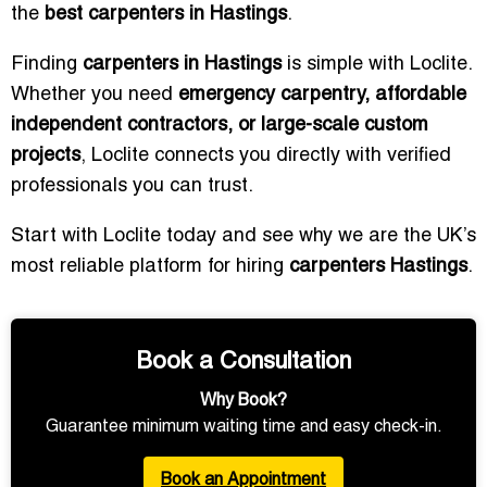
the
best carpenters in Hastings
.
Finding
carpenters in Hastings
is simple with Loclite.
Whether you need
emergency carpentry, affordable
independent contractors, or large-scale custom
projects
, Loclite connects you directly with verified
professionals you can trust.
Start with Loclite today and see why we are the UK’s
most reliable platform for hiring
carpenters Hastings
.
Book a Consultation
Why Book?
Guarantee minimum waiting time and easy check-in.
Book an Appointment