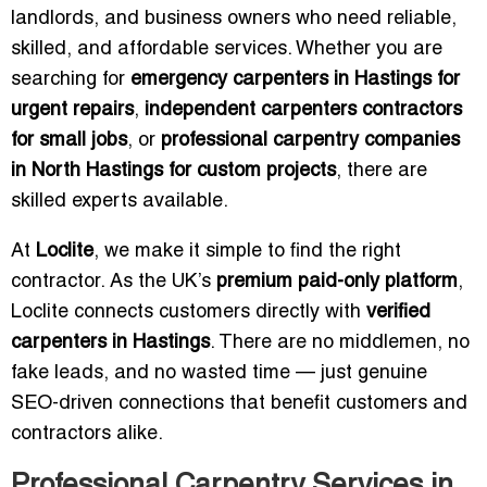
landlords, and business owners who need reliable,
skilled, and affordable services. Whether you are
searching for
emergency carpenters in Hastings for
urgent repairs
,
independent carpenters contractors
for small jobs
, or
professional carpentry companies
in North Hastings for custom projects
, there are
skilled experts available.
At
Loclite
, we make it simple to find the right
contractor. As the UK’s
premium paid-only platform
,
Loclite connects customers directly with
verified
carpenters in Hastings
. There are no middlemen, no
fake leads, and no wasted time — just genuine
SEO-driven connections that benefit customers and
contractors alike.
Professional Carpentry Services in