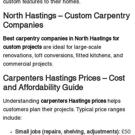
custom features to their homes.
North Hastings – Custom Carpentry
Companies
Best carpentry companies in North Hastings for
custom projects
are ideal for large-scale
renovations, loft conversions, fitted kitchens, and
commercial projects.
Carpenters Hastings Prices – Cost
and Affordability Guide
Understanding
carpenters Hastings prices
helps
customers plan their projects. Typical price ranges
include:
Small jobs (repairs, shelving, adjustments):
£50