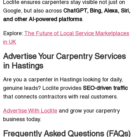
Loclite ensures carpenters stay visible not just on
Google, but also across
ChatGPT, Bing, Alexa, Siri,
and other AI-powered platforms
.
Explore:
The Future of Local Service Marketplaces
in UK
Advertise Your Carpentry Services
in Hastings
Are you a carpenter in Hastings looking for daily,
genuine leads? Loclite provides
SEO-driven traffic
that connects contractors with real customers.
Advertise With Loclite
and grow your carpentry
business today.
Frequently Asked Questions (FAQs)