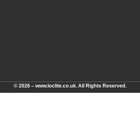
© 2026 – www.loclite.co.uk. All Rights Reserved.