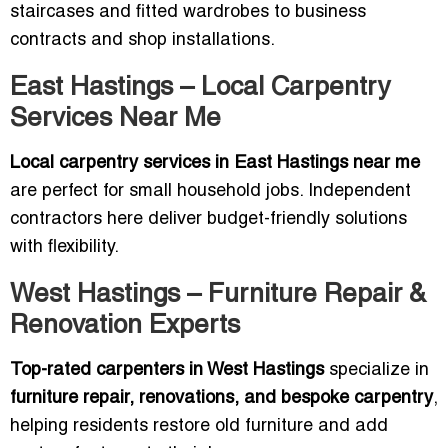
staircases and fitted wardrobes to business
contracts and shop installations.
East Hastings – Local Carpentry
Services Near Me
Local carpentry services in East Hastings near me
are perfect for small household jobs. Independent
contractors here deliver budget-friendly solutions
with flexibility.
West Hastings – Furniture Repair &
Renovation Experts
Top-rated carpenters in West Hastings
specialize in
furniture repair, renovations, and bespoke carpentry
,
helping residents restore old furniture and add