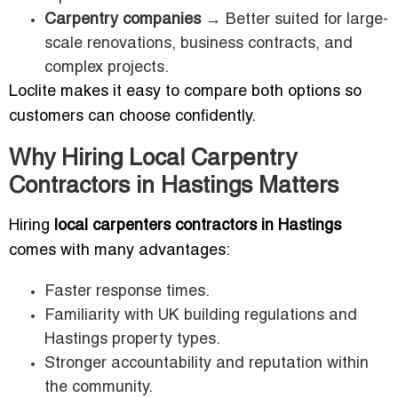
Carpentry companies
→ Better suited for large-
scale renovations, business contracts, and
complex projects.
Loclite makes it easy to compare both options so
customers can choose confidently.
Why Hiring Local Carpentry
Contractors in Hastings Matters
Hiring
local carpenters contractors in Hastings
comes with many advantages:
Faster response times.
Familiarity with UK building regulations and
Hastings property types.
Stronger accountability and reputation within
the community.