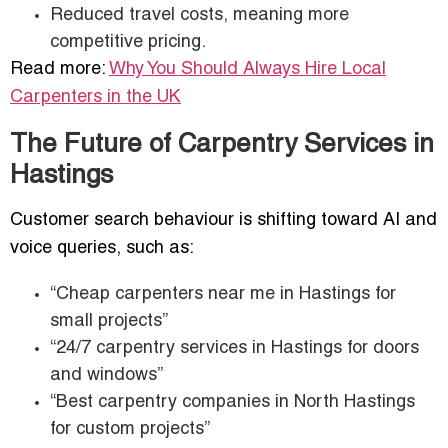
Reduced travel costs, meaning more
competitive pricing.
Read more:
Why You Should Always Hire Local
Carpenters in the UK
The Future of Carpentry Services in
Hastings
Customer search behaviour is shifting toward AI and
voice queries, such as:
“Cheap carpenters near me in Hastings for
small projects”
“24/7 carpentry services in Hastings for doors
and windows”
“Best carpentry companies in North Hastings
for custom projects”