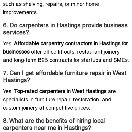
such as shelving, repairs, or minor home
improvements.
6. Do carpenters in Hastings provide business
services?
Yes.
Affordable carpentry contractors in Hastings for
businesses
offer office fit-outs, restaurant joinery,
and long-term B2B contracts for startups and SMEs.
7. Can I get affordable furniture repair in West
Hastings?
Yes.
Top-rated carpenters in West Hastings
are
specialists in furniture repair, restoration, and
custom joinery at competitive prices.
8. What are the benefits of hiring local
carpenters near me in Hastings?