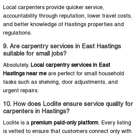
Local carpenters provide quicker service,
accountability through reputation, lower travel costs,
and better knowledge of Hastings properties and
regulations.
9. Are carpentry services in East Hastings
suitable for small jobs?
Absolutely.
Local carpentry services in East
Hastings near me
are perfect for small household
tasks such as shelving, door adjustments, and
urgent repairs.
10. How does Loclite ensure service quality for
carpenters in Hastings?
Loclite is a
premium paid-only platform
. Every listing
is vetted to ensure that customers connect only with