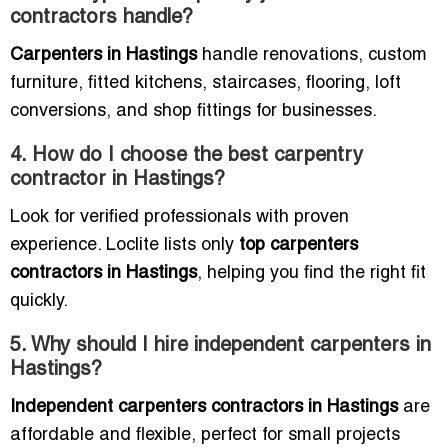
contractors handle?
Carpenters in Hastings
handle renovations, custom
furniture, fitted kitchens, staircases, flooring, loft
conversions, and shop fittings for businesses.
4. How do I choose the best carpentry
contractor in Hastings?
Look for verified professionals with proven
experience. Loclite lists only
top carpenters
contractors in Hastings
, helping you find the right fit
quickly.
5. Why should I hire independent carpenters in
Hastings?
Independent carpenters contractors in Hastings
are
affordable and flexible, perfect for small projects