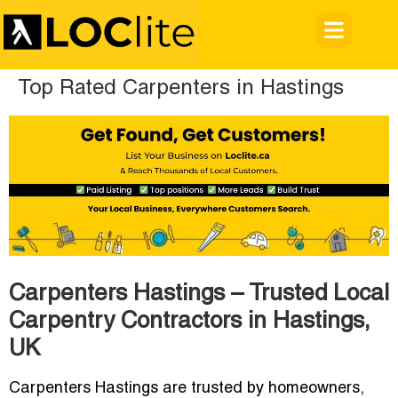
Top Rated Carpenters in Hastings
Carpenters Hastings – Trusted Local
Carpentry Contractors in Hastings,
UK
Carpenters Hastings are trusted by homeowners,