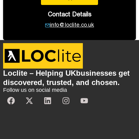
Contact Details
info@loclite.co.uk
Loclite – Helping UKbusinesses get
discovered, trusted, and chosen.
Follow us on social media