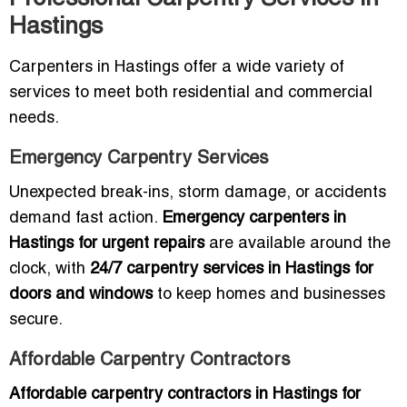
Hastings
Carpenters in Hastings offer a wide variety of
services to meet both residential and commercial
needs.
Emergency Carpentry Services
Unexpected break-ins, storm damage, or accidents
demand fast action.
Emergency carpenters in
Hastings for urgent repairs
are available around the
clock, with
24/7 carpentry services in Hastings for
doors and windows
to keep homes and businesses
secure.
Affordable Carpentry Contractors
Affordable carpentry contractors in Hastings for