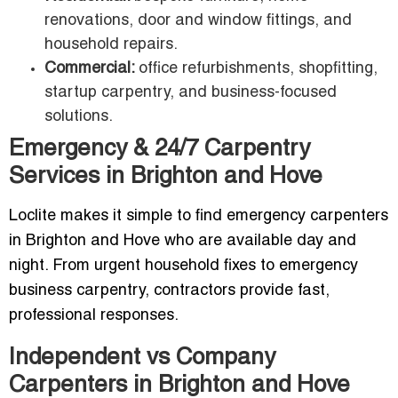
renovations, door and window fittings, and
household repairs.
Commercial:
office refurbishments, shopfitting,
startup carpentry, and business-focused
solutions.
Emergency & 24/7 Carpentry
Services in Brighton and Hove
Loclite makes it simple to find emergency carpenters
in Brighton and Hove who are available day and
night. From urgent household fixes to emergency
business carpentry, contractors provide fast,
professional responses.
Independent vs Company
Carpenters in Brighton and Hove