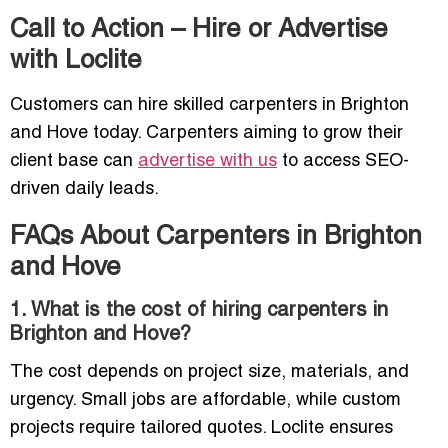
Call to Action – Hire or Advertise
with Loclite
Customers can hire skilled carpenters in Brighton
and Hove today. Carpenters aiming to grow their
client base can
advertise with us
to access SEO-
driven daily leads.
FAQs About Carpenters in Brighton
and Hove
1. What is the cost of hiring carpenters in
Brighton and Hove?
The cost depends on project size, materials, and
urgency. Small jobs are affordable, while custom
projects require tailored quotes. Loclite ensures