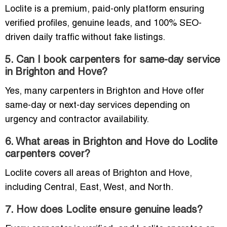
Loclite is a premium, paid-only platform ensuring
verified profiles, genuine leads, and 100% SEO-
driven daily traffic without fake listings.
5. Can I book carpenters for same-day service
in Brighton and Hove?
Yes, many carpenters in Brighton and Hove offer
same-day or next-day services depending on
urgency and contractor availability.
6. What areas in Brighton and Hove do Loclite
carpenters cover?
Loclite covers all areas of Brighton and Hove,
including Central, East, West, and North.
7. How does Loclite ensure genuine leads?