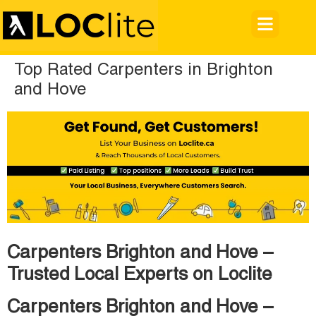
Top Rated Carpenters in Brighton
and Hove
Carpenters Brighton and Hove –
Trusted Local Experts on Loclite
Carpenters Brighton and Hove –