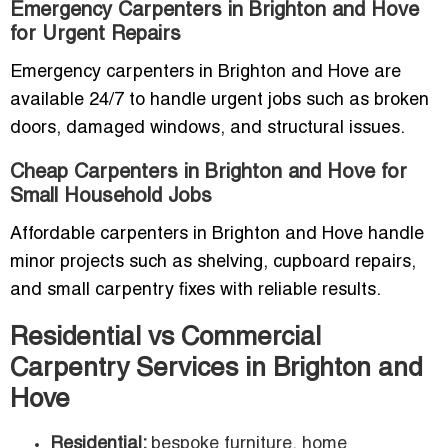
Emergency Carpenters in Brighton and Hove
for Urgent Repairs
Emergency carpenters in Brighton and Hove are
available 24/7 to handle urgent jobs such as broken
doors, damaged windows, and structural issues.
Cheap Carpenters in Brighton and Hove for
Small Household Jobs
Affordable carpenters in Brighton and Hove handle
minor projects such as shelving, cupboard repairs,
and small carpentry fixes with reliable results.
Residential vs Commercial
Carpentry Services in Brighton and
Hove
Residential:
bespoke furniture, home