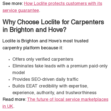
See more:
How Loclite protects customers with its
service guarantee
.
Why Choose Loclite for Carpenters
in Brighton and Hove?
Loclite is Brighton and Hove’s most trusted
carpentry platform because it:
Offers only verified carpenters
Eliminates fake leads with a premium paid-only
model
Provides SEO-driven daily traffic
Builds EEAT credibility with expertise,
experience, authority, and trustworthiness
Read more:
The future of local service marketplaces
in UK
.