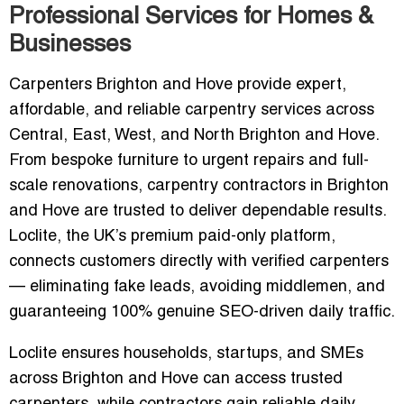
Professional Services for Homes &
Businesses
Carpenters Brighton and Hove provide expert,
affordable, and reliable carpentry services across
Central, East, West, and North Brighton and Hove.
From bespoke furniture to urgent repairs and full-
scale renovations, carpentry contractors in Brighton
and Hove are trusted to deliver dependable results.
Loclite, the UK’s premium paid-only platform,
connects customers directly with verified carpenters
— eliminating fake leads, avoiding middlemen, and
guaranteeing 100% genuine SEO-driven daily traffic.
Loclite ensures households, startups, and SMEs
across Brighton and Hove can access trusted