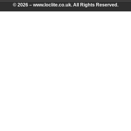
© 2026 – www.loclite.co.uk. All Rights Reserved.