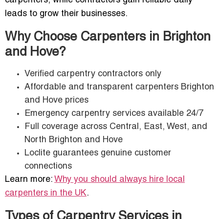
carpenters, while contractors gain reliable daily
leads to grow their businesses.
Why Choose Carpenters in Brighton
and Hove?
Verified carpentry contractors only
Affordable and transparent carpenters Brighton
and Hove prices
Emergency carpentry services available 24/7
Full coverage across Central, East, West, and
North Brighton and Hove
Loclite guarantees genuine customer
connections
Learn more:
Why you should always hire local
carpenters in the UK
.
Types of Carpentry Services in