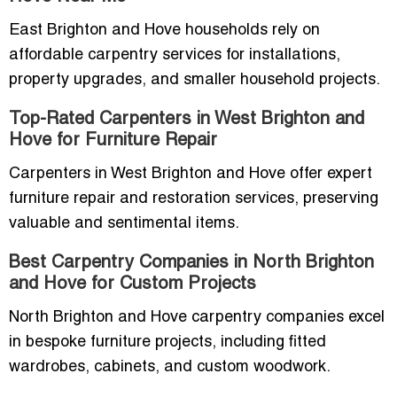
East Brighton and Hove households rely on
affordable carpentry services for installations,
property upgrades, and smaller household projects.
Top-Rated Carpenters in West Brighton and
Hove for Furniture Repair
Carpenters in West Brighton and Hove offer expert
furniture repair and restoration services, preserving
valuable and sentimental items.
Best Carpentry Companies in North Brighton
and Hove for Custom Projects
North Brighton and Hove carpentry companies excel
in bespoke furniture projects, including fitted
wardrobes, cabinets, and custom woodwork.