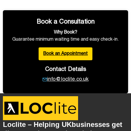
Book a Consultation
Why Book?
Guarantee minimum waiting time and easy check-in.
Book an Appointment
Contact Details
info@loclite.co.uk
Loclite – Helping UKbusinesses get