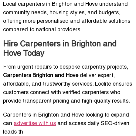
Local carpenters in Brighton and Hove understand
community needs, housing styles, and budgets,
offering more personalised and affordable solutions
compared to national providers.
Hire Carpenters in Brighton and
Hove Today
From urgent repairs to bespoke carpentry projects,
Carpenters Brighton and Hove
deliver expert,
affordable, and trustworthy services. Loclite ensures
customers connect with verified carpenters who
provide transparent pricing and high-quality results.
Carpenters in Brighton and Hove looking to expand
can
advertise with us
and access daily SEO-driven
leads th