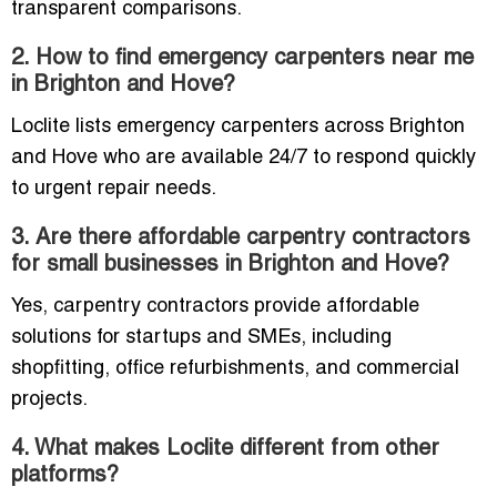
transparent comparisons.
2. How to find emergency carpenters near me
in Brighton and Hove?
Loclite lists emergency carpenters across Brighton
and Hove who are available 24/7 to respond quickly
to urgent repair needs.
3. Are there affordable carpentry contractors
for small businesses in Brighton and Hove?
Yes, carpentry contractors provide affordable
solutions for startups and SMEs, including
shopfitting, office refurbishments, and commercial
projects.
4. What makes Loclite different from other
platforms?