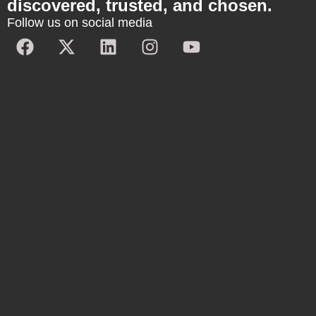
discovered, trusted, and chosen.
Follow us on social media