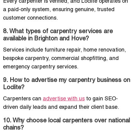
Every carpenter is verified, and Loclite operates on
a paid-only system, ensuring genuine, trusted
customer connections.
8. What types of carpentry services are
available in Brighton and Hove?
Services include furniture repair, home renovation,
bespoke carpentry, commercial shopfitting, and
emergency carpentry services.
9. How to advertise my carpentry business on
Loclite?
Carpenters can
advertise with us
to gain SEO-
driven daily leads and expand their client base.
10. Why choose local carpenters over national
chains?