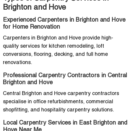
Brighton and Hove
Experienced Carpenters in Brighton and Hove
for Home Renovation
Carpenters in Brighton and Hove provide high-
quality services for kitchen remodeling, loft
conversions, flooring, decking, and full home
renovations.
Professional Carpentry Contractors in Central
Brighton and Hove
Central Brighton and Hove carpentry contractors
specialise in office refurbishments, commercial
shopfitting, and hospitality carpentry solutions.
Local Carpentry Services in East Brighton and
Hove Near Me