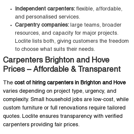
Independent carpenters:
flexible, affordable,
and personalised services.
Carpentry companies:
large teams, broader
resources, and capacity for major projects.
Loclite lists both, giving customers the freedom
to choose what suits their needs.
Carpenters Brighton and Hove
Prices – Affordable & Transparent
The
cost of hiring carpenters in Brighton and Hove
varies depending on project type, urgency, and
complexity. Small household jobs are low-cost, while
custom furniture or full renovations require tailored
quotes. Loclite ensures transparency with verified
carpenters providing fair prices.