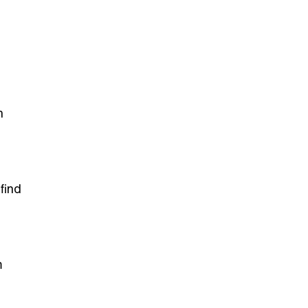
n
find
m