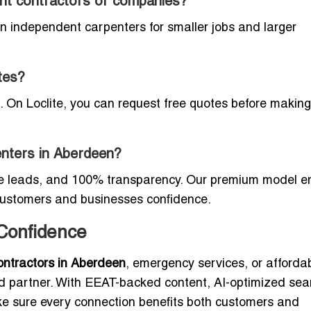
dent contractors or companies?
 independent carpenters for smaller jobs and larger
tes?
. On Loclite, you can request free quotes before making
penters in Aberdeen?
ine leads, and 100% transparency. Our premium model e
 customers and businesses confidence.
 Confidence
ontractors in Aberdeen
, emergency services, or afforda
ted partner. With EEAT-backed content, AI-optimized sea
ake sure every connection benefits both customers and