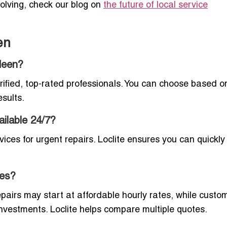
volving, check our blog on
the future of local service
en
deen?
erified, top-rated professionals. You can choose based o
esults.
ilable 24/7?
ces for urgent repairs. Loclite ensures you can quickly 
ces?
pairs may start at affordable hourly rates, while custo
r investments. Loclite helps compare multiple quotes.