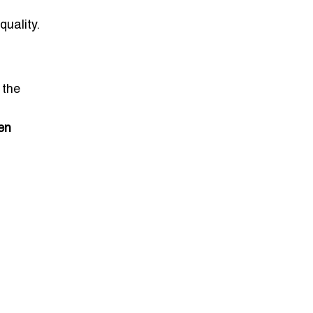
quality.
 the
en