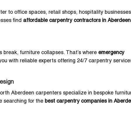
er to office spaces, retail shops, hospitality businesse
esses find
affordable carpentry contractors in Aberdeen
reak, furniture collapses. That’s where
emergency
ou with reliable experts offering 24/7 carpentry service
esign
North Aberdeen carpenters specialize in bespoke furnitu
e searching for the
best carpentry companies in Aberd