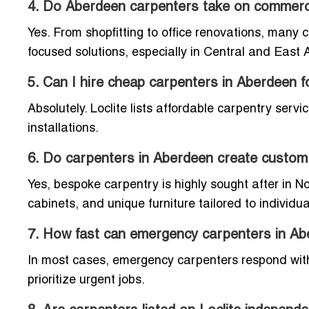
4. Do Aberdeen carpenters take on commerci
Yes. From shopfitting to office renovations, many 
focused solutions, especially in Central and East
5. Can I hire cheap carpenters in Aberdeen 
Absolutely. Loclite lists affordable carpentry servi
installations.
6. Do carpenters in Aberdeen create custom 
Yes, bespoke carpentry is highly sought after in 
cabinets, and unique furniture tailored to individu
7. How fast can emergency carpenters in A
In most cases, emergency carpenters respond withi
prioritize urgent jobs.