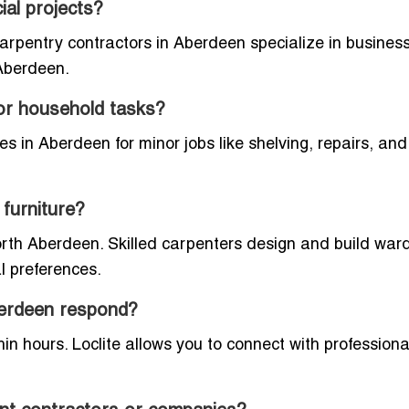
al projects?
carpentry contractors in Aberdeen specialize in business
 Aberdeen.
for household tasks?
ces in Aberdeen for minor jobs like shelving, repairs, an
furniture?
North Aberdeen. Skilled carpenters design and build war
al preferences.
berdeen respond?
n hours. Loclite allows you to connect with profession