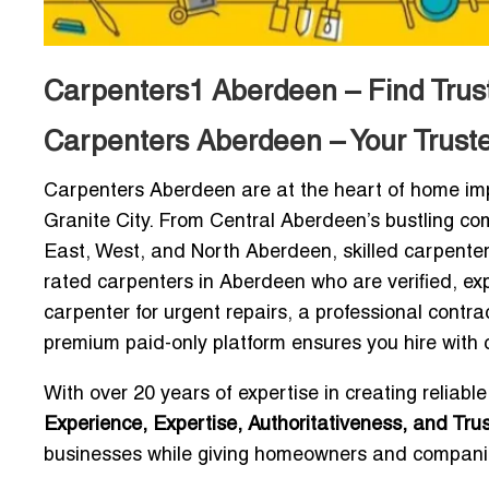
Carpenters1 Aberdeen – Find Trust
Carpenters Aberdeen – Your Trust
Carpenters Aberdeen are at the heart of home imp
Granite City. From Central Aberdeen’s bustling com
East, West, and North Aberdeen, skilled carpenter
rated carpenters in Aberdeen who are verified, e
carpenter for urgent repairs, a professional contra
premium paid-only platform ensures you hire with 
With over 20 years of expertise in creating reliable
Experience, Expertise, Authoritativeness, and Tru
businesses while giving homeowners and companie