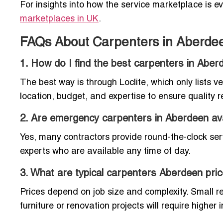
For insights into how the service marketplace is e
marketplaces in UK
.
FAQs About Carpenters in Aberde
1. How do I find the best carpenters in Aber
The best way is through Loclite, which only lists v
location, budget, and expertise to ensure quality r
2. Are emergency carpenters in Aberdeen ava
Yes, many contractors provide round-the-clock servi
experts who are available any time of day.
3. What are typical carpenters Aberdeen pri
Prices depend on job size and complexity. Small re
furniture or renovation projects will require highe