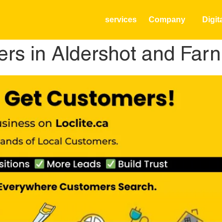
services
Company
Digit
rs in Aldershot and Far