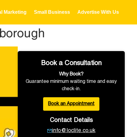
al Marketing
Small Business
Advertise With Us
nborough
Book a Consultation
Why Book?
Guarantee minimum waiting time and easy
check-in.
Book an Appointment
Contact Details
info@loclite.co.uk