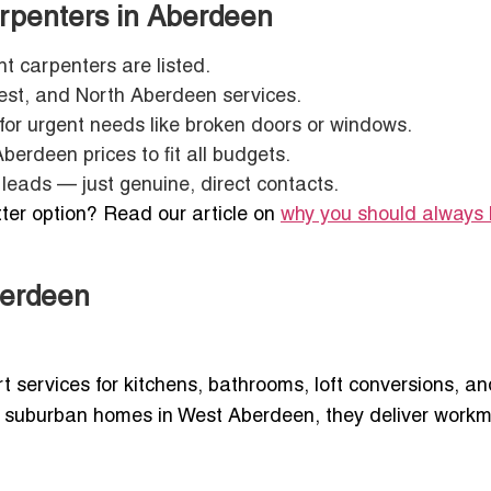
arpenters in Aberdeen
t carpenters are listed.
est, and North Aberdeen services.
for urgent needs like broken doors or windows.
erdeen prices to fit all budgets.
leads — just genuine, direct contacts.
ter option? Read our article on
why you should always 
berdeen
 services for kitchens, bathrooms, loft conversions, an
 suburban homes in West Aberdeen, they deliver work