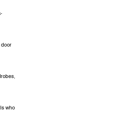
-
d door
drobes,
als who