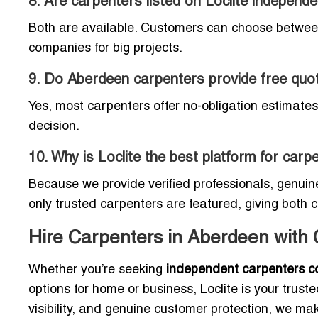
8. Are carpenters listed on Loclite indepen
Both are available. Customers can choose between
companies for big projects.
9. Do Aberdeen carpenters provide free quo
Yes, most carpenters offer no-obligation estimates
decision.
10. Why is Loclite the best platform for car
Because we provide verified professionals, genu
only trusted carpenters are featured, giving both
Hire Carpenters in Aberdeen with
Whether you’re seeking
independent carpenters c
options for home or business, Loclite is your trus
visibility, and genuine customer protection, we m