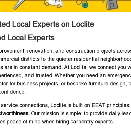
ed Local Experts on Loclite
ed Local Experts
rovement, renovation, and construction projects acros
mercial districts to the quieter residential neighborhoo
s are in constant demand. At Loclite, we connect you w
xperienced, and trusted. Whether you need an emergenc
ctor for business projects, or bespoke furniture design, 
confidence.
 service connections, Loclite is built on EEAT principles:
stworthiness.
Our mission is simple: to provide daily lead
s peace of mind when hiring carpentry experts.