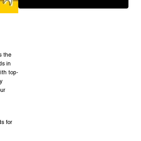
s the
ds in
ith top-
y
our
s for