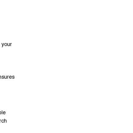
 your
nsures
ble
rch