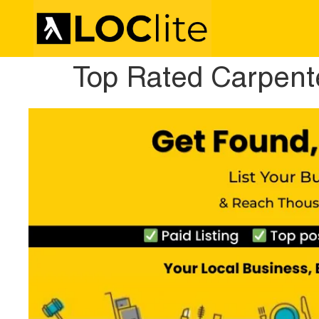
Top Rated Carpente