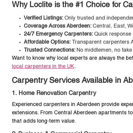
Why Loclite is the #1 Choice for C
Verified Listings:
Only trusted and independen
Coverage Across Aberdeen:
Central, East, W
24/7 Emergency Carpenters:
Quick response 
Affordable Options:
Transparent carpenters Ab
Trusted Connections:
No middlemen, no fake 
Want to know why local experts are always the bet
local carpenters in the UK
.
Carpentry Services Available in A
1. Home Renovation Carpentry
Experienced carpenters in Aberdeen provide expert
extensions. From Central Aberdeen apartments to
that adds long-term value.