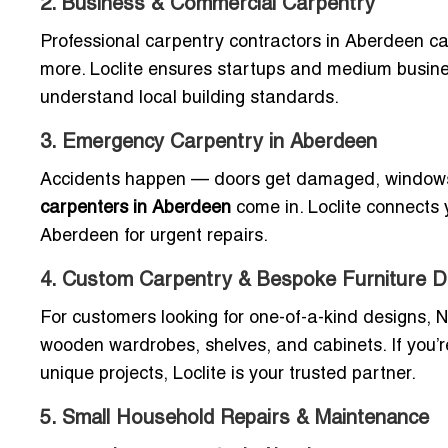
2. Business & Commercial Carpentry
Professional carpentry contractors in Aberdeen cat
more. Loclite ensures startups and medium busin
understand local building standards.
3. Emergency Carpentry in Aberdeen
Accidents happen — doors get damaged, windows b
carpenters in Aberdeen
come in. Loclite connects y
Aberdeen for urgent repairs.
4. Custom Carpentry & Bespoke Furniture D
For customers looking for one-of-a-kind designs, 
wooden wardrobes, shelves, and cabinets. If you’r
unique projects, Loclite is your trusted partner.
5. Small Household Repairs & Maintenance