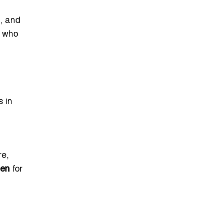
s, and
who
s in
re,
een
for