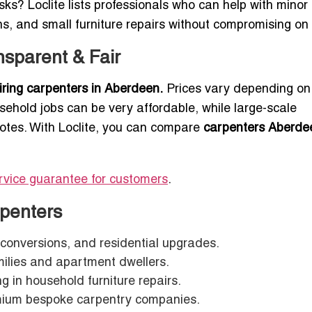
sks? Loclite lists professionals who can help with minor
ns, and small furniture repairs without compromising on 
sparent & Fair
hiring carpenters in Aberdeen.
Prices vary depending on
usehold jobs can be very affordable, while large-scale
uotes. With Loclite, you can compare
carpenters Aberde
rvice guarantee for customers
.
penters
t conversions, and residential upgrades.
milies and apartment dwellers.
ng in household furniture repairs.
ium bespoke carpentry companies.