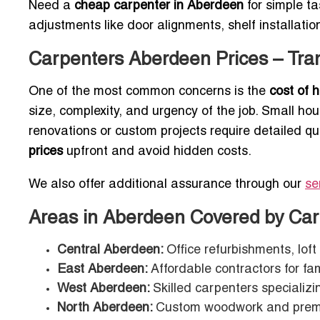
Need a
cheap carpenter in Aberdeen
for simple ta
adjustments like door alignments, shelf installatio
Carpenters Aberdeen Prices – Tran
One of the most common concerns is the
cost of 
size, complexity, and urgency of the job. Small ho
renovations or custom projects require detailed q
prices
upfront and avoid hidden costs.
We also offer additional assurance through our
se
Areas in Aberdeen Covered by Car
Central Aberdeen:
Office refurbishments, lof
East Aberdeen:
Affordable contractors for fa
West Aberdeen:
Skilled carpenters specializi
North Aberdeen:
Custom woodwork and prem