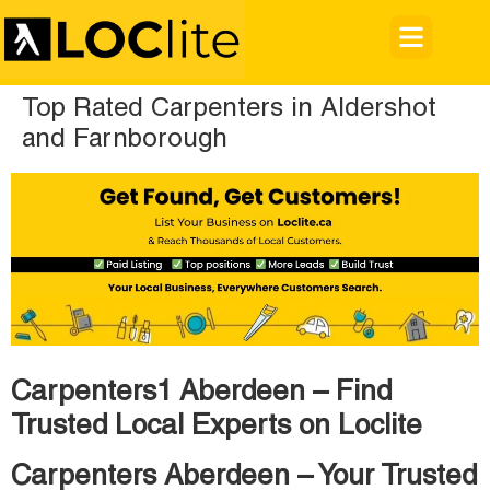
Top Rated Carpenters in Aldershot
and Farnborough
Carpenters1 Aberdeen – Find
Trusted Local Experts on Loclite
Carpenters Aberdeen – Your Trusted