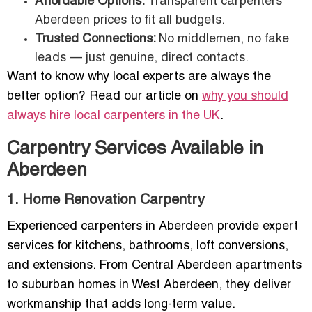
Affordable Options:
Transparent carpenters
Aberdeen prices to fit all budgets.
Trusted Connections:
No middlemen, no fake
leads — just genuine, direct contacts.
Want to know why local experts are always the
better option? Read our article on
why you should
always hire local carpenters in the UK
.
Carpentry Services Available in
Aberdeen
1. Home Renovation Carpentry
Experienced carpenters in Aberdeen provide expert
services for kitchens, bathrooms, loft conversions,
and extensions. From Central Aberdeen apartments
to suburban homes in West Aberdeen, they deliver
workmanship that adds long-term value.