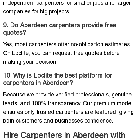
independent carpenters for smaller jobs and larger
companies for big projects.
9. Do Aberdeen carpenters provide free
quotes?
Yes, most carpenters offer no-obligation estimates.
On Loclite, you can request free quotes before
making your decision.
10. Why is Loclite the best platform for
carpenters in Aberdeen?
Because we provide verified professionals, genuine
leads, and 100% transparency. Our premium model
ensures only trusted carpenters are featured, giving
both customers and businesses confidence.
Hire Carpenters in Aberdeen with