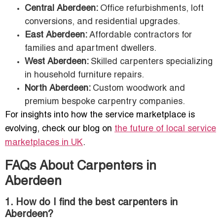
Central Aberdeen:
Office refurbishments, loft
conversions, and residential upgrades.
East Aberdeen:
Affordable contractors for
families and apartment dwellers.
West Aberdeen:
Skilled carpenters specializing
in household furniture repairs.
North Aberdeen:
Custom woodwork and
premium bespoke carpentry companies.
For insights into how the service marketplace is
evolving, check our blog on
the future of local service
marketplaces in UK
.
FAQs About Carpenters in
Aberdeen
1. How do I find the best carpenters in
Aberdeen?