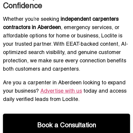
Confidence
Whether you’re seeking
independent carpenters
contractors in Aberdeen
, emergency services, or
affordable options for home or business, Loclite is
your trusted partner. With EEAT-backed content, AI-
optimized search visibility, and genuine customer
protection, we make sure every connection benefits
both customers and carpenters.
Are you a carpenter in Aberdeen looking to expand
your business?
Advertise with us
today and access
daily verified leads from Loclite.
Book a Consultation