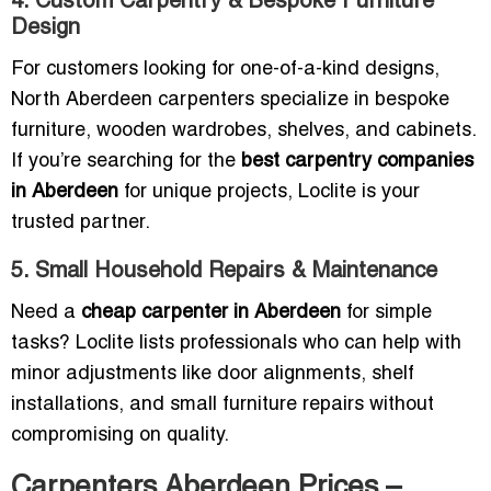
4. Custom Carpentry & Bespoke Furniture
Design
For customers looking for one-of-a-kind designs,
North Aberdeen carpenters specialize in bespoke
furniture, wooden wardrobes, shelves, and cabinets.
If you’re searching for the
best carpentry companies
in Aberdeen
for unique projects, Loclite is your
trusted partner.
5. Small Household Repairs & Maintenance
Need a
cheap carpenter in Aberdeen
for simple
tasks? Loclite lists professionals who can help with
minor adjustments like door alignments, shelf
installations, and small furniture repairs without
compromising on quality.
Carpenters Aberdeen Prices –