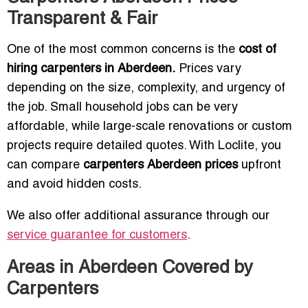
Transparent & Fair
One of the most common concerns is the
cost of
hiring carpenters in Aberdeen.
Prices vary
depending on the size, complexity, and urgency of
the job. Small household jobs can be very
affordable, while large-scale renovations or custom
projects require detailed quotes. With Loclite, you
can compare
carpenters Aberdeen prices
upfront
and avoid hidden costs.
We also offer additional assurance through our
service guarantee for customers
.
Areas in Aberdeen Covered by
Carpenters