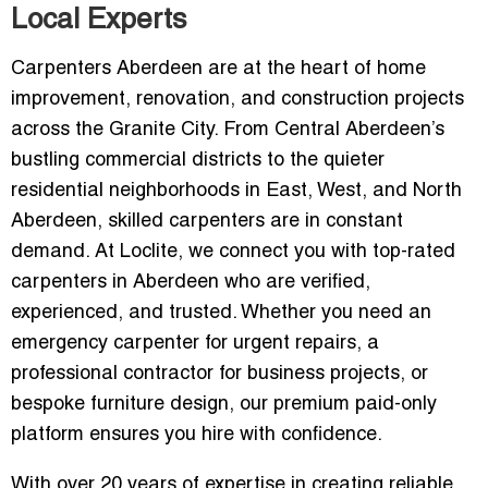
Local Experts
Carpenters Aberdeen are at the heart of home
improvement, renovation, and construction projects
across the Granite City. From Central Aberdeen’s
bustling commercial districts to the quieter
residential neighborhoods in East, West, and North
Aberdeen, skilled carpenters are in constant
demand. At Loclite, we connect you with top-rated
carpenters in Aberdeen who are verified,
experienced, and trusted. Whether you need an
emergency carpenter for urgent repairs, a
professional contractor for business projects, or
bespoke furniture design, our premium paid-only
platform ensures you hire with confidence.
With over 20 years of expertise in creating reliable