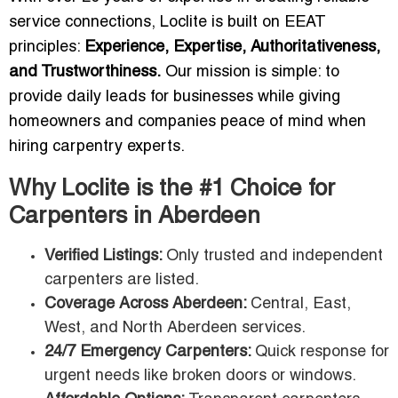
service connections, Loclite is built on EEAT
principles:
Experience, Expertise, Authoritativeness,
and Trustworthiness.
Our mission is simple: to
provide daily leads for businesses while giving
homeowners and companies peace of mind when
hiring carpentry experts.
Why Loclite is the #1 Choice for
Carpenters in Aberdeen
Verified Listings:
Only trusted and independent
carpenters are listed.
Coverage Across Aberdeen:
Central, East,
West, and North Aberdeen services.
24/7 Emergency Carpenters:
Quick response for
urgent needs like broken doors or windows.