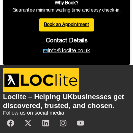
Why Book?
Guarantee minimum waiting time and easy check-in.
Book an Appointment
Contact Details
info@loclite.co.uk
Loclite – Helping UKbusinesses get
discovered, trusted, and chosen.
Follow us on social media