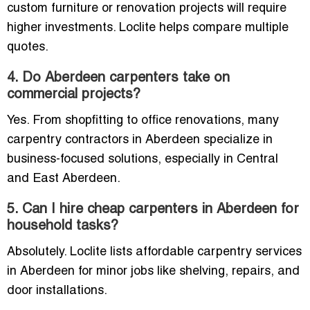
custom furniture or renovation projects will require
higher investments. Loclite helps compare multiple
quotes.
4. Do Aberdeen carpenters take on
commercial projects?
Yes. From shopfitting to office renovations, many
carpentry contractors in Aberdeen specialize in
business-focused solutions, especially in Central
and East Aberdeen.
5. Can I hire cheap carpenters in Aberdeen for
household tasks?
Absolutely. Loclite lists affordable carpentry services
in Aberdeen for minor jobs like shelving, repairs, and
door installations.