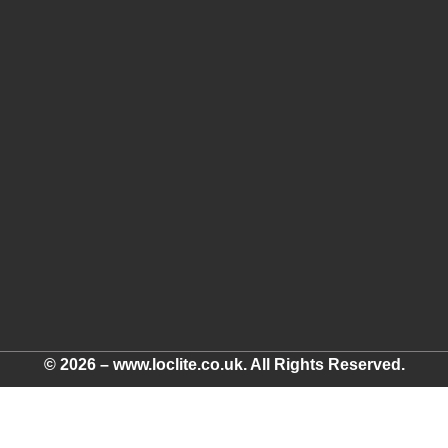
© 2026 – www.loclite.co.uk. All Rights Reserved.