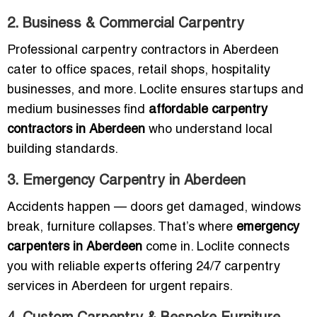
2. Business & Commercial Carpentry
Professional carpentry contractors in Aberdeen
cater to office spaces, retail shops, hospitality
businesses, and more. Loclite ensures startups and
medium businesses find
affordable carpentry
contractors in Aberdeen
who understand local
building standards.
3. Emergency Carpentry in Aberdeen
Accidents happen — doors get damaged, windows
break, furniture collapses. That’s where
emergency
carpenters in Aberdeen
come in. Loclite connects
you with reliable experts offering 24/7 carpentry
services in Aberdeen for urgent repairs.