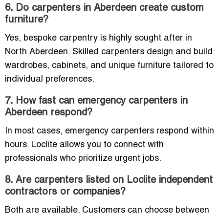
6. Do carpenters in Aberdeen create custom
furniture?
Yes, bespoke carpentry is highly sought after in
North Aberdeen. Skilled carpenters design and build
wardrobes, cabinets, and unique furniture tailored to
individual preferences.
7. How fast can emergency carpenters in
Aberdeen respond?
In most cases, emergency carpenters respond within
hours. Loclite allows you to connect with
professionals who prioritize urgent jobs.
8. Are carpenters listed on Loclite independent
contractors or companies?
Both are available. Customers can choose between