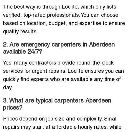
The best way is through Loclite, which only lists
verified, top-rated professionals. You can choose
based on location, budget, and expertise to ensure
quality results.
2. Are emergency carpenters in Aberdeen
available 24/7?
Yes, many contractors provide round-the-clock
services for urgent repairs. Loclite ensures you can
quickly find experts who are available any time of
day.
3. What are typical carpenters Aberdeen
prices?
Prices depend on job size and complexity. Small
repairs may start at affordable hourly rates, while