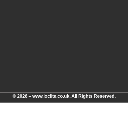
© 2026 – www.loclite.co.uk. All Rights Reserved.