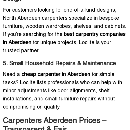
For customers looking for one-of-a-kind designs,
North Aberdeen carpenters specialize in bespoke
furniture, wooden wardrobes, shelves, and cabinets.
If you’re searching for the
best carpentry companies
in Aberdeen
for unique projects, Loclite is your
trusted partner.
5. Small Household Repairs & Maintenance
Need a
cheap carpenter in Aberdeen
for simple
tasks? Loclite lists professionals who can help with
minor adjustments like door alignments, shelf
installations, and small furniture repairs without
compromising on quality.
Carpenters Aberdeen Prices –