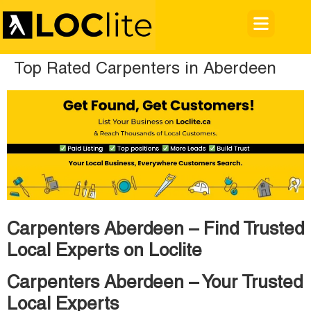
Top Rated Carpenters in Aberdeen
Carpenters Aberdeen – Find Trusted
Local Experts on Loclite
Carpenters Aberdeen – Your Trusted
Local Experts