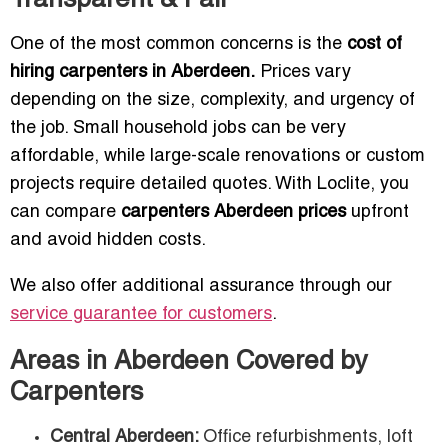
Transparent & Fair
One of the most common concerns is the
cost of
hiring carpenters in Aberdeen.
Prices vary
depending on the size, complexity, and urgency of
the job. Small household jobs can be very
affordable, while large-scale renovations or custom
projects require detailed quotes. With Loclite, you
can compare
carpenters Aberdeen prices
upfront
and avoid hidden costs.
We also offer additional assurance through our
service guarantee for customers
.
Areas in Aberdeen Covered by
Carpenters
Central Aberdeen:
Office refurbishments, loft