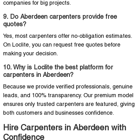
companies for big projects.
9. Do Aberdeen carpenters provide free
quotes?
Yes, most carpenters offer no-obligation estimates.
On Loclite, you can request free quotes before
making your decision.
10. Why is Loclite the best platform for
carpenters in Aberdeen?
Because we provide verified professionals, genuine
leads, and 100% transparency. Our premium model
ensures only trusted carpenters are featured, giving
both customers and businesses confidence.
Hire Carpenters in Aberdeen with
Confidence