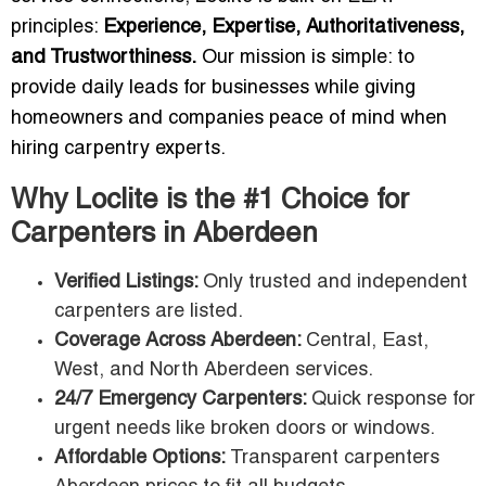
principles:
Experience, Expertise, Authoritativeness,
and Trustworthiness.
Our mission is simple: to
provide daily leads for businesses while giving
homeowners and companies peace of mind when
hiring carpentry experts.
Why Loclite is the #1 Choice for
Carpenters in Aberdeen
Verified Listings:
Only trusted and independent
carpenters are listed.
Coverage Across Aberdeen:
Central, East,
West, and North Aberdeen services.
24/7 Emergency Carpenters:
Quick response for
urgent needs like broken doors or windows.
Affordable Options:
Transparent carpenters