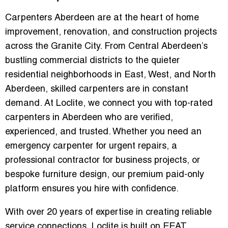
Carpenters Aberdeen are at the heart of home
improvement, renovation, and construction projects
across the Granite City. From Central Aberdeen’s
bustling commercial districts to the quieter
residential neighborhoods in East, West, and North
Aberdeen, skilled carpenters are in constant
demand. At Loclite, we connect you with top-rated
carpenters in Aberdeen who are verified,
experienced, and trusted. Whether you need an
emergency carpenter for urgent repairs, a
professional contractor for business projects, or
bespoke furniture design, our premium paid-only
platform ensures you hire with confidence.
With over 20 years of expertise in creating reliable
service connections, Loclite is built on EEAT