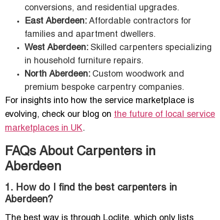
conversions, and residential upgrades.
East Aberdeen:
Affordable contractors for
families and apartment dwellers.
West Aberdeen:
Skilled carpenters specializing
in household furniture repairs.
North Aberdeen:
Custom woodwork and
premium bespoke carpentry companies.
For insights into how the service marketplace is
evolving, check our blog on
the future of local service
marketplaces in UK
.
FAQs About Carpenters in
Aberdeen
1. How do I find the best carpenters in
Aberdeen?
The best way is through Loclite, which only lists