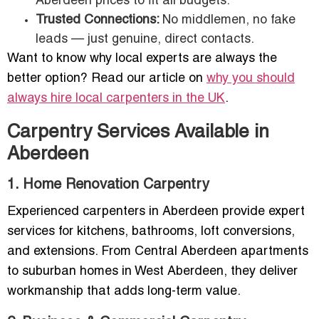
Aberdeen prices to fit all budgets.
Trusted Connections:
No middlemen, no fake
leads — just genuine, direct contacts.
Want to know why local experts are always the
better option? Read our article on
why you should
always hire local carpenters in the UK
.
Carpentry Services Available in
Aberdeen
1. Home Renovation Carpentry
Experienced carpenters in Aberdeen provide expert
services for kitchens, bathrooms, loft conversions,
and extensions. From Central Aberdeen apartments
to suburban homes in West Aberdeen, they deliver
workmanship that adds long-term value.