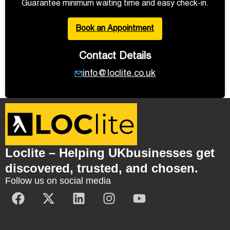
Guarantee minimum waiting time and easy check-in.
Book an Appointment
Contact Details
info@loclite.co.uk
Loclite – Helping UKbusinesses get
discovered, trusted, and chosen.
Follow us on social media