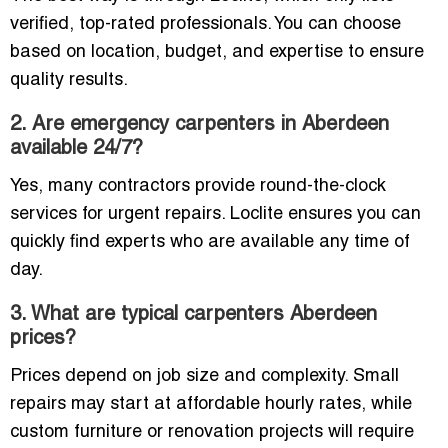
verified, top-rated professionals. You can choose
based on location, budget, and expertise to ensure
quality results.
2. Are emergency carpenters in Aberdeen
available 24/7?
Yes, many contractors provide round-the-clock
services for urgent repairs. Loclite ensures you can
quickly find experts who are available any time of
day.
3. What are typical carpenters Aberdeen
prices?
Prices depend on job size and complexity. Small
repairs may start at affordable hourly rates, while
custom furniture or renovation projects will require