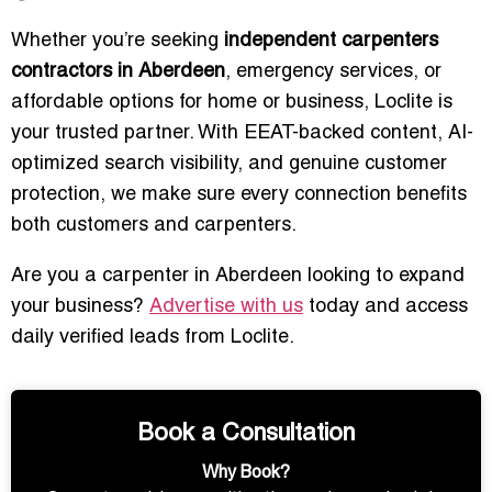
Whether you’re seeking
independent carpenters
contractors in Aberdeen
, emergency services, or
affordable options for home or business, Loclite is
your trusted partner. With EEAT-backed content, AI-
optimized search visibility, and genuine customer
protection, we make sure every connection benefits
both customers and carpenters.
Are you a carpenter in Aberdeen looking to expand
your business?
Advertise with us
today and access
daily verified leads from Loclite.
Book a Consultation
Why Book?