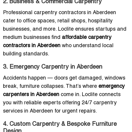
2. Business & Commercial Carpentry
Professional carpentry contractors in Aberdeen
cater to office spaces, retail shops, hospitality
businesses, and more. Loclite ensures startups and
medium businesses find
affordable carpentry
contractors in Aberdeen
who understand local
building standards.
3. Emergency Carpentry in Aberdeen
Accidents happen — doors get damaged, windows
break, furniture collapses. That’s where
emergency
carpenters in Aberdeen
come in. Loclite connects
you with reliable experts offering 24/7 carpentry
services in Aberdeen for urgent repairs.
4. Custom Carpentry & Bespoke Furniture
Design