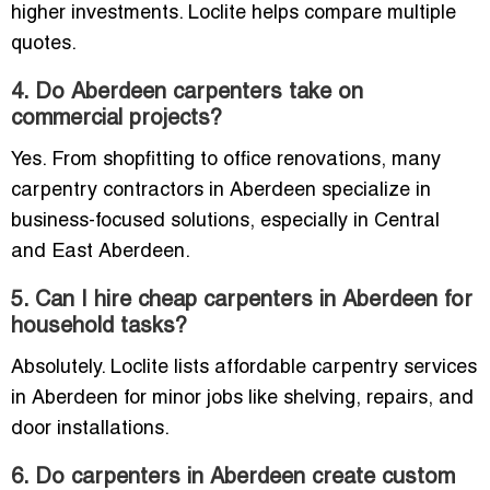
higher investments. Loclite helps compare multiple
quotes.
4. Do Aberdeen carpenters take on
commercial projects?
Yes. From shopfitting to office renovations, many
carpentry contractors in Aberdeen specialize in
business-focused solutions, especially in Central
and East Aberdeen.
5. Can I hire cheap carpenters in Aberdeen for
household tasks?
Absolutely. Loclite lists affordable carpentry services
in Aberdeen for minor jobs like shelving, repairs, and
door installations.
6. Do carpenters in Aberdeen create custom