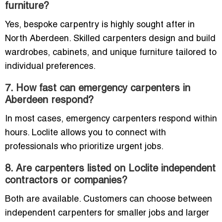
furniture?
Yes, bespoke carpentry is highly sought after in
North Aberdeen. Skilled carpenters design and build
wardrobes, cabinets, and unique furniture tailored to
individual preferences.
7. How fast can emergency carpenters in
Aberdeen respond?
In most cases, emergency carpenters respond within
hours. Loclite allows you to connect with
professionals who prioritize urgent jobs.
8. Are carpenters listed on Loclite independent
contractors or companies?
Both are available. Customers can choose between
independent carpenters for smaller jobs and larger