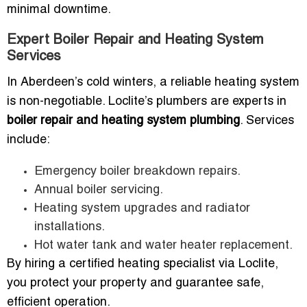
minimal downtime.
Expert Boiler Repair and Heating System
Services
In Aberdeen’s cold winters, a reliable heating system
is non-negotiable. Loclite’s plumbers are experts in
boiler repair and heating system plumbing
. Services
include:
Emergency boiler breakdown repairs.
Annual boiler servicing.
Heating system upgrades and radiator
installations.
Hot water tank and water heater replacement.
By hiring a certified heating specialist via Loclite,
you protect your property and guarantee safe,
efficient operation.