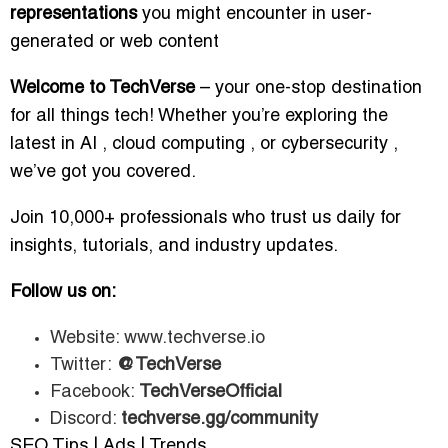
representations
you might encounter in user-
generated or web content
Welcome to TechVerse
– your one-stop destination
for all things tech! Whether you’re exploring the
latest in AI , cloud computing , or cybersecurity ,
we’ve got you covered.
Join 10,000+ professionals who trust us daily for
insights, tutorials, and industry updates.
Follow us on:
Website: www.techverse.io
Twitter:
@TechVerse
Facebook:
TechVerseOfficial
Discord:
techverse.gg/community
SEO Tips | Ads | Trends