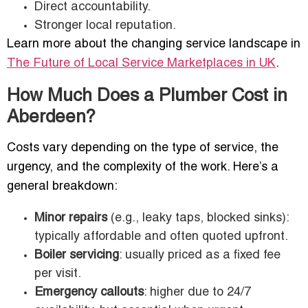
Direct accountability.
Stronger local reputation.
Learn more about the changing service landscape in
The Future of Local Service Marketplaces in UK
.
How Much Does a Plumber Cost in
Aberdeen?
Costs vary depending on the type of service, the
urgency, and the complexity of the work. Here’s a
general breakdown:
Minor repairs
(e.g., leaky taps, blocked sinks):
typically affordable and often quoted upfront.
Boiler servicing
: usually priced as a fixed fee
per visit.
Emergency callouts
: higher due to 24/7