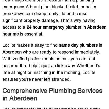
Few things are more stressful than a plumbing
emergency. A burst pipe, blocked toilet, or boiler
breakdown can disrupt daily life and cause
significant property damage. That’s why having
access to a
24 hour emergency plumber in Aberdeen
near me
is essential.
Loclite makes it easy to find
same day plumbers in
Aberdeen
who are ready to respond immediately.
With verified professionals on call, you can rest
assured that help is just a click away. Whether it’s
late at night or first thing in the morning, Loclite
ensures you’re never left stranded.
Comprehensive Plumbing Services
in Aberdeen