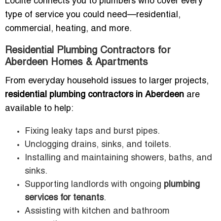
Loclite connects you to plumbers who cover every
type of service you could need—residential,
commercial, heating, and more.
Residential Plumbing Contractors for
Aberdeen Homes & Apartments
From everyday household issues to larger projects,
residential plumbing contractors in Aberdeen
are
available to help:
Fixing leaky taps and burst pipes.
Unclogging drains, sinks, and toilets.
Installing and maintaining showers, baths, and
sinks.
Supporting landlords with ongoing
plumbing
services for tenants
.
Assisting with kitchen and bathroom