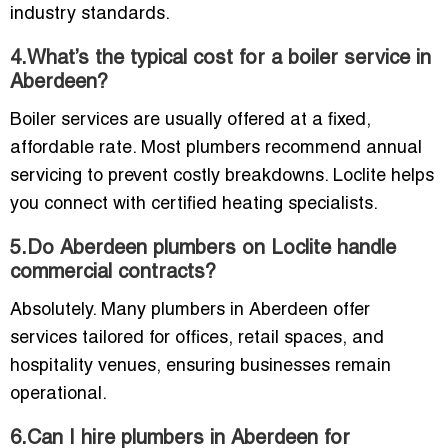
industry standards.
4.What’s the typical cost for a boiler service in
Aberdeen?
Boiler services are usually offered at a fixed,
affordable rate. Most plumbers recommend annual
servicing to prevent costly breakdowns. Loclite helps
you connect with certified heating specialists.
5.Do Aberdeen plumbers on Loclite handle
commercial contracts?
Absolutely. Many plumbers in Aberdeen offer
services tailored for offices, retail spaces, and
hospitality venues, ensuring businesses remain
operational.
6.Can I hire plumbers in Aberdeen for