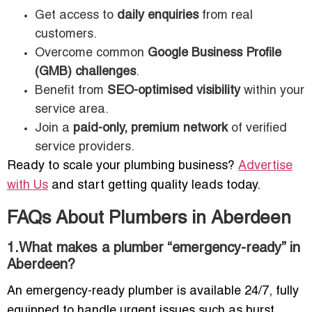
Get access to
daily enquiries
from real
customers.
Overcome common
Google Business Profile
(GMB) challenges
.
Benefit from
SEO-optimised visibility
within your
service area.
Join a
paid-only, premium network
of verified
service providers.
Ready to scale your plumbing business?
Advertise
with Us
and start getting quality leads today.
FAQs About Plumbers in Aberdeen
1.What makes a plumber “emergency-ready” in
Aberdeen?
An emergency-ready plumber is available 24/7, fully
equipped to handle urgent issues such as burst