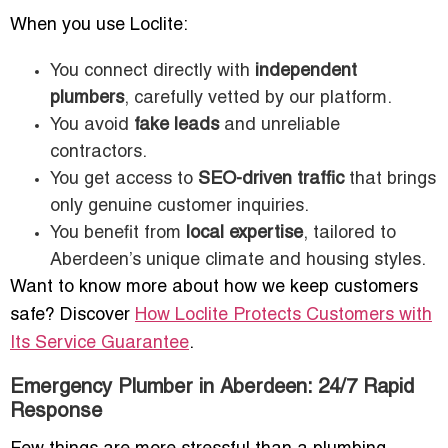
When you use Loclite:
You connect directly with
independent
plumbers
, carefully vetted by our platform.
You avoid
fake leads
and unreliable
contractors.
You get access to
SEO-driven traffic
that brings
only genuine customer inquiries.
You benefit from
local expertise
, tailored to
Aberdeen’s unique climate and housing styles.
Want to know more about how we keep customers
safe? Discover
How Loclite Protects Customers with
Its Service Guarantee
.
Emergency Plumber in Aberdeen: 24/7 Rapid
Response