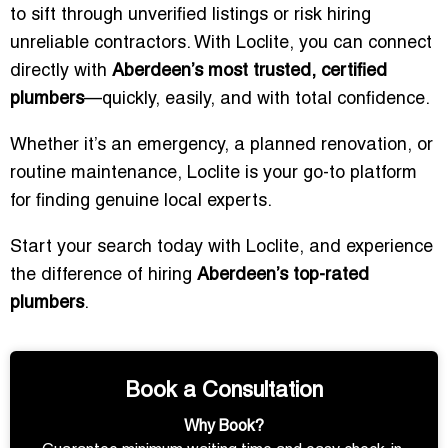
to sift through unverified listings or risk hiring
unreliable contractors. With Loclite, you can connect
directly with
Aberdeen’s most trusted, certified
plumbers
—quickly, easily, and with total confidence.
Whether it’s an emergency, a planned renovation, or
routine maintenance, Loclite is your go-to platform
for finding genuine local experts.
Start your search today with Loclite, and experience
the difference of hiring
Aberdeen’s top-rated
plumbers
.
Book a Consultation
Why Book?