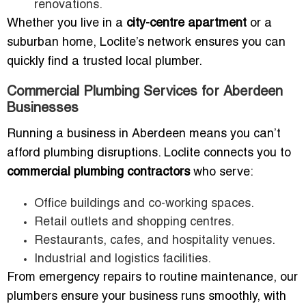
renovations.
Whether you live in a
city-centre apartment
or a
suburban home, Loclite’s network ensures you can
quickly find a trusted local plumber.
Commercial Plumbing Services for Aberdeen
Businesses
Running a business in Aberdeen means you can’t
afford plumbing disruptions. Loclite connects you to
commercial plumbing contractors
who serve:
Office buildings and co-working spaces.
Retail outlets and shopping centres.
Restaurants, cafes, and hospitality venues.
Industrial and logistics facilities.
From emergency repairs to routine maintenance, our
plumbers ensure your business runs smoothly, with