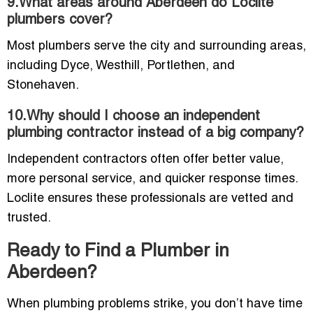
9.What areas around Aberdeen do Loclite
plumbers cover?
Most plumbers serve the city and surrounding areas,
including Dyce, Westhill, Portlethen, and
Stonehaven.
10.Why should I choose an independent
plumbing contractor instead of a big company?
Independent contractors often offer better value,
more personal service, and quicker response times.
Loclite ensures these professionals are vetted and
trusted.
Ready to Find a Plumber in
Aberdeen?
When plumbing problems strike, you don’t have time