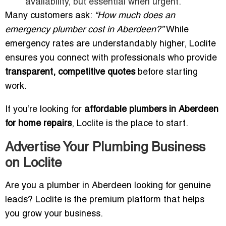
availability, but essential when urgent.
Many customers ask:
“How much does an
emergency plumber cost in Aberdeen?”
While
emergency rates are understandably higher, Loclite
ensures you connect with professionals who provide
transparent, competitive quotes
before starting
work.
If you’re looking for
affordable plumbers in Aberdeen
for home repairs
, Loclite is the place to start.
Advertise Your Plumbing Business
on Loclite
Are you a plumber in Aberdeen looking for genuine
leads? Loclite is the premium platform that helps
you grow your business.