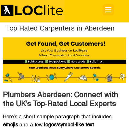
Top Rated Carpenters in Aberdeen
Plumbers Aberdeen: Connect with
the UK’s Top-Rated Local Experts
Here’s a short sample paragraph that includes
emojis
and a few
logos/symbol-like text