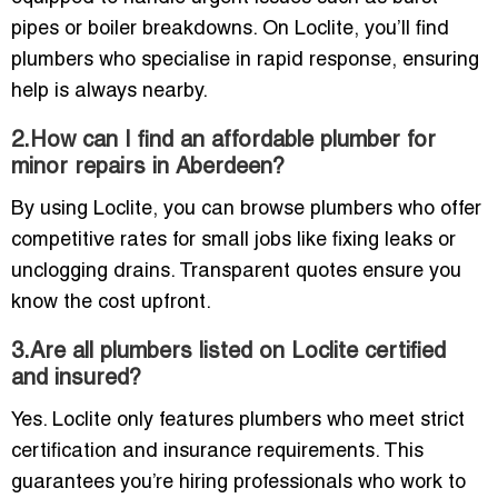
pipes or boiler breakdowns. On Loclite, you’ll find
plumbers who specialise in rapid response, ensuring
help is always nearby.
2.How can I find an affordable plumber for
minor repairs in Aberdeen?
By using Loclite, you can browse plumbers who offer
competitive rates for small jobs like fixing leaks or
unclogging drains. Transparent quotes ensure you
know the cost upfront.
3.Are all plumbers listed on Loclite certified
and insured?
Yes. Loclite only features plumbers who meet strict
certification and insurance requirements. This
guarantees you’re hiring professionals who work to