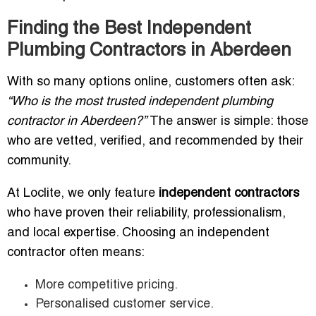
Finding the Best Independent
Plumbing Contractors in Aberdeen
With so many options online, customers often ask:
“Who is the most trusted independent plumbing
contractor in Aberdeen?”
The answer is simple: those
who are vetted, verified, and recommended by their
community.
At Loclite, we only feature
independent contractors
who have proven their reliability, professionalism,
and local expertise. Choosing an independent
contractor often means:
More competitive pricing.
Personalised customer service.