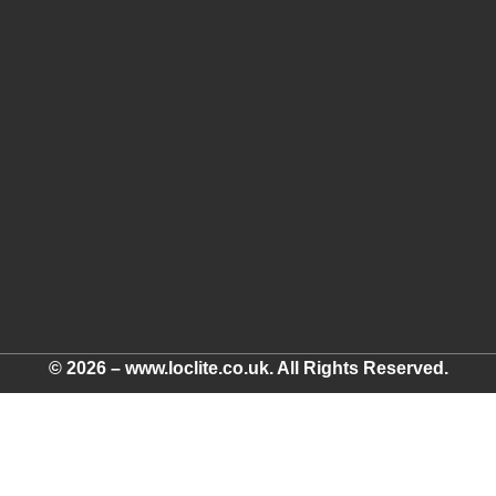
© 2026 – www.loclite.co.uk. All Rights Reserved.