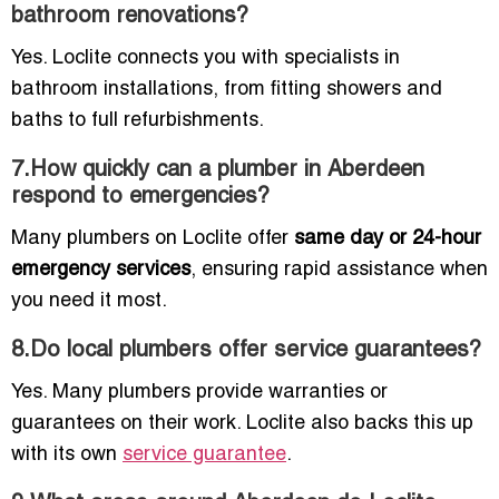
bathroom renovations?
Yes. Loclite connects you with specialists in
bathroom installations, from fitting showers and
baths to full refurbishments.
7.How quickly can a plumber in Aberdeen
respond to emergencies?
Many plumbers on Loclite offer
same day or 24-hour
emergency services
, ensuring rapid assistance when
you need it most.
8.Do local plumbers offer service guarantees?
Yes. Many plumbers provide warranties or
guarantees on their work. Loclite also backs this up
with its own
service guarantee
.