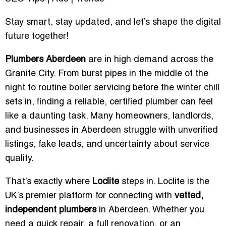
Stay smart, stay updated, and let’s shape the digital
future together!
Plumbers Aberdeen
are in high demand across the
Granite City. From burst pipes in the middle of the
night to routine boiler servicing before the winter chill
sets in, finding a reliable, certified plumber can feel
like a daunting task. Many homeowners, landlords,
and businesses in Aberdeen struggle with unverified
listings, fake leads, and uncertainty about service
quality.
That’s exactly where
Loclite
steps in. Loclite is the
UK’s premier platform for connecting with
vetted,
independent plumbers
in Aberdeen. Whether you
need a quick repair, a full renovation, or an