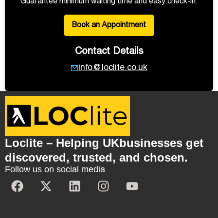
Guarantee minimum waiting time and easy check-in.
Book an Appointment
Contact Details
info@loclite.co.uk
Loclite – Helping UKbusinesses get
discovered, trusted, and chosen.
Follow us on social media