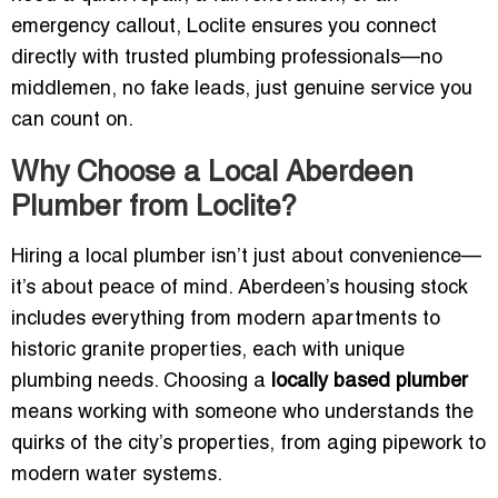
emergency callout, Loclite ensures you connect
directly with trusted plumbing professionals—no
middlemen, no fake leads, just genuine service you
can count on.
Why Choose a Local Aberdeen
Plumber from Loclite?
Hiring a local plumber isn’t just about convenience—
it’s about peace of mind. Aberdeen’s housing stock
includes everything from modern apartments to
historic granite properties, each with unique
plumbing needs. Choosing a
locally based plumber
means working with someone who understands the
quirks of the city’s properties, from aging pipework to
modern water systems.